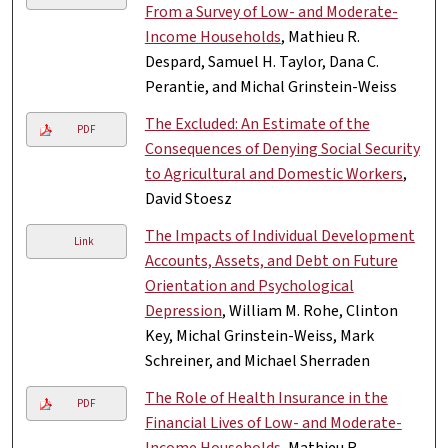
From a Survey of Low- and Moderate-
Income Households
, Mathieu R.
Despard, Samuel H. Taylor, Dana C.
Perantie, and Michal Grinstein-Weiss
The Excluded: An Estimate of the
PDF
Consequences of Denying Social Security
to Agricultural and Domestic Workers
,
David Stoesz
The Impacts of Individual Development
Link
Accounts, Assets, and Debt on Future
Orientation and Psychological
Depression
, William M. Rohe, Clinton
Key, Michal Grinstein-Weiss, Mark
Schreiner, and Michael Sherraden
The Role of Health Insurance in the
PDF
Financial Lives of Low- and Moderate-
Income Households
, Mathieu R.