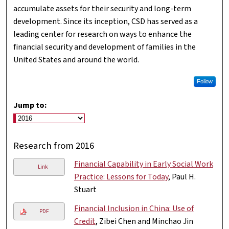
accumulate assets for their security and long-term
development. Since its inception, CSD has served as a
leading center for research on ways to enhance the
financial security and development of families in the
United States and around the world.
Follow
Jump to:
Research from 2016
Financial Capability in Early Social Work
Link
Practice: Lessons for Today
, Paul H.
Stuart
Financial Inclusion in China: Use of
PDF
Credit
, Zibei Chen and Minchao Jin