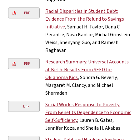
Racial Disparities in Student Debt:
PDF
Evidence From the Refund to Savings
Initiative
, Samuel H. Taylor, Dana C.
Perantie, Nava Kantor, Michal Grinstein-
Weiss, Shenyang Guo, and Ramesh
Raghavan
Research Summary: Universal Accounts
PDF
at Birth: Results From SEED for
Oklahoma Kids
, Sondra G. Beverly,
Margaret M. Clancy, and Michael
Sherraden
Social Work's Response to Poverty:
Link
From Benefits Dependence to Economic
Self-Sufficiency
, Lauren B. Gates,
Jennifer Koza, and Sheila H. Akabas
Student Debt and Hardship: Evidence