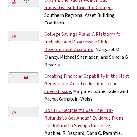
PDF
Innovative Solutions for Change
,
Southern Regional Asset Building
Coalition
College Savings Plans: A Platform for
PDF
Inclusive and Progressive Child
Development Accounts
, Margaret M.
Clancy, Michael Sherraden, and Sondra G.
Beverly
Creating Financial Capability in the Next
Link
Generation: An Introduction to the
Special Issue
, Margaret S. Sherraden and
Michal Grinstein-Weiss
Do EITC Recipients Use Their Tax
PDF
Refunds to Get Ahead? Evidence From
the Refund to Savings Initiative
,
Mathieu R. Despard, Dana C. Parantie,