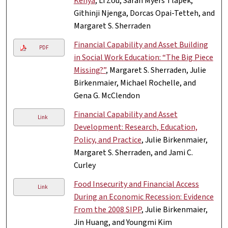
Kenya
, Li Zou, Sarah Myers Tlapek,
Githinji Njenga, Dorcas Opai-Tetteh, and
Margaret S. Sherraden
Financial Capability and Asset Building
PDF
in Social Work Education: “The Big Piece
Missing?”
, Margaret S. Sherraden, Julie
Birkenmaier, Michael Rochelle, and
Gena G. McClendon
Financial Capability and Asset
Link
Development: Research, Education,
Policy, and Practice
, Julie Birkenmaier,
Margaret S. Sherraden, and Jami C.
Curley
Food Insecurity and Financial Access
Link
During an Economic Recession: Evidence
From the 2008 SIPP
, Julie Birkenmaier,
Jin Huang, and Youngmi Kim