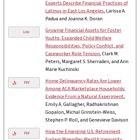
Experts Describe Financial Practices of
Latinos in East Los Angeles
, Larissa A.
Padua and Joanna K. Doran
Growing Financial Assets for Foster
Link
Youths: Expanded Child Welfare
Responsibilities, Policy Conflict, and
Caseworker Role Tension
, Clark M.
Peters, Margaret S. Sherraden, and Ann
Marie Kuchinski
Home Delinquency Rates Are Lower
PDF
Among ACA Marketplace Households:
Evidence From a Natural Experiment
,
Emily A. Gallagher, Radhakrishnan
Gopalon, Michal Grinstein-Weiss,
Stephen P. Roll, and Genevieve Davison
How the Emerging U.S. Retirement
PDF
System Magnifies Wealth Inequality
,