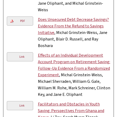
Jane Oliphant, and Michal Grinstein-
Weiss
Does Unsecured Debt Decrease Savings?
PDF
Evidence From the Refund to Savings
Initiative
, Michal Grinstein-Weiss, Jane
Oliphant, Blair D. Russell, and Ray
Boshara
Effects of an Individual Development
Link
Account Program on Retirement Saving:
Follow-Up Evidence From a Randomized
Experiment
, Michal Grinstein-Weiss,
Michael Sherraden, William G. Gale,
William M. Rohe, Mark Schreiner, Clinton
Key, and Jane E. Oliphant
Facilitators and Obstacles in Youth
Link
Saving: Perspectives From Ghana and