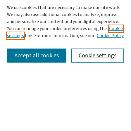
We use cookies that are necessary to make our site work.
We may also use additional cookies to analyze, improve,
and personalize our content and your digital experience.
You can manage your cookie preferences using the
Cookie
settings
link. For more information, see our
Cookie Policy
SEARCH
Accept all cookies
Cookie settings
Enter search terms:
Select context to search:
Advanced Search
Notify me via email or
RSS