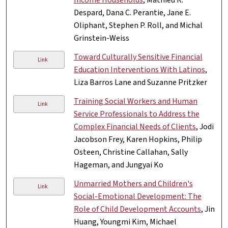
Despard, Dana C. Perantie, Jane E.
Oliphant, Stephen P. Roll, and Michal
Grinstein-Weiss
Toward Culturally Sensitive Financial
Link
Education Interventions With Latinos
,
Liza Barros Lane and Suzanne Pritzker
Training Social Workers and Human
Link
Service Professionals to Address the
Complex Financial Needs of Clients
, Jodi
Jacobson Frey, Karen Hopkins, Philip
Osteen, Christine Callahan, Sally
Hageman, and Jungyai Ko
Unmarried Mothers and Children's
Link
Social-Emotional Development: The
Role of Child Development Accounts
, Jin
Huang, Youngmi Kim, Michael