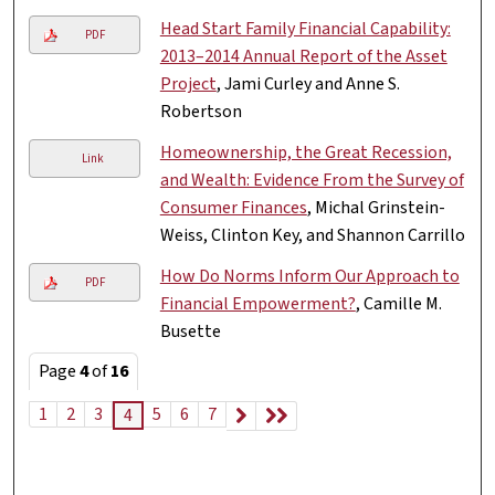
Head Start Family Financial Capability:
PDF
2013–2014 Annual Report of the Asset
Project
, Jami Curley and Anne S.
Robertson
Homeownership, the Great Recession,
Link
and Wealth: Evidence From the Survey of
Consumer Finances
, Michal Grinstein-
Weiss, Clinton Key, and Shannon Carrillo
How Do Norms Inform Our Approach to
PDF
Financial Empowerment?
, Camille M.
Busette
Page
4
of
16
1
2
3
5
6
7
4