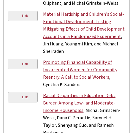
Oliphant, and Michal Grinstein-Weiss
Material Hardship and Children's Social-
Link
Emotional Development: Testing
Mitigating Effects of Child Development
Accounts in a Randomized Experiment
,
Jin Huang, Youngmi Kim, and Michael
Sherraden
Promoting Financial Capability of
Link
Incarcerated Women for Community
Reentry: A Call to Social Workers
,
Cynthia K. Sanders
Racial Disparities in Education Debt
Link
Burden Among Low- and Moderate-
Income Households
, Michal Grinstein-
Weiss, Dana C. Perantie, Samuel H.
Taylor, Shenyang Guo, and Ramesh
Raghavan