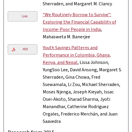
Sherraden, and Margaret M. Clancy
“We Routinely Borrow to Survive”:
Link
Exploring the Financial Capability of
Income-Poor People in India
,
Mahasweta M. Banerjee
Youth Savings Patterns and
PDF
Performance in Colombia, Ghana,
Kenya, and Nepal
, Lissa Johnson,
YungSoo Lee, David Ansong, Margaret S.
Sherraden, Gina Chowa, Fred
Ssewamala, Li Zou, Michael Sherraden,
Moses Njenga, Joseph Kieyah, Issac
Osei-Akoto, Sharad Sharma, Jyoti
Manandhar, Catherine Rodriguez
Orgales, Frederico Merchán, and Juan
Saavedra