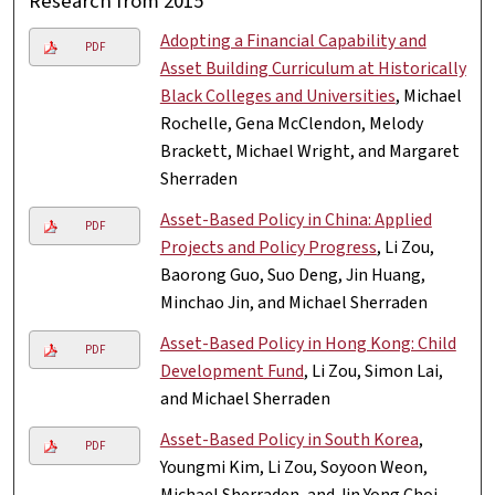
Research from 2015
Adopting a Financial Capability and
PDF
Asset Building Curriculum at Historically
Black Colleges and Universities
, Michael
Rochelle, Gena McClendon, Melody
Brackett, Michael Wright, and Margaret
Sherraden
Asset-Based Policy in China: Applied
PDF
Projects and Policy Progress
, Li Zou,
Baorong Guo, Suo Deng, Jin Huang,
Minchao Jin, and Michael Sherraden
Asset-Based Policy in Hong Kong: Child
PDF
Development Fund
, Li Zou, Simon Lai,
and Michael Sherraden
Asset-Based Policy in South Korea
,
PDF
Youngmi Kim, Li Zou, Soyoon Weon,
Michael Sherraden, and Jin Yong Choi