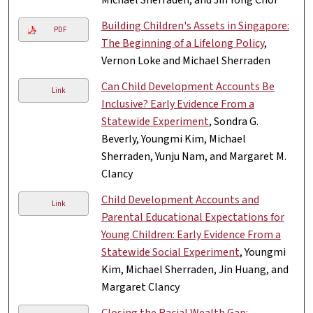
Building Children's Assets in Singapore:
PDF
The Beginning of a Lifelong Policy
,
Vernon Loke and Michael Sherraden
Can Child Development Accounts Be
Link
Inclusive? Early Evidence From a
Statewide Experiment
, Sondra G.
Beverly, Youngmi Kim, Michael
Sherraden, Yunju Nam, and Margaret M.
Clancy
Child Development Accounts and
Link
Parental Educational Expectations for
Young Children: Early Evidence From a
Statewide Social Experiment
, Youngmi
Kim, Michael Sherraden, Jin Huang, and
Margaret Clancy
Closing the Racial Wealth Gap: