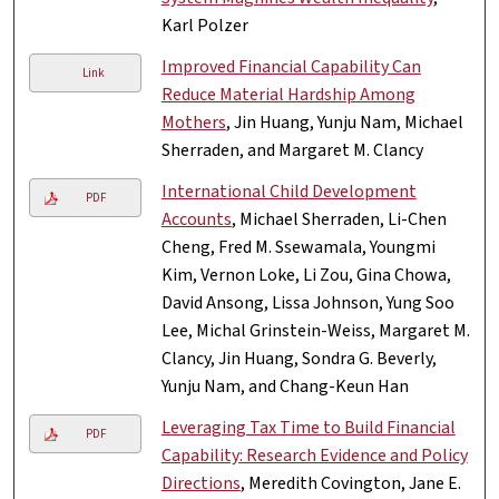
Karl Polzer
Improved Financial Capability Can
Link
Reduce Material Hardship Among
Mothers
, Jin Huang, Yunju Nam, Michael
Sherraden, and Margaret M. Clancy
International Child Development
PDF
Accounts
, Michael Sherraden, Li-Chen
Cheng, Fred M. Ssewamala, Youngmi
Kim, Vernon Loke, Li Zou, Gina Chowa,
David Ansong, Lissa Johnson, Yung Soo
Lee, Michal Grinstein-Weiss, Margaret M.
Clancy, Jin Huang, Sondra G. Beverly,
Yunju Nam, and Chang-Keun Han
Leveraging Tax Time to Build Financial
PDF
Capability: Research Evidence and Policy
Directions
, Meredith Covington, Jane E.