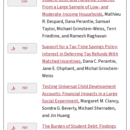
Link
From a Large Sample of Low- and
Moderate-Income Households
, Mathieu
R. Despard, Dana Perantie, Samuel
Taylor, Michael Grinstein-Weiss, Terri
Friedline, and Ramesh Raghavan
Support for a Tax-Time Savings Policy:
PDF
Interest in Deferring Tax Refunds With
Matched Incentives
, Dana C. Perantie,
Jane E. Oliphant, and Michal Grinstein-
Weiss
Testing Universal Child Development
PDF
Accounts: Financial Impacts in a Large
Social Experiment
, Margaret M. Clancy,
Sondra G. Beverly, Michael Sherraden,
and Jin Huang
The Burden of Student Debt: Findings
PDF