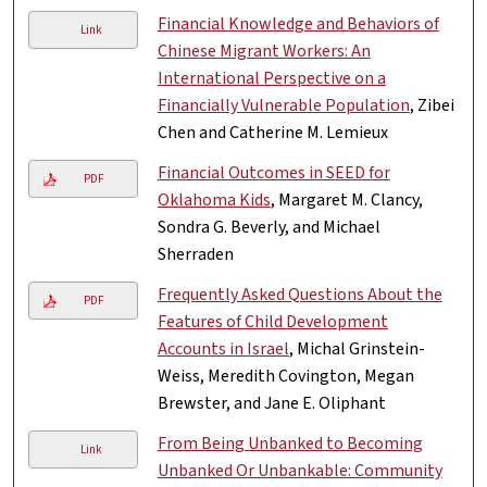
Financial Knowledge and Behaviors of
Link
Chinese Migrant Workers: An
International Perspective on a
Financially Vulnerable Population
, Zibei
Chen and Catherine M. Lemieux
Financial Outcomes in SEED for
PDF
Oklahoma Kids
, Margaret M. Clancy,
Sondra G. Beverly, and Michael
Sherraden
Frequently Asked Questions About the
PDF
Features of Child Development
Accounts in Israel
, Michal Grinstein-
Weiss, Meredith Covington, Megan
Brewster, and Jane E. Oliphant
From Being Unbanked to Becoming
Link
Unbanked Or Unbankable: Community