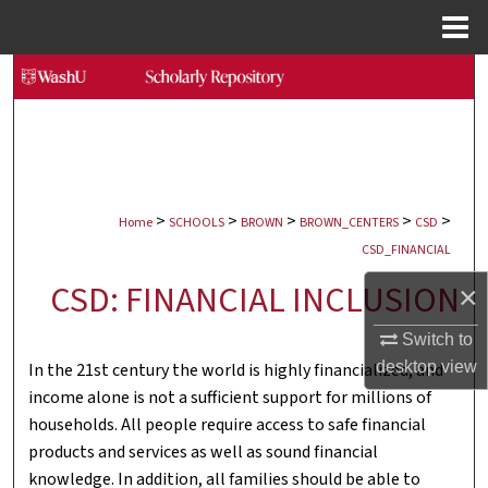
Menu
Home
Search
Browse Collections
My Account
>
>
>
>
>
Home
SCHOOLS
BROWN
BROWN_CENTERS
CSD
About
CSD_FINANCIAL
CSD: FINANCIAL INCLUSION
×
Digital Commons Network™
Switch to
desktop
view
In the 21st century the world is highly financialized, and
income alone is not a sufficient support for millions of
households. All people require access to safe financial
products and services as well as sound financial
knowledge. In addition, all families should be able to