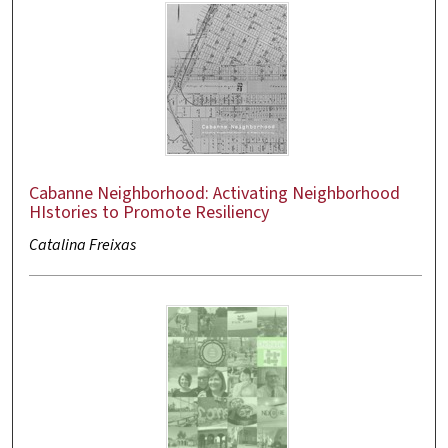
Cabanne Neighborhood: Activating Neighborhood
HIstories to Promote Resiliency
Catalina Freixas