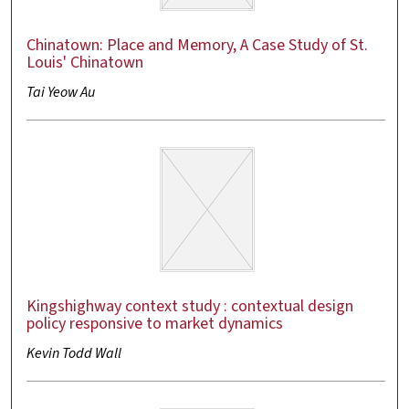
Chinatown: Place and Memory, A Case Study of St.
Louis' Chinatown
Tai Yeow Au
Kingshighway context study : contextual design
policy responsive to market dynamics
Kevin Todd Wall