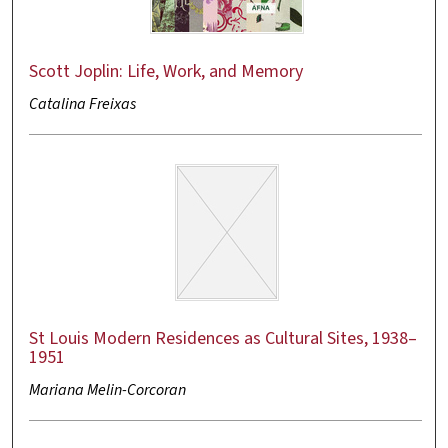
Scott Joplin: Life, Work, and Memory
Catalina Freixas
St Louis Modern Residences as Cultural Sites, 1938–
1951
Mariana Melin-Corcoran