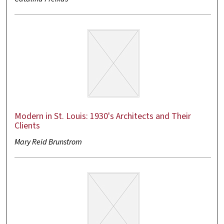
Modern in St. Louis: 1930's Architects and Their
Clients
Mary Reid Brunstrom