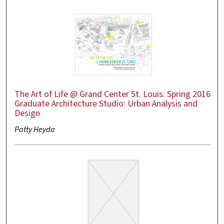
The Art of Life @ Grand Center St. Louis: Spring 2016
Graduate Architecture Studio: Urban Analysis and
Design
Patty Heyda