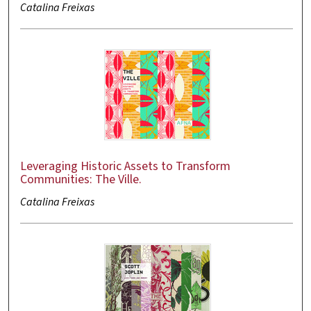
Catalina Freixas
Leveraging Historic Assets to Transform
Communities: The Ville.
Catalina Freixas