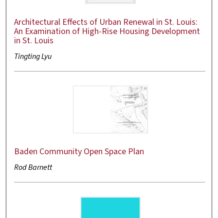
Architectural Effects of Urban Renewal in St. Louis:
An Examination of High-Rise Housing Development
in St. Louis
Tingting Lyu
Baden Community Open Space Plan
Rod Barnett