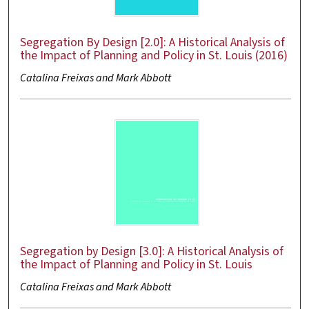
Segregation By Design [2.0]: A Historical Analysis of
the Impact of Planning and Policy in St. Louis (2016)
Catalina Freixas and Mark Abbott
Segregation by Design [3.0]: A Historical Analysis of
the Impact of Planning and Policy in St. Louis
Catalina Freixas and Mark Abbott