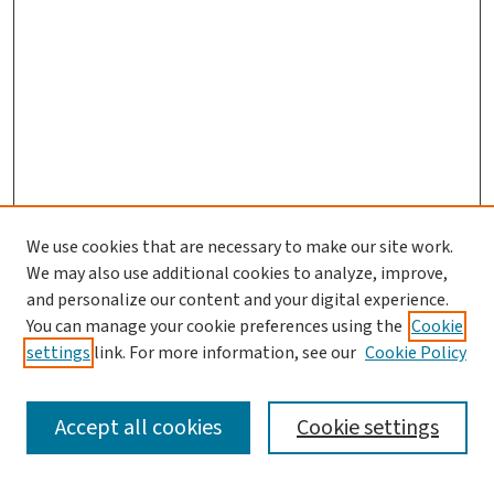
We use cookies that are necessary to make our site work.
We may also use additional cookies to analyze, improve,
and personalize our content and your digital experience.
You can manage your cookie preferences using the
Cookie
settings
link. For more information, see our
Cookie Policy
SEARCH
Accept all cookies
Cookie settings
Enter search terms: