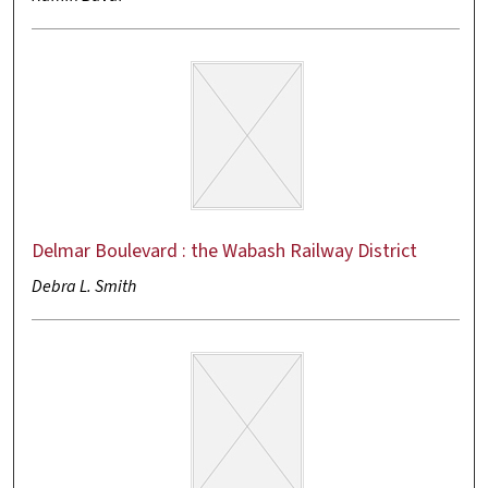
Delmar Boulevard : the Wabash Railway District
Debra L. Smith