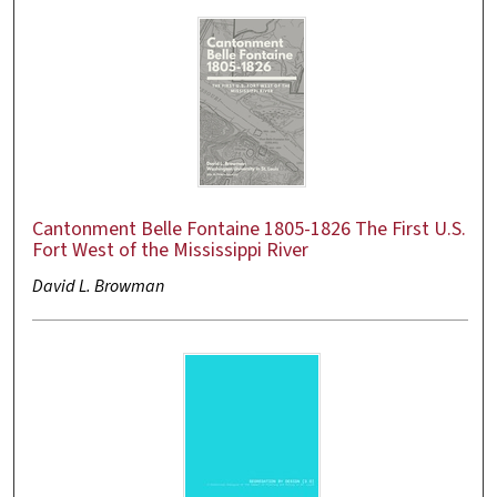
Cantonment Belle Fontaine 1805-1826 The First U.S.
Fort West of the Mississippi River
David L. Browman