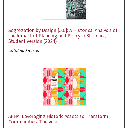
Segregation by Design [5.0]: A Historical Analysis of
the Impact of Planning and Policy in St. Louis,
Student Version (2024)
Catalina Freixas
AFNA. Leveraging Historic Assets to Transform
Communities: The Ville.