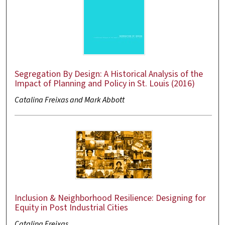
Segregation By Design: A Historical Analysis of the
Impact of Planning and Policy in St. Louis (2016)
Catalina Freixas and Mark Abbott
Inclusion & Neighborhood Resilience: Designing for
Equity in Post Industrial Cities
Catalina Freixas