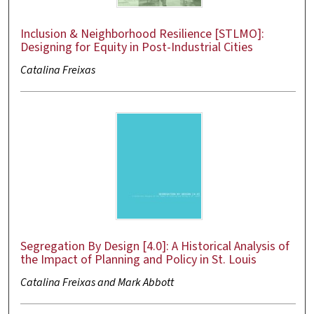
Inclusion & Neighborhood Resilience [STLMO]:
Designing for Equity in Post-Industrial Cities
Catalina Freixas
Segregation By Design [4.0]: A Historical Analysis of
the Impact of Planning and Policy in St. Louis
Catalina Freixas and Mark Abbott