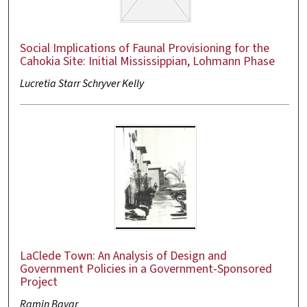
Social Implications of Faunal Provisioning for the
Cahokia Site: Initial Mississippian, Lohmann Phase
Lucretia Starr Schryver Kelly
LaClede Town: An Analysis of Design and
Government Policies in a Government-Sponsored
Project
Ramin Bavar