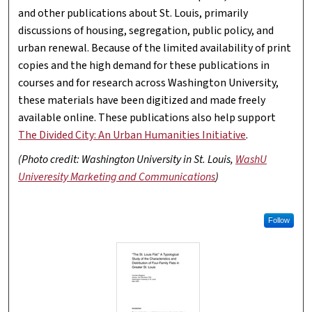
and other publications about St. Louis, primarily
discussions of housing, segregation, public policy, and
urban renewal. Because of the limited availability of print
copies and the high demand for these publications in
courses and for research across Washington University,
these materials have been digitized and made freely
available online. These publications also help support
The Divided City: An Urban Humanities Initiative
.
(Photo credit: Washington University in St. Louis,
WashU
Univeresity Marketing and Communications
)
Follow