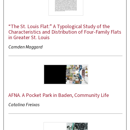
“The St. Louis Flat:” A Typological Study of the
Characteristics and Distribution of Four-Family Flats
in Greater St. Louis
Camden Maggard
AFNA. A Pocket Park in Baden, Community Life
Catalina Freixas