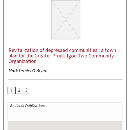
Revitalization of depressed communities : a town
plan for the Greater Pruitt-Igoe Two Community
Organization
Mark Daniel O'Bryan
2
3
1