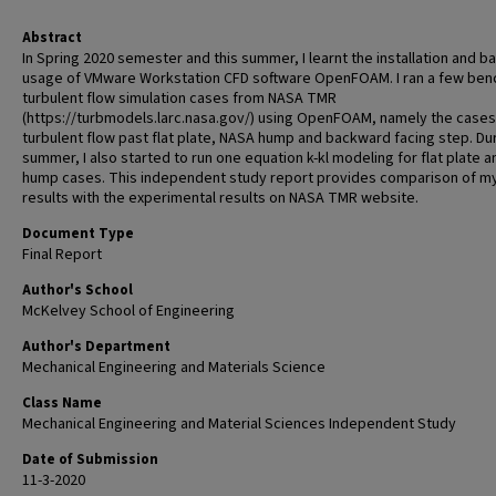
Abstract
In Spring 2020 semester and this summer, I learnt the installation and ba
usage of VMware Workstation CFD software OpenFOAM. I ran a few be
turbulent flow simulation cases from NASA TMR
(https://turbmodels.larc.nasa.gov/) using OpenFOAM, namely the cases
turbulent flow past flat plate, NASA hump and backward facing step. Du
summer, I also started to run one equation k-kl modeling for flat plate a
hump cases. This independent study report provides comparison of m
results with the experimental results on NASA TMR website.
Document Type
Final Report
Author's School
McKelvey School of Engineering
Author's Department
Mechanical Engineering and Materials Science
Class Name
Mechanical Engineering and Material Sciences Independent Study
Date of Submission
11-3-2020