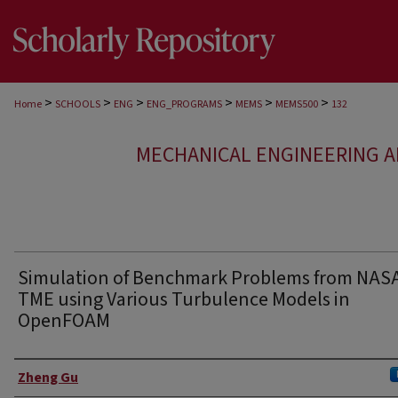
>
>
>
>
>
>
Home
SCHOOLS
ENG
ENG_PROGRAMS
MEMS
MEMS500
132
MECHANICAL ENGINEERING A
Simulation of Benchmark Problems from NAS
TME using Various Turbulence Models in
OpenFOAM
Authors
Zheng Gu