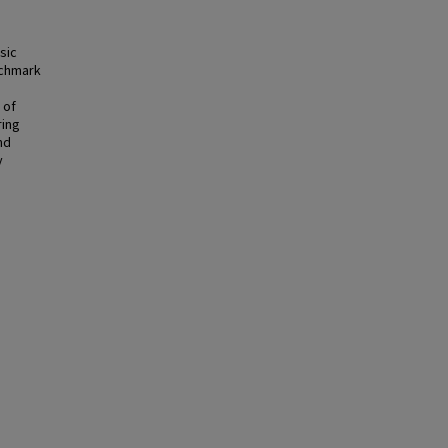
sic
nchmark
 of
ring
nd
y