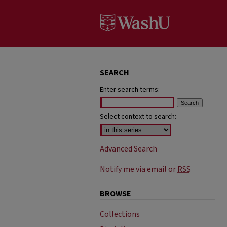
SEARCH
Enter search terms:
Select context to search:
Advanced Search
Notify me via email or
RSS
BROWSE
Collections