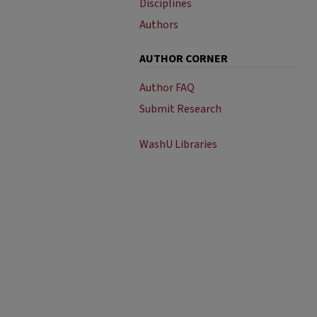
Disciplines
Authors
AUTHOR CORNER
Author FAQ
Submit Research
WashU Libraries