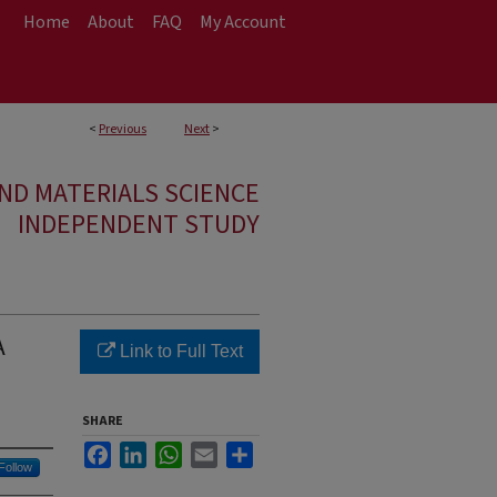
Home
About
FAQ
My Account
<
Previous
Next
>
ND MATERIALS SCIENCE
INDEPENDENT STUDY
A
Link to Full Text
SHARE
Facebook
LinkedIn
WhatsApp
Email
Share
Follow