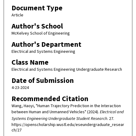
Document Type
Article
Author's School
McKelvey School of Engineering
Author's Department
Electrical and Systems Engineering
Class Name
Electrical and Systems Engineering Undergraduate Research
Date of Submission
4-23-2024
Recommended Citation
Wang, Haoyi, "Human Trajectory Prediction in the Interaction
between Human and Unmanned Vehicles" (2024).
Electrical and
Systems Engineering Undergraduate Student Research
. 27.
https://openscholarship.wustl.edu/eseundergraduate_resear
ch/27