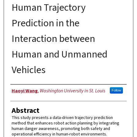
Human Trajectory
Prediction in the
Interaction between
Human and Unmanned
Vehicles
Authors
Haoyi Wang
,
Washington University in St. Louis
Follow
Abstract
This study presents a data-driven trajectory prediction
method that enhances robot action planning by integrating
human danger awareness, promoting both safety and
operational efficiency in human-robot environments.