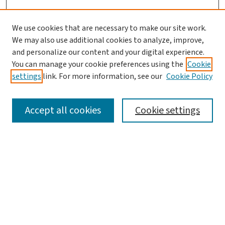
We use cookies that are necessary to make our site work.
We may also use additional cookies to analyze, improve,
and personalize our content and your digital experience.
You can manage your cookie preferences using the
Cookie
settings
link. For more information, see our
Cookie Policy
SEARCH
Accept all cookies
Cookie settings
Enter search terms:
Select context to search:
Advanced Search