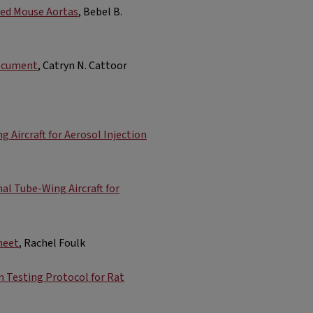
ted Mouse Aortas
, Bebel B.
Document
, Catryn N. Cattoor
Aircraft for Aerosol Injection
l Tube-Wing Aircraft for
heet
, Rachel Foulk
 Testing Protocol for Rat