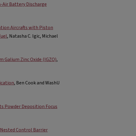
Air Battery Discharge
tion Aircrafts with Piston
Fuel
, Natasha C. Igic, Michael
um Galium Zinc Oxide (IGZO)
,
ication
, Ben Cook and WashU
cts Powder Deposition Focus
 Nested Control Barrier