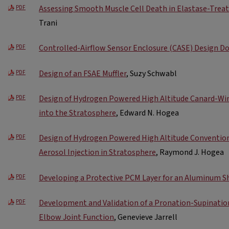
Assessing Smooth Muscle Cell Death in Elastase-Trea
PDF
Trani
Controlled-Airflow Sensor Enclosure (CASE) Design 
PDF
Design of an FSAE Muffler
, Suzy Schwabl
PDF
Design of Hydrogen Powered High Altitude Canard-Wing 
PDF
into the Stratosphere
, Edward N. Hogea
Design of Hydrogen Powered High Altitude Conventiona
PDF
Aerosol Injection in Stratosphere
, Raymond J. Hogea
Developing a Protective PCM Layer for an Aluminum S
PDF
Development and Validation of a Pronation-Supination
PDF
Elbow Joint Function
, Genevieve Jarrell