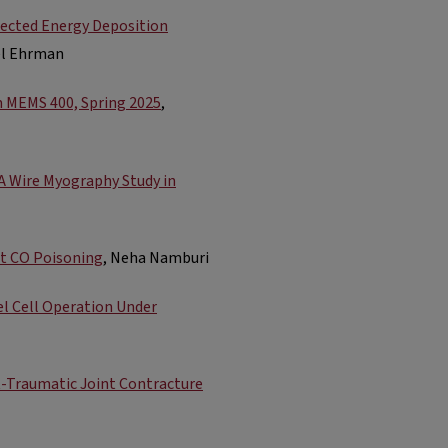
irected Energy Deposition
el Ehrman
m MEMS 400, Spring 2025
,
 A Wire Myography Study in
t CO Poisoning
, Neha Namburi
el Cell Operation Under
st-Traumatic Joint Contracture