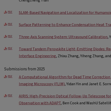
Chengcheng Tian
SLAM-Based Navigation and Localization for Humanoi
PDF
Surface Patterning to Enhance Condensation Heat Tra
PDF
Three-Axis Scanning System: Ultrasound Calibration
, 
PDF
Toward Tandem Perovskite Light-Emitting Diodes: Re
PDF
Interface Engineering
, Zhixu Zhang, Yiheng Zhang, a
Submissions from 2025
A Computational Algorithm for Dead Time Correction 
PDF
Imaging Microscopy (FLIM)
, Yidan Yin and Janet E. Sorr
AIRIS: High-Precision Optical Follow-Up Telescope f
PDF
Observation with ADAPT
, Ben Cook and WashU Satelli