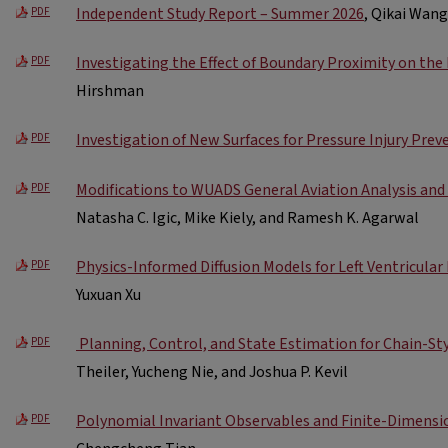
Independent Study Report – Summer 2026
, Qikai Wang
PDF
Investigating the Effect of Boundary Proximity on the
PDF
Hirshman
Investigation of New Surfaces for Pressure Injury Prev
PDF
Modifications to WUADS General Aviation Analysis an
PDF
Natasha C. Igic, Mike Kiely, and Ramesh K. Agarwal
Physics-Informed Diffusion Models for Left Ventricula
PDF
Yuxuan Xu
​ Planning, Control, and State Estimation for Chain-St
PDF
Theiler, Yucheng Nie, and Joshua P. Kevil
Polynomial Invariant Observables and Finite-Dimensi
PDF