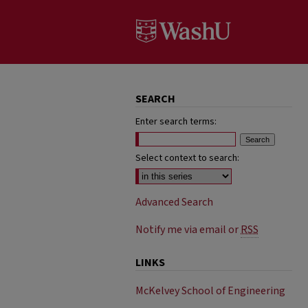
SEARCH
Enter search terms:
Select context to search:
Advanced Search
Notify me via email or
RSS
LINKS
McKelvey School of Engineering