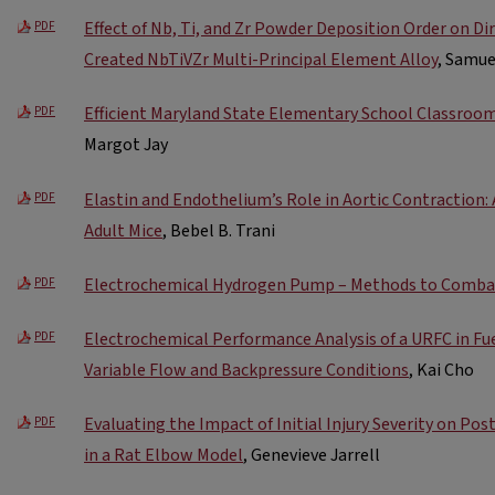
Effect of Nb, Ti, and Zr Powder Deposition Order on D
PDF
Created NbTiVZr Multi-Principal Element Alloy
, Samu
Efficient Maryland State Elementary School Classroo
PDF
Margot Jay
Elastin and Endothelium’s Role in Aortic Contraction:
PDF
Adult Mice
, Bebel B. Trani
Electrochemical Hydrogen Pump – Methods to Comba
PDF
Electrochemical Performance Analysis of a URFC in Fu
PDF
Variable Flow and Backpressure Conditions
, Kai Cho
Evaluating the Impact of Initial Injury Severity on Po
PDF
in a Rat Elbow Model
, Genevieve Jarrell