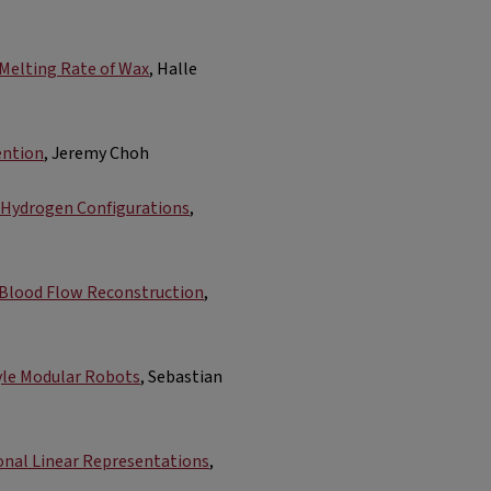
 Melting Rate of Wax
, Halle
ention
, Jeremy Choh
d Hydrogen Configurations
,
r Blood Flow Reconstruction
,
yle Modular Robots​
, Sebastian
onal Linear Representations
,