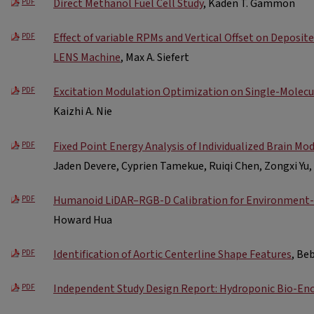
Direct Methanol Fuel Cell Study
, Kaden T. Gammon
PDF
Effect of variable RPMs and Vertical Offset on Deposit
PDF
LENS Machine
, Max A. Siefert
Excitation Modulation Optimization on Single-Molecu
PDF
Kaizhi A. Nie
Fixed Point Energy Analysis of Individualized Brain Mo
PDF
Jaden Devere, Cyprien Tamekue, Ruiqi Chen, Zongxi Yu
Humanoid LiDAR–RGB-D Calibration for Environment-
PDF
Howard Hua
Identification of Aortic Centerline Shape Features
, Beb
PDF
Independent Study Design Report: Hydroponic Bio-En
PDF