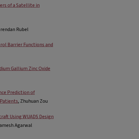
s of a Satellite in
Brendan Rubel
rol Barrier Functions and
dium Gallium Zinc Oxide
ce Prediction of
 Patients
, Zhuhuan Zou
rcraft Using WUADS Design
 Ramesh Agarwal