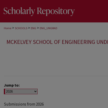
>
>
>
Home
SCHOOLS
ENG
ENG_UNGRAD
MCKELVEY SCHOOL OF ENGINEERING UN
Jump to:
Submissions from 2026