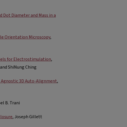
ed Dot Diameter and Mass in a
le Orientation Microscopy
,
dels for Electrostimulation
,
, and ShiNung Ching
 Agnostic 3D Auto-Alignment
,
el B. Trani
closure
, Joseph Gillett