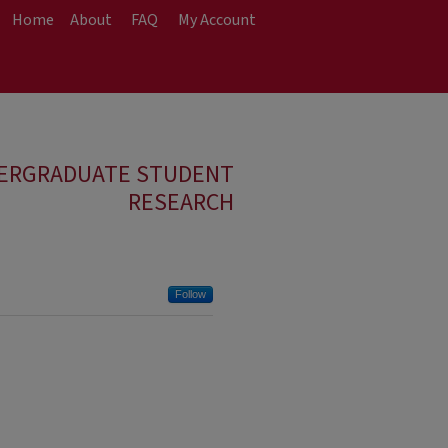
Home
About
FAQ
My Account
DERGRADUATE STUDENT
RESEARCH
Follow