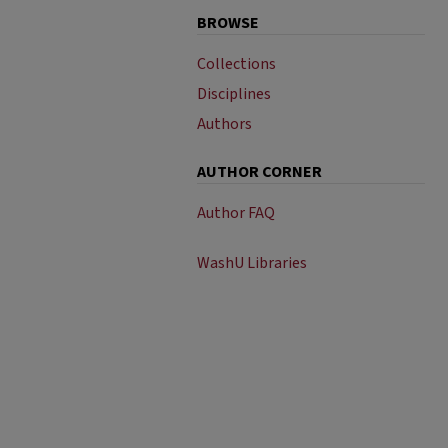
BROWSE
Collections
Disciplines
Authors
AUTHOR CORNER
Author FAQ
WashU Libraries