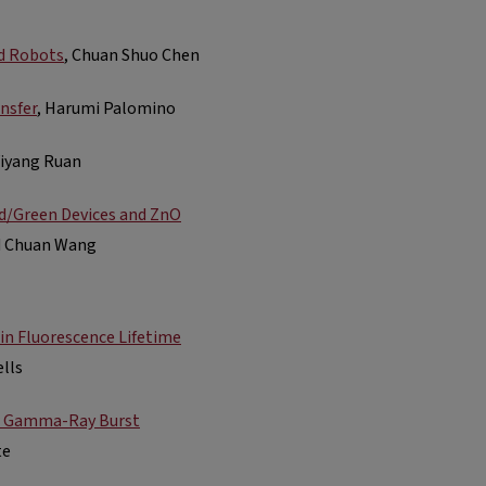
d Robots
, Chuan Shuo Chen
nsfer
, Harumi Palomino
Yiyang Ruan
d/Green Devices and ZnO
nd Chuan Wang
in Fluorescence Lifetime
ells
or Gamma-Ray Burst
te