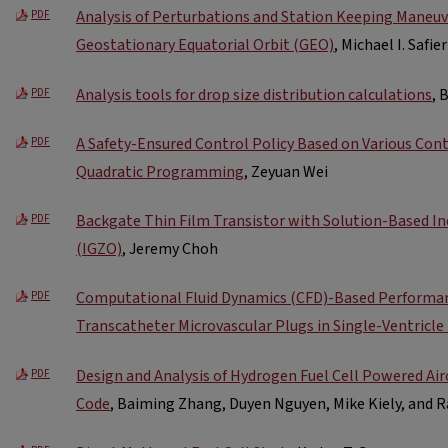
Analysis of Perturbations and Station Keeping Maneuver
PDF
Geostationary Equatorial Orbit (GEO)
, Michael I. Safier
Analysis tools for drop size distribution calculations
, 
PDF
A Safety-Ensured Control Policy Based on Various Cont
PDF
Quadratic Programming
, Zeyuan Wei
Backgate Thin Film Transistor with Solution-Based In
PDF
(IGZO)
, Jeremy Choh
Computational Fluid Dynamics (CFD)-Based Performan
PDF
Transcatheter Microvascular Plugs in Single-Ventricle
Design and Analysis of Hydrogen Fuel Cell Powered Ai
PDF
Code
, Baiming Zhang, Duyen Nguyen, Mike Kiely, and