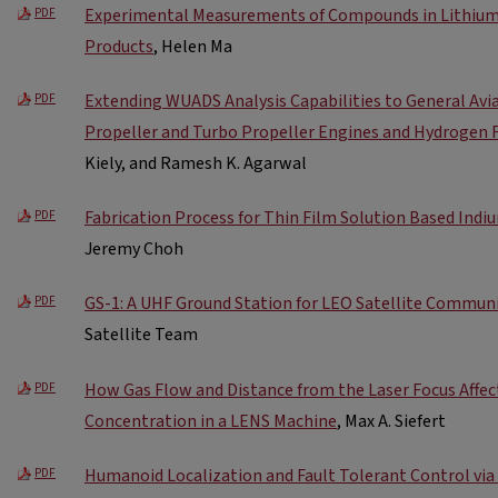
Experimental Measurements of Compounds in Lithium-
PDF
Products
, Helen Ma
Extending WUADS Analysis Capabilities to General Avia
PDF
Propeller and Turbo Propeller Engines and Hydrogen 
Kiely, and Ramesh K. Agarwal
Fabrication Process for Thin Film Solution Based Indi
PDF
Jeremy Choh
GS-1: A UHF Ground Station for LEO Satellite Commun
PDF
Satellite Team
How Gas Flow and Distance from the Laser Focus Affe
PDF
Concentration in a LENS Machine
, Max A. Siefert
Humanoid Localization and Fault Tolerant Control via
PDF