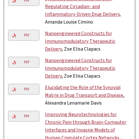
PDF
Regulating Circadian- and
Inflammatory-Driven Drug Delivery
,
Amanda Louise Cimino
Nanoengineered Constructs for
PDF
Immunomodulatory Therapeutic
Delivery
, Zoe Elisa Clapacs
Nanoengineered Constructs for
PDF
Immunomodulatory Therapeutic
Delivery
, Zoe Elisa Clapacs
Elucidating the Role of the Synovial
PDF
Matrix in Drug Transport and Disease
,
Alexandra Lenamarie Davis
Improving Neurotechnologies for
PDF
Chronic Pain through Brain-Computer
Interfaces and Invasive Models of
Human Cingulate Cortex Networks.
,