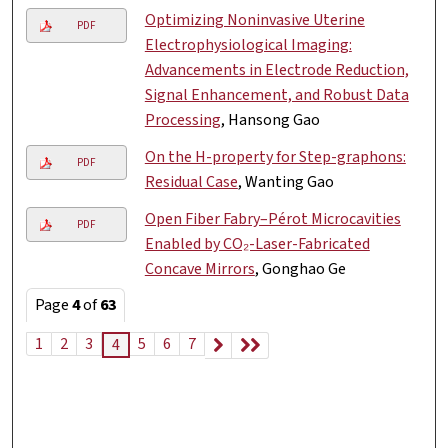
Optimizing Noninvasive Uterine
PDF
Electrophysiological Imaging:
Advancements in Electrode Reduction,
Signal Enhancement, and Robust Data
Processing
, Hansong Gao
On the H-property for Step-graphons:
PDF
Residual Case
, Wanting Gao
Open Fiber Fabry–Pérot Microcavities
PDF
Enabled by CO₂-Laser-Fabricated
Concave Mirrors
, Gonghao Ge
Page
4
of
63
1
2
3
5
6
7
4