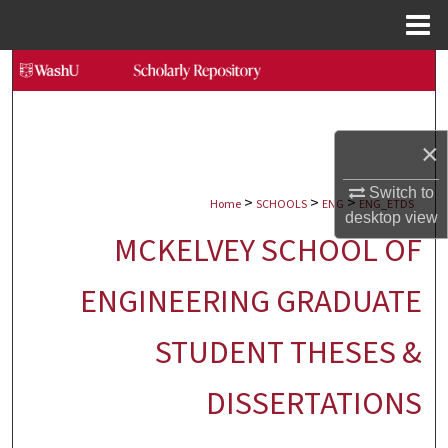
Menu
Home
Search
Browse Collections
×
My Account
Switch to
>
>
>
Home
SCHOOLS
ENG
ENG_ETDS
About
desktop
view
MCKELVEY SCHOOL OF
Digital Commons Network™
ENGINEERING GRADUATE
STUDENT THESES &
DISSERTATIONS