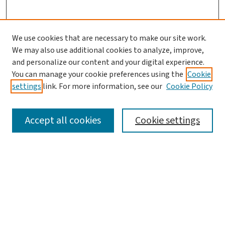
We use cookies that are necessary to make our site work.
We may also use additional cookies to analyze, improve,
and personalize our content and your digital experience.
You can manage your cookie preferences using the
Cookie
settings
link. For more information, see our
Cookie Policy
SEARCH
Accept all cookies
Cookie settings
Enter search terms:
Select context to search:
Advanced Search