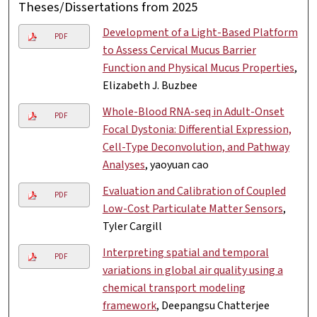
Theses/Dissertations from 2025
Development of a Light-Based Platform
PDF
to Assess Cervical Mucus Barrier
Function and Physical Mucus Properties
,
Elizabeth J. Buzbee
Whole-Blood RNA-seq in Adult-Onset
PDF
Focal Dystonia: Differential Expression,
Cell-Type Deconvolution, and Pathway
Analyses
, yaoyuan cao
Evaluation and Calibration of Coupled
PDF
Low-Cost Particulate Matter Sensors
,
Tyler Cargill
Interpreting spatial and temporal
PDF
variations in global air quality using a
chemical transport modeling
framework
, Deepangsu Chatterjee