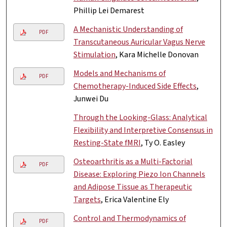
Phillip Lei Demarest
A Mechanistic Understanding of
PDF
Transcutaneous Auricular Vagus Nerve
Stimulation
, Kara Michelle Donovan
Models and Mechanisms of
PDF
Chemotherapy-Induced Side Effects
,
Junwei Du
Through the Looking-Glass: Analytical
Flexibility and Interpretive Consensus in
Resting-State fMRI
, Ty O. Easley
Osteoarthritis as a Multi-Factorial
PDF
Disease: Exploring Piezo Ion Channels
and Adipose Tissue as Therapeutic
Targets
, Erica Valentine Ely
Control and Thermodynamics of
PDF