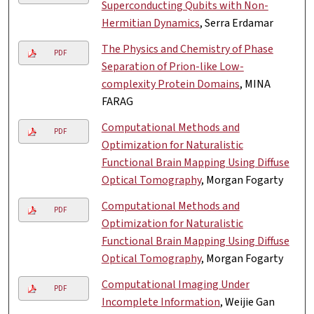
Superconducting Qubits with Non-
Hermitian Dynamics
, Serra Erdamar
The Physics and Chemistry of Phase
PDF
Separation of Prion-like Low-
complexity Protein Domains
, MINA
FARAG
Computational Methods and
PDF
Optimization for Naturalistic
Functional Brain Mapping Using Diffuse
Optical Tomography
, Morgan Fogarty
Computational Methods and
PDF
Optimization for Naturalistic
Functional Brain Mapping Using Diffuse
Optical Tomography
, Morgan Fogarty
Computational Imaging Under
PDF
Incomplete Information
, Weijie Gan