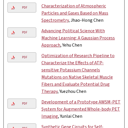
Characterization of Atmospheric
PDF
Particles and Gases Based on Mass
Spectrometry
, Jhao-Hong Chen
Advancing Political Science With
PDF
Machine Learning: A Gaussian Process
Approach
, Yehu Chen
Optimization of Research Pipeline to
PDF
Characterize the Effects of ATP-
sensitive Potassium Channels
Mutations on Native Skeletal Muscle
Fibers and Evaluate Potential Drug
Therapy
, Yuezhou Chen
Development of a Prototype AWSM-PET
PDF
System for Augmented Whole-body PET
Imaging
, Yunlai Chen
Synthetic Gene Circuits for Self-