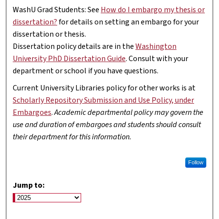
WashU Grad Students: See
How do I embargo my thesis or
dissertation?
for details on setting an embargo for your
dissertation or thesis.
Dissertation policy details are in the
Washington
University PhD Dissertation Guide
. Consult with your
department or school if you have questions.
Current University Libraries policy for other works is at
Scholarly Repository Submission and Use Policy, under
Embargoes
.
Academic departmental policy may govern the
use and duration of embargoes and students should consult
their department for this information.
Follow
Jump to: