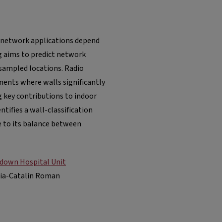
 network applications depend
g aims to predict network
sampled locations. Radio
ments where walls significantly
g key contributions to indoor
entifies a wall-classification
e to its balance between
p-down Hospital Unit
uia-Catalin Roman