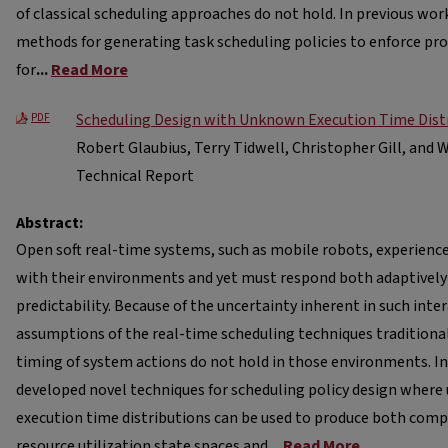
of classical scheduling approaches do not hold. In previous wo
methods for generating task scheduling policies to enforce pro
for
...
Read More
Scheduling Design with Unknown Execution Time Dist
PDF
Robert Glaubius, Terry Tidwell, Christopher Gill, and 
Technical Report
Abstract:
Open soft real-time systems, such as mobile robots, experienc
with their environments and yet must respond both adaptivel
predictability. Because of the uncertainty inherent in such inte
assumptions of the real-time scheduling techniques traditional
timing of system actions do not hold in those environments. I
developed novel techniques for scheduling policy design where
execution time distributions can be used to produce both comp
resource utilization state spaces and
...
Read More