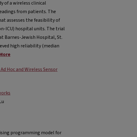
 of a wireless clinical
eadings from patients. The
hat assesses the feasibility of
-ICU) hospital units. The trial
at Barnes-Jewish Hospital, St.
eved high reliability (median
More
 Ad Hoc and Wireless Sensor
works
Lu
omising programming model for