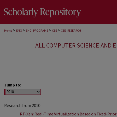
>
>
>
>
Home
ENG
ENG_PROGRAMS
CSE
CSE_RESEARCH
ALL COMPUTER SCIENCE AND 
Jump to:
Research from 2010
RT-Xen: Real-Time Virtualization Based on Fixed-Prior