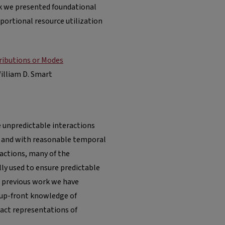
rk we presented foundational
portional resource utilization
ributions or Modes
William D. Smart
e unpredictable interactions
y and with reasonable temporal
ractions, many of the
ly used to ensure predictable
n previous work we have
 up-front knowledge of
act representations of