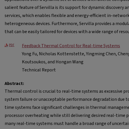
salient feature of Servilla is its support for dynamic discovery 
services, which enables flexible and energy-efficient in-netwo
heterogeneous devices. Furthermore, Servilla provides a modul
that can be easily tailored for devices with a wide range of reso
Feedback Thermal Control for Real-time Systems
PDF
Yong Fu, Nicholas Kottenstette, Yingming Chen, Cheny
Koutsoukos, and Hongan Wang
Technical Report
Abstract:
Thermal control is crucial to real-time systems as excessive p
system failure or unacceptable performance degradation due to
time systems face significant challenges in thermal manageme
processor overheating while still delivering desired real-time
many real-time systems must handle a broad range of uncertai