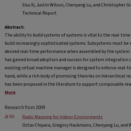
Sisu Xi, Justin Wilson, Chenyang Lu, and Christopher Gi
Technical Report
Abstract:
The ability to build systems of systems is vital to the real-t
build increasingly sophisticated systems. Subsystems must be 
desired real-time performance when assembled by the system in
has gained broad adoption and success for system integration 
existing virtual machine manager is designed to enforce real-
hand, while a rich body of promising theories on hierarchical 
has been proposed in the literature to support composable re
More
Research from 2009
Radio Mapping for Indoor Environments
PDF
Octav Chipara, Gregory Hackmann, Chenyang Lu, and W