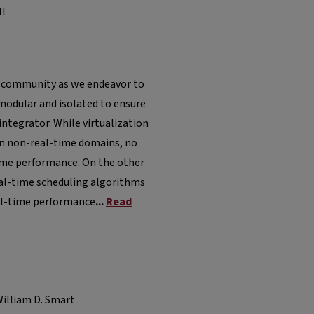
ll
ime community as we endeavor to
modular and isolated to ensure
tegrator. While virtualization
in non-real-time domains, no
time performance. On the other
real-time scheduling algorithms
al-time performance
...
Read
illiam D. Smart