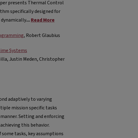
paper presents Thermal Control
thm specifically designed for
 dynamically
...
Read More
Programming
, Robert Glaubius
-Time Systems
Pilla, Justin Meden, Christopher
ond adaptively to varying
iple mission specific tasks
 manner. Setting and enforcing
 achieving this behavior.
f some tasks, key assumptions