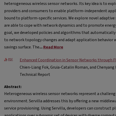
heterogeneous wireless sensor networks. Its key idea is to expl
providers and consumers to enable platform-independent appli
bound to platform-specific services. We explore novel adaptive 
are able to cope with network dynamics and to promote energy 
goal, we developed policies and algorithms that automatically
to network topology changes and adapt application behavior 
savings surface. The
...
Read More
Enhanced Coordination in Sensor Networks through Fle
PDF
Chien-Liang Fok, Gruia-Catalin Roman, and Chenyang 
Technical Report
Abstract:
Heterogeneous wireless sensor networks represent a challe
environment. Servilla addresses this by offering a new middle
service provisioning. Using Servilla, developers can construct
applications over a dynamic set of devices with diverse comput