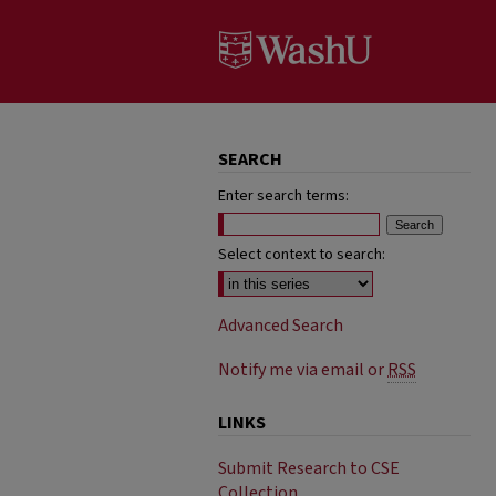
SEARCH
Enter search terms:
Select context to search:
Advanced Search
Notify me via email or
RSS
LINKS
Submit Research to CSE
Collection