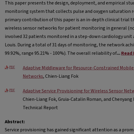
This paper presents the design, deployment, and empirical study
monitoring system that collects pulse and oxygen saturation r
primary contribution of this paper is an in-depth clinical trial t
wireless sensor networks for patient monitoring in general (non
involved 32 patients monitored in a step-down cardiology unit 
Louis. During a total of 31 days of monitoring, the network achi
99.92%, range 95.21% - 100%). The overall reliability of
...
Read 
Adaptive Middleware for Resource-Constrained Mobile
PDF
Networks
, Chien-Liang Fok
Adaptive Service Provisioning for Wireless Sensor Net
PDF
Chien-Liang Fok, Gruia-Catalin Roman, and Chenyang 
Technical Report
Abstract:
Service provisioning has gained significant attention as a pr