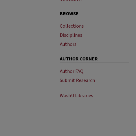
BROWSE
Collections
Disciplines
Authors
AUTHOR CORNER
Author FAQ
Submit Research
WashU Libraries