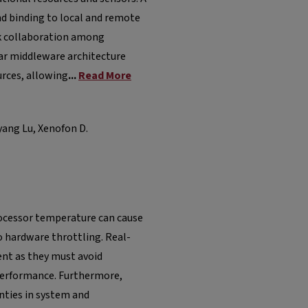
and binding to local and remote
rk collaboration among
ar middleware architecture
urces, allowing
...
Read More
ang Lu, Xenofon D.
rocessor temperature can cause
 hardware throttling. Real-
nt as they must avoid
 performance. Furthermore,
nties in system and