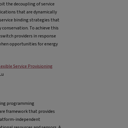
oit the decoupling of service
cations that are dynamically
service binding strategies that
conservation. To achieve this
 switch providers in response
when opportunities for energy
xible Service Provisioning
Lu
nging programming
ware framework that provides
 platform-independent
ational resources and sensors. A