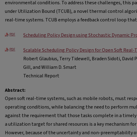
environmental conditions. To address these challenges, this 
under Utilization Bound (TCUB), a novel thermal control algori
real-time systems. TCUB employs a feedback control loop that
Scheduling Policy Design using Stochastic Dynamic 
PDF
Scalable Scheduling Policy Design for Open Soft Real
PDF
Robert Glaubius, Terry Tidewell, Braden Sidoti, David 
Gill, and William D. Smart
Technical Report
Abstract:
Open soft real-time systems, such as mobile robots, must resp
operating conditions, while balancing the need to perform mult
against the requirement that those tasks complete in a timely
a utilization target for shared resources is a key mechanism for
However, because of the uncertainty and non-preemptability o