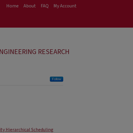
Home
About
FAQ
My Account
ENGINEERING RESEARCH
Follow
ity Hierarchical Scheduling