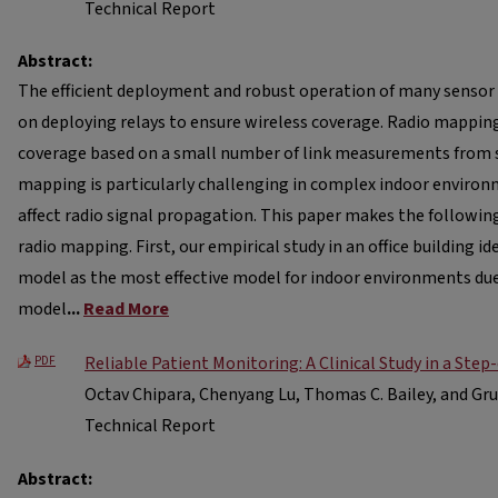
Technical Report
Abstract:
The efficient deployment and robust operation of many sensor
on deploying relays to ensure wireless coverage. Radio mappin
coverage based on a small number of link measurements from 
mapping is particularly challenging in complex indoor environ
affect radio signal propagation. This paper makes the followin
radio mapping. First, our empirical study in an office building id
model as the most effective model for indoor environments du
model
...
Read More
Reliable Patient Monitoring: A Clinical Study in a Ste
PDF
Octav Chipara, Chenyang Lu, Thomas C. Bailey, and Gr
Technical Report
Abstract: