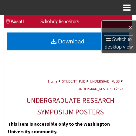
Menu
Home
Search
×
Browse Collections
Switch to
Download
desktop
view
My Account
About
>
>
>
Digital Commons Network™
Home
STUDENT_PUB
UNDERGRAD_PUBS
>
UNDERGRAD_RESEARCH
23
UNDERGRADUATE RESEARCH
SYMPOSIUM POSTERS
This item is accessible only to the Washington
University community.