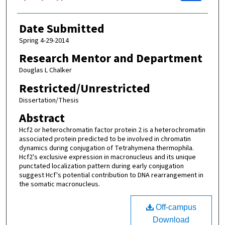
Date Submitted
Spring 4-29-2014
Research Mentor and Department
Douglas L Chalker
Restricted/Unrestricted
Dissertation/Thesis
Abstract
Hcf2 or heterochromatin factor protein 2 is a heterochromatin
associated protein predicted to be involved in chromatin
dynamics during conjugation of Tetrahymena thermophila.
Hcf2's exclusive expression in macronucleus and its unique
punctated localization pattern during early conjugation
suggest Hcf's potential contribution to DNA rearrangement in
the somatic macronucleus.
Off-campus
Download