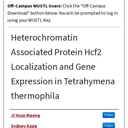
Off-Campus WUSTL Users:
Click the “Off-Campus
Download” button below. You will be prompted to log in
using your WUSTL Key.
Heterochromatin
Associated Protein Hcf2
Localization and Gene
Expression in Tetrahymena
thermophila
Author
Ji Youn Maeng
Follow
Sydney Kapp
Follow