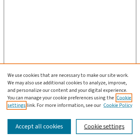
We use cookies that are necessary to make our site work.
We may also use additional cookies to analyze, improve,
and personalize our content and your digital experience.
You can manage your cookie preferences using the
Cookie
settings
link. For more information, see our
Cookie Policy
SEARCH
Accept all cookies
Cookie settings
Enter search terms: