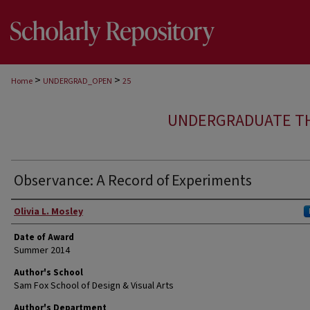
>
>
Home
UNDERGRAD_OPEN
25
UNDERGRADUATE T
Observance: A Record of Experiments
Author
Olivia L. Mosley
Date of Award
Summer 2014
Author's School
Sam Fox School of Design & Visual Arts
Author's Department