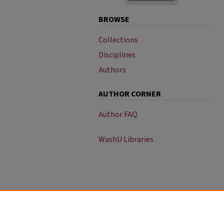
BROWSE
Collections
Disciplines
Authors
AUTHOR CORNER
Author FAQ
WashU Libraries