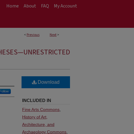
Home
About
FAQ
My Account
<
Previous
Next
>
HESES—UNRESTRICTED
Download
Follow
INCLUDED IN
Fine Arts Commons
,
History of Art,
Architecture, and
Archaeology Commons
,