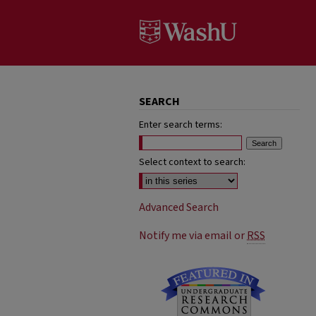
SEARCH
Enter search terms:
Select context to search:
Advanced Search
Notify me via email or
RSS