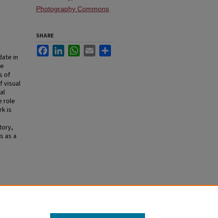
Photography Commons
SHARE
Facebook
LinkedIn
WhatsApp
Email
Share
date in
se
s of
 visual
al
e role
k is
tory,
s as a