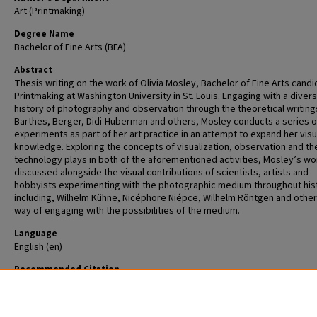
Art (Printmaking)
Degree Name
Bachelor of Fine Arts (BFA)
Abstract
Thesis writing on the work of Olivia Mosley, Bachelor of Fine Arts candi
Printmaking at Washington University in St. Louis. Engaging with a diver
history of photography and observation through the theoretical writing
Barthes, Berger, Didi-Huberman and others, Mosley conducts a series of
experiments as part of her art practice in an attempt to expand her visu
knowledge. Exploring the concepts of visualization, observation and th
technology plays in both of the aforementioned activities, Mosley’s wor
discussed alongside the visual contributions of scientists, artists and
hobbyists experimenting with the photographic medium throughout his
including, Wilhelm Kühne, Nicéphore Niépce, Wilhelm Röntgen and other
way of engaging with the possibilities of the medium.
Language
English (en)
Recommended Citation
Mosley, Olivia L., "Observance: A Record of Experiments" (2014).
Undergraduate Theses—Unrestricted
. 25.
https://openscholarship.wustl.edu/undergrad_open/25