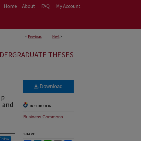
Home
About
FAQ
My Account
<
Previous
Next
>
NDERGRADUATE THESES
Download
ip
n and
INCLUDED IN
Business Commons
SHARE
Follow