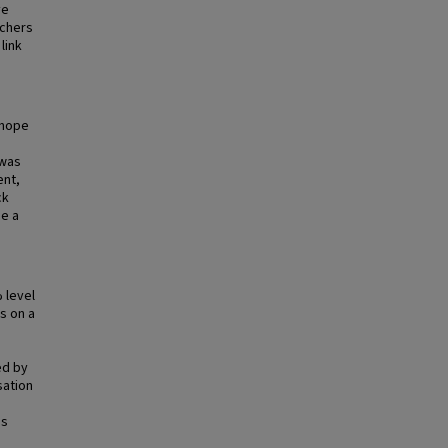
ve
rchers
link
 hope
 was
ent,
ck
de a
d
 level
s on a
ed by
sation
is