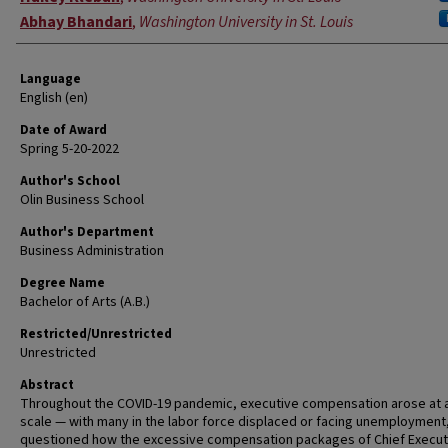
Abhay Bhandari
,
Washington University in St. Louis
Language
English (en)
Date of Award
Spring 5-20-2022
Author's School
Olin Business School
Author's Department
Business Administration
Degree Name
Bachelor of Arts (A.B.)
Restricted/Unrestricted
Unrestricted
Abstract
Throughout the COVID-19 pandemic, executive compensation arose at a
scale — with many in the labor force displaced or facing unemployment
questioned how the excessive compensation packages of Chief Execut