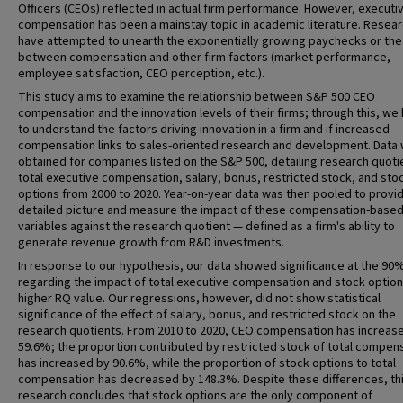
Officers (CEOs) reflected in actual firm performance. However, executi
compensation has been a mainstay topic in academic literature. Resea
have attempted to unearth the exponentially growing paychecks or the 
between compensation and other firm factors (market performance,
employee satisfaction, CEO perception, etc.).
This study aims to examine the relationship between S&P 500 CEO
compensation and the innovation levels of their firms; through this, we
to understand the factors driving innovation in a firm and if increased
compensation links to sales-oriented research and development. Data
obtained for companies listed on the S&P 500, detailing research quoti
total executive compensation, salary, bonus, restricted stock, and sto
options from 2000 to 2020. Year-on-year data was then pooled to provi
detailed picture and measure the impact of these compensation-base
variables against the research quotient — defined as a firm's ability to
generate revenue growth from R&D investments.
In response to our hypothesis, our data showed significance at the 90%
regarding the impact of total executive compensation and stock option
higher RQ value. Our regressions, however, did not show statistical
significance of the effect of salary, bonus, and restricted stock on the
research quotients. From 2010 to 2020, CEO compensation has increas
59.6%; the proportion contributed by restricted stock of total compen
has increased by 90.6%, while the proportion of stock options to total
compensation has decreased by 148.3%. Despite these differences, th
research concludes that stock options are the only component of