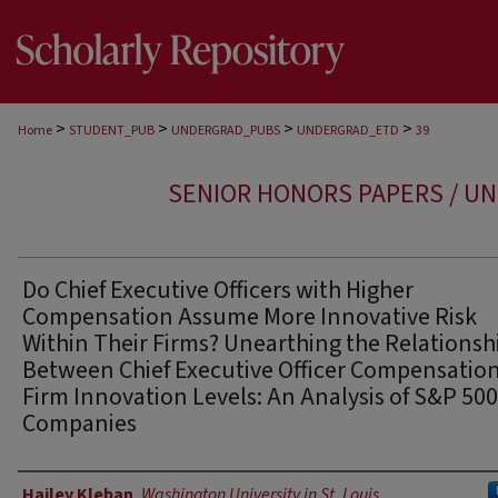
>
>
>
>
Home
STUDENT_PUB
UNDERGRAD_PUBS
UNDERGRAD_ETD
39
SENIOR HONORS PAPERS / U
Do Chief Executive Officers with Higher
Compensation Assume More Innovative Risk
Within Their Firms? Unearthing the Relationsh
Between Chief Executive Officer Compensatio
Firm Innovation Levels: An Analysis of S&P 500
Companies
Author
Hailey Kleban
,
Washington University in St. Louis