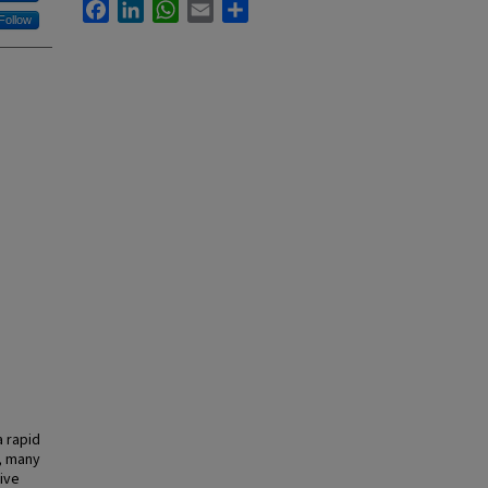
Facebook
LinkedIn
WhatsApp
Email
Share
Follow
 rapid
, many
ive