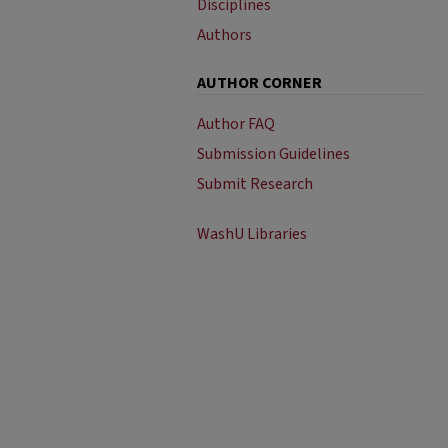
Disciplines
Authors
AUTHOR CORNER
Author FAQ
Submission Guidelines
Submit Research
WashU Libraries