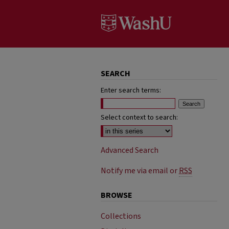
SEARCH
Enter search terms:
Select context to search:
Advanced Search
Notify me via email or
RSS
BROWSE
Collections