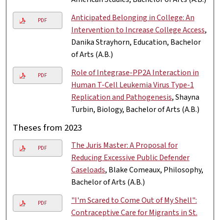
Anticipated Belonging in College: An
PDF
Intervention to Increase College Access
,
Danika Strayhorn, Education, Bachelor
of Arts (A.B.)
Role of Integrase-PP2A Interaction in
PDF
Human T-Cell Leukemia Virus Type-1
Replication and Pathogenesis
, Shayna
Turbin, Biology, Bachelor of Arts (A.B.)
Theses from 2023
The Juris Master: A Proposal for
PDF
Reducing Excessive Public Defender
Caseloads
, Blake Comeaux, Philosophy,
Bachelor of Arts (A.B.)
"I'm Scared to Come Out of My Shell":
PDF
Contraceptive Care for Migrants in St.