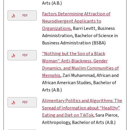
Arts (A.B.)
Factors Determining Attraction of
PDF
Neurodivergent Applicants to
Organizations
, Barri Levitt, Business
Administration, Bachelor of Science in
Business Administration (BSBA)
"Nothing but the Son of a Black
PDF
Woman": Anti-Blackness, Gender
Dynamics, and Muslim Communities of
Memphis
, Zari Muhammad, African and
African American Studies, Bachelor of
Arts (A.B.)
Alimentary Politics and Algorithms: The
PDF
Spread of Information about “Healthy”
Eating and Diet on TikTok
, Sara Pierce,
Anthropology, Bachelor of Arts (A.B.)