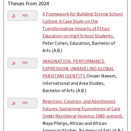
Theses from 2024
A Framework for Building Strong School
PDF
Culture: A Case Study on the
Transformative Impacts of Ethics
Education on High School Students
,
Peter Cohen, Education, Bachelor of
Arts (A.B.)
IMAGINATION, PERFORMANCE,
PDF
EXPRESSION: UNRAVELING GLOBAL
PAKISTANI IDENTITY
, Omaer Naeem,
International and Area Studies,
Bachelor of Arts (A.B.)
Rejection, Creation, and Abolitionist
PDF
Futures: Sustaining Ecosystems of Care
Under Neoliberal Violence 1980-present
,
Maya Phelps, African and African
American Studies, Bachelor of Arts (A.B.)