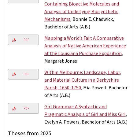
Containing Bioactive Molecules and
Analysis of Underlying Biosynthetic
Mechanisms
, Bonnie E. Chadwick,
Bachelor of Arts (A.B.)
Mapping a World’s Fair: A Comparative
PDF
Analysis of Native American Experience
at the Louisiana Purchase Exposition
,
Margaret Jones
Within Melbourne: Landscape, Labor,
PDF
and Material Culture in a Derbyshire
Parish, 1650-1750
, Mia Powell, Bachelor
of Arts (A.B.)
Girl Grammar: A Syntactic and
PDF
Pragmatic Analysis of Girl and Miss Girl
,
Evelyn A. Powers, Bachelor of Arts (A.B.)
Theses from 2025