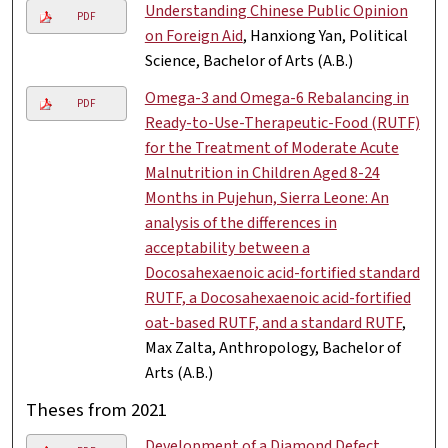
Understanding Chinese Public Opinion
PDF
on Foreign Aid
, Hanxiong Yan, Political
Science, Bachelor of Arts (A.B.)
Omega-3 and Omega-6 Rebalancing in
PDF
Ready-to-Use-Therapeutic-Food (RUTF)
for the Treatment of Moderate Acute
Malnutrition in Children Aged 8-24
Months in Pujehun, Sierra Leone: An
analysis of the differences in
acceptability between a
Docosahexaenoic acid-fortified standard
RUTF, a Docosahexaenoic acid-fortified
oat-based RUTF, and a standard RUTF
,
Max Zalta, Anthropology, Bachelor of
Arts (A.B.)
Theses from 2021
Development of a Diamond Defect