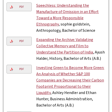
Speechless: Understanding the
PDF
Manufacture of Omission in an Effort
Toward a More Responsible
Ethnography
, sophie goldstein,
Anthropology, Bachelor of Science
Expanding the Archive: Validating
PDF
Collective Memory and Film to
Understand the Partition of India
, Ayush
Halder, History, Bachelor of Arts (A.B.)
Investing Green to Become More Green:
PDF
An Analysis of Whether S&P 100
Companies are Decreasing their Carbon
Footprint Proportional to their
Liquidity
, Ashley Hendler and Ethan
Hunter, Business Administration,
Bachelor of Arts (A.B.)