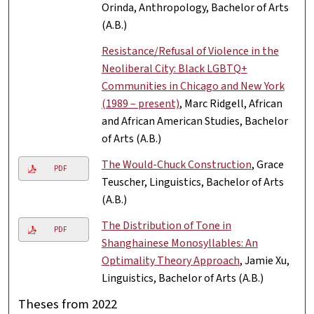
Orinda, Anthropology, Bachelor of Arts
(A.B.)
Resistance/Refusal of Violence in the
Neoliberal City: Black LGBTQ+
Communities in Chicago and New York
(1989 – present)
, Marc Ridgell, African
and African American Studies, Bachelor
of Arts (A.B.)
The Would-Chuck Construction
, Grace
PDF
Teuscher, Linguistics, Bachelor of Arts
(A.B.)
The Distribution of Tone in
PDF
Shanghainese Monosyllables: An
Optimality Theory Approach
, Jamie Xu,
Linguistics, Bachelor of Arts (A.B.)
Theses from 2022