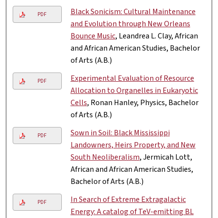
Black Sonicism: Cultural Maintenance
PDF
and Evolution through New Orleans
Bounce Music
, Leandrea L. Clay, African
and African American Studies, Bachelor
of Arts (A.B.)
Experimental Evaluation of Resource
PDF
Allocation to Organelles in Eukaryotic
Cells
, Ronan Hanley, Physics, Bachelor
of Arts (A.B.)
Sown in Soil: Black Mississippi
PDF
Landowners, Heirs Property, and New
South Neoliberalism
, Jermicah Lott,
African and African American Studies,
Bachelor of Arts (A.B.)
In Search of Extreme Extragalactic
PDF
Energy: A catalog of TeV-emitting BL