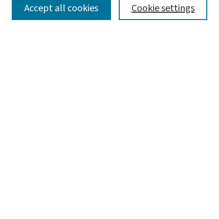
SEARCH
Accept all cookies
Cookie settings
Enter search terms:
Select context to search:
Advanced Search
Notify me via email or
RSS
BROWSE
Collections
Disciplines
Authors
AUTHOR CORNER