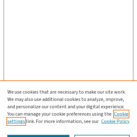
We use cookies that are necessary to make our site work.
We may also use additional cookies to analyze, improve,
and personalize our content and your digital experience.
You can manage your cookie preferences using the
Cookie
settings
link. For more information, see our
Cookie Policy