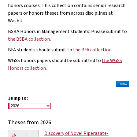
honors courses. This collection contains senior research
papers or honors theses from across disciplines at
WashU.
BSBA Honors in Management students: Please submit to
the BSBA collection
.
BFA students should submit to
the BFA collection
.
WGSS honors papers should be submitted to
the WGSS
Honors collection.
Follow
Jump to:
Theses from 2026
Discovery of Novel Piperazate-
PDF