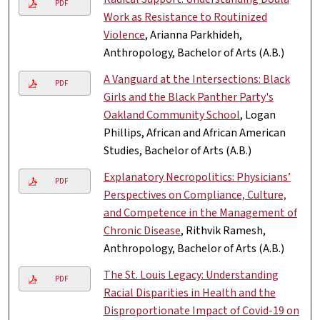
PDF
Work as Resistance to Routinized
Violence
, Arianna Parkhideh,
Anthropology, Bachelor of Arts (A.B.)
A Vanguard at the Intersections: Black
PDF
Girls and the Black Panther Party's
Oakland Community School
, Logan
Phillips, African and African American
Studies, Bachelor of Arts (A.B.)
Explanatory Necropolitics: Physicians’
PDF
Perspectives on Compliance, Culture,
and Competence in the Management of
Chronic Disease
, Rithvik Ramesh,
Anthropology, Bachelor of Arts (A.B.)
The St. Louis Legacy: Understanding
PDF
Racial Disparities in Health and the
Disproportionate Impact of Covid-19 on