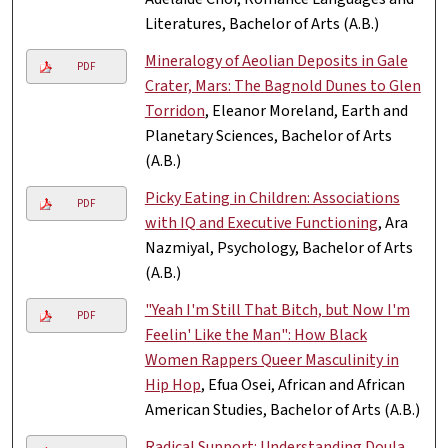
Literatures, Bachelor of Arts (A.B.)
Mineralogy of Aeolian Deposits in Gale
PDF
Crater, Mars: The Bagnold Dunes to Glen
Torridon
, Eleanor Moreland, Earth and
Planetary Sciences, Bachelor of Arts
(A.B.)
Picky Eating in Children: Associations
PDF
with IQ and Executive Functioning
, Ara
Nazmiyal, Psychology, Bachelor of Arts
(A.B.)
"Yeah I'm Still That Bitch, but Now I'm
PDF
Feelin' Like the Man": How Black
Women Rappers Queer Masculinity in
Hip Hop
, Efua Osei, African and African
American Studies, Bachelor of Arts (A.B.)
Radical Support: Understanding Doula