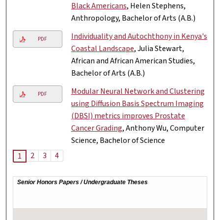
Black Americans
, Helen Stephens,
Anthropology, Bachelor of Arts (A.B.)
Individuality and Autochthony in Kenya's
PDF
Coastal Landscape
, Julia Stewart,
African and African American Studies,
Bachelor of Arts (A.B.)
Modular Neural Network and Clustering
PDF
using Diffusion Basis Spectrum Imaging
(DBSI) metrics improves Prostate
Cancer Grading
, Anthony Wu, Computer
Science, Bachelor of Science
2
3
4
1