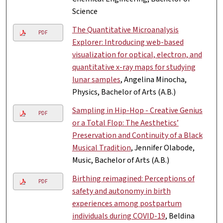
Science
The Quantitative Microanalysis
PDF
Explorer: Introducing web-based
visualization for optical, electron, and
quantitative x-ray maps for studying
lunar samples
, Angelina Minocha,
Physics, Bachelor of Arts (A.B.)
Sampling in Hip-Hop - Creative Genius
PDF
or a Total Flop: The Aesthetics’
Preservation and Continuity of a Black
Musical Tradition
, Jennifer Olabode,
Music, Bachelor of Arts (A.B.)
Birthing reimagined: Perceptions of
PDF
safety and autonomy in birth
experiences among postpartum
individuals during COVID-19
, Beldina