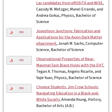
Lac candidates from eROSITA and WISE
,
Cassidy M. Metzger, Manel Errando, and
Andrea Gokus, Physics, Bachelor of
Science
Josephson Junctions: Fabrication and
PDF
Applications for the Axion Dark Matter
eXperiment
, Jonah M. Sachs, Computer
Science, Bachelor of Science
Observational Properties of Near-
PDF
Maximal Spin Black Holes with the EHT
,
Tegan A. Thomas, Angelo Ricarte, and
Yajie Yuan, Physics, Bachelor of Science
Chinese Students, Jim Crow Schools:
PDF
Navigating Education in a Black-and-
White Society
, Amanda Young, History,
Bachelor of Arts (A.B.)