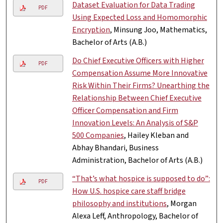
Dataset Evaluation for Data Trading
PDF
Using Expected Loss and Homomorphic
Encryption
, Minsung Joo, Mathematics,
Bachelor of Arts (A.B.)
Do Chief Executive Officers with Higher
PDF
Compensation Assume More Innovative
Risk Within Their Firms? Unearthing the
Relationship Between Chief Executive
Officer Compensation and Firm
Innovation Levels: An Analysis of S&P
500 Companies
, Hailey Kleban and
Abhay Bhandari, Business
Administration, Bachelor of Arts (A.B.)
“That’s what hospice is supposed to do”:
PDF
How U.S. hospice care staff bridge
philosophy and institutions
, Morgan
Alexa Leff, Anthropology, Bachelor of