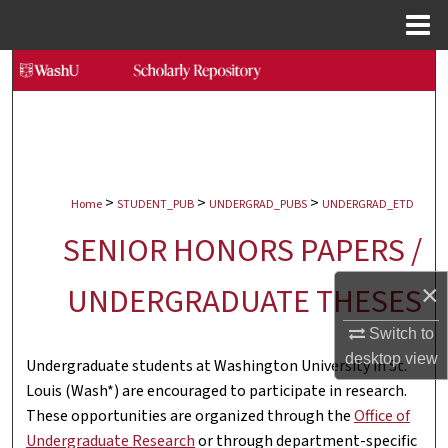
Menu
Home
Search
Browse Collections
My Account
>
>
>
Home
STUDENT_PUB
UNDERGRAD_PUBS
UNDERGRAD_ETD
About
SENIOR HONORS PAPERS /
Digital Commons Network™
×
UNDERGRADUATE THESES
Switch to
desktop
view
Undergraduate students at Washington University in St.
Louis (Wash*) are encouraged to participate in research.
These opportunities are organized through the
Office of
Undergraduate Research
or through department-specific