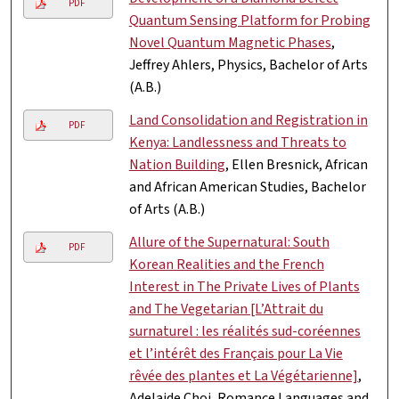
PDF
Quantum Sensing Platform for Probing
Novel Quantum Magnetic Phases
,
Jeffrey Ahlers, Physics, Bachelor of Arts
(A.B.)
Land Consolidation and Registration in
PDF
Kenya: Landlessness and Threats to
Nation Building
, Ellen Bresnick, African
and African American Studies, Bachelor
of Arts (A.B.)
Allure of the Supernatural: South
PDF
Korean Realities and the French
Interest in The Private Lives of Plants
and The Vegetarian [L’Attrait du
surnaturel : les réalités sud-coréennes
et l’intérêt des Français pour La Vie
rêvée des plantes et La Végétarienne]
,
Adelaide Choi, Romance Languages and