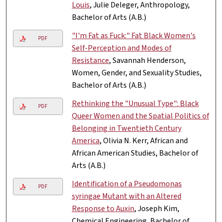
Louis
, Julie Deleger, Anthropology,
Bachelor of Arts (A.B.)
"I'm Fat as Fuck:" Fat Black Women's
PDF
Self-Perception and Modes of
Resistance
, Savannah Henderson,
Women, Gender, and Sexuality Studies,
Bachelor of Arts (A.B.)
Rethinking the "Unusual Type": Black
PDF
Queer Women and the Spatial Politics of
Belonging in Twentieth Century
America
, Olivia N. Kerr, African and
African American Studies, Bachelor of
Arts (A.B.)
Identification of a Pseudomonas
PDF
syringae Mutant with an Altered
Response to Auxin
, Joseph Kim,
Chemical Engineering, Bachelor of