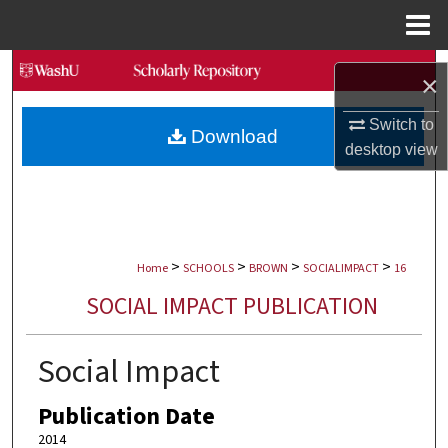
Menu
Home
Search
×
Browse Collections
Switch to
Download
desktop
view
My Account
About
>
>
>
>
Digital Commons Network™
Home
SCHOOLS
BROWN
SOCIALIMPACT
16
SOCIAL IMPACT PUBLICATION
Social Impact
Publication Date
2014