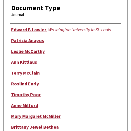
Document Type
Journal
Authors
Edward F. Lawler
,
Washington University in St. Louis
Patricia Anagos
Leslie McCarthy
Ann Kittlaus
Terry McClain
Roslind Early
Timothy Poor
Anne Milford
Mary Margaret McMiller
Brittany Jewel Bethea