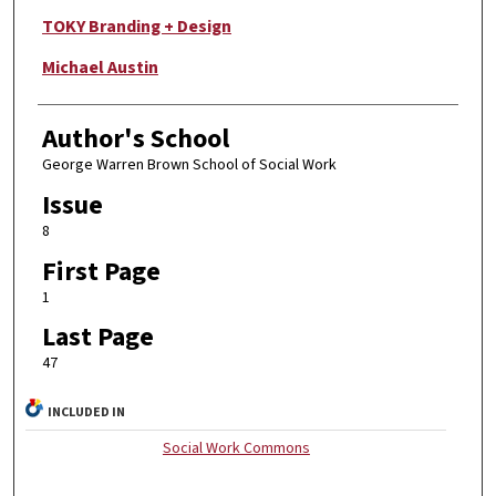
TOKY Branding + Design
Michael Austin
Author's School
George Warren Brown School of Social Work
Issue
8
First Page
1
Last Page
47
INCLUDED IN
Social Work Commons