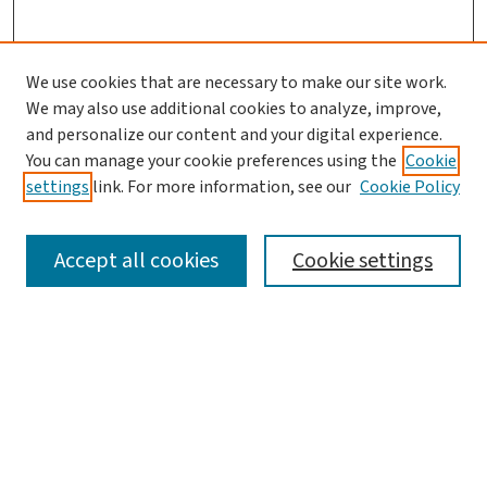
We use cookies that are necessary to make our site work.
We may also use additional cookies to analyze, improve,
and personalize our content and your digital experience.
You can manage your cookie preferences using the
Cookie
settings
link. For more information, see our
Cookie Policy
SEARCH
Accept all cookies
Cookie settings
Enter search terms:
Select context to search:
Advanced Search