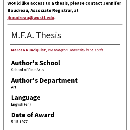
would like access to a thesis, please contact Jennifer
Boudreau, Associate Registrar, at
jboudreau@wustl.edu
.
M.F.A. Thesis
Author
Marcea Rundquist
,
Washington University in St. Louis
Author's School
School of Fine Arts
Author's Department
Art
Language
English (en)
Date of Award
5-15-1977