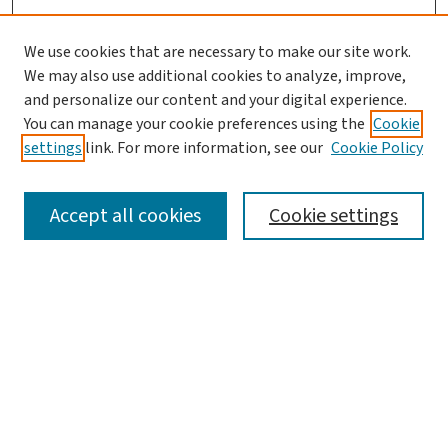
We use cookies that are necessary to make our site work.
We may also use additional cookies to analyze, improve,
and personalize our content and your digital experience.
You can manage your cookie preferences using the
Cookie
settings
link. For more information, see our
Cookie Policy
SEARCH
Accept all cookies
Cookie settings
Enter search terms:
Select context to search:
Advanced Search
Notify me via email or
RSS