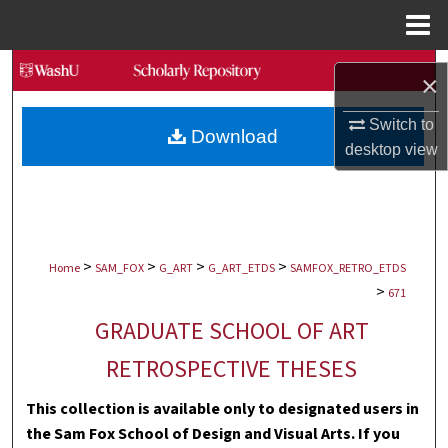
Menu
Home
Search
×
Browse Collections
Switch to
Download
desktop
view
My Account
About
>
>
>
>
Digital Commons Network™
Home
SAM_FOX
G_ART
G_ART_ETDS
SAMFOX_RETRO_ETDS
>
671
GRADUATE SCHOOL OF ART
RETROSPECTIVE THESES
This collection is available only to designated users in
the Sam Fox School of Design and Visual Arts. If you