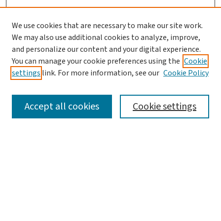
We use cookies that are necessary to make our site work.
We may also use additional cookies to analyze, improve,
and personalize our content and your digital experience.
You can manage your cookie preferences using the
Cookie
settings
link. For more information, see our
Cookie Policy
SEARCH
Accept all cookies
Cookie settings
Enter search terms:
Select context to search:
Advanced Search
Notify me via email or
RSS