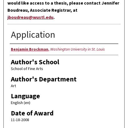
would like access to a thesis, please contact Jennifer
Boudreau, Associate Registrar, at
jboudreau@wustl.edu
.
Application
Author
Benjamin Brockman
,
Washington University in St. Louis
Author's School
School of Fine Arts
Author's Department
Art
Language
English (en)
Date of Award
11-18-2008