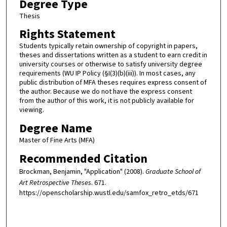
Degree Type
Thesis
Rights Statement
Students typically retain ownership of copyright in papers,
theses and dissertations written as a student to earn credit in
university courses or otherwise to satisfy university degree
requirements (WU IP Policy (§I(3)(b)(iii)). In most cases, any
public distribution of MFA theses requires express consent of
the author. Because we do not have the express consent
from the author of this work, it is not publicly available for
viewing.
Degree Name
Master of Fine Arts (MFA)
Recommended Citation
Brockman, Benjamin, "Application" (2008).
Graduate School of
Art Retrospective Theses
. 671.
https://openscholarship.wustl.edu/samfox_retro_etds/671