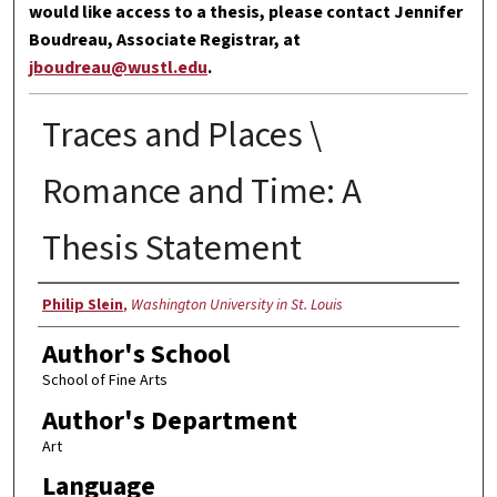
would like access to a thesis, please contact Jennifer
Boudreau, Associate Registrar, at
jboudreau@wustl.edu
.
Traces and Places \
Romance and Time: A
Thesis Statement
Author
Philip Slein
,
Washington University in St. Louis
Author's School
School of Fine Arts
Author's Department
Art
Language