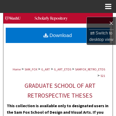
Menu
Home
Search
×
Browse Collections
Switch to
Download
desktop
view
My Account
About
>
>
>
>
Digital Commons Network™
Home
SAM_FOX
G_ART
G_ART_ETDS
SAMFOX_RETRO_ETDS
>
521
GRADUATE SCHOOL OF ART
RETROSPECTIVE THESES
This collection is available only to designated users in
the Sam Fox School of Design and Visual Arts. If you