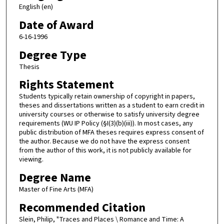
English (en)
Date of Award
6-16-1996
Degree Type
Thesis
Rights Statement
Students typically retain ownership of copyright in papers,
theses and dissertations written as a student to earn credit in
university courses or otherwise to satisfy university degree
requirements (WU IP Policy (§I(3)(b)(iii)). In most cases, any
public distribution of MFA theses requires express consent of
the author. Because we do not have the express consent
from the author of this work, it is not publicly available for
viewing.
Degree Name
Master of Fine Arts (MFA)
Recommended Citation
Slein, Philip, "Traces and Places \ Romance and Time: A