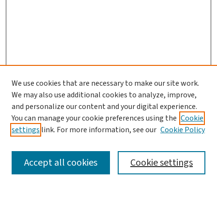
We use cookies that are necessary to make our site work.
We may also use additional cookies to analyze, improve,
and personalize our content and your digital experience.
You can manage your cookie preferences using the
Cookie
settings
link. For more information, see our
Cookie Policy
SEARCH
Accept all cookies
Cookie settings
Enter search terms: