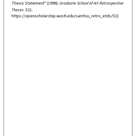
Thesis Statement" (1996).
Graduate School of Art Retrospective
Theses
. 521.
https://openscholarship.wustl.edu/samfox_retro_etds/521