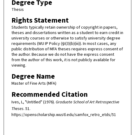
Degree Type
Thesis
Rights Statement
Students typically retain ownership of copyright in papers,
theses and dissertations written as a student to earn credit in
university courses or otherwise to satisfy university degree
requirements (WU IP Policy (§I(3)(b)(iii)). In most cases, any
public distribution of MFA theses requires express consent of
the author. Because we do not have the express consent
from the author of this work, it is not publicly available for
viewing.
Degree Name
Master of Fine Arts (MFA)
Recommended Citation
Ives, L, "Untitled" (1976).
Graduate School of Art Retrospective
Theses
. 51.
https://openscholarship.wustl.edu/samfox_retro_etds/51