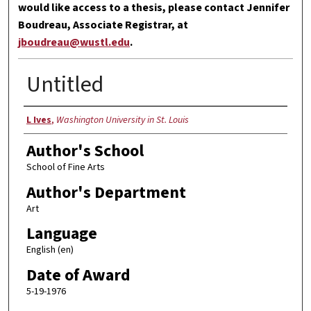
would like access to a thesis, please contact Jennifer
Boudreau, Associate Registrar, at
jboudreau@wustl.edu
.
Untitled
Author
L Ives
,
Washington University in St. Louis
Author's School
School of Fine Arts
Author's Department
Art
Language
English (en)
Date of Award
5-19-1976