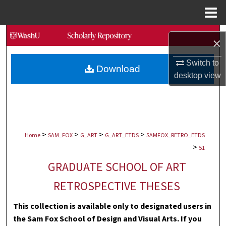
Menu
Home
Search
×
Browse Collections
Switch to
Download
desktop
view
My Account
About
>
>
>
>
Digital Commons Network™
Home
SAM_FOX
G_ART
G_ART_ETDS
SAMFOX_RETRO_ETDS
>
51
GRADUATE SCHOOL OF ART
RETROSPECTIVE THESES
This collection is available only to designated users in
the Sam Fox School of Design and Visual Arts. If you