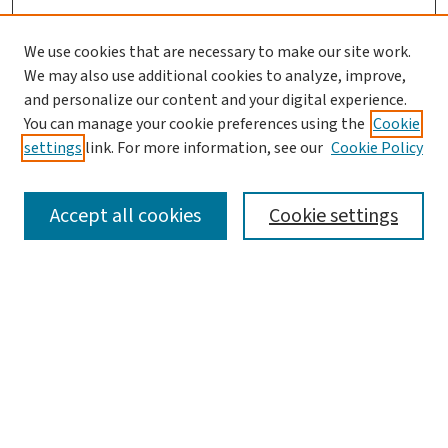
We use cookies that are necessary to make our site work.
We may also use additional cookies to analyze, improve,
and personalize our content and your digital experience.
You can manage your cookie preferences using the
Cookie
settings
link. For more information, see our
Cookie Policy
SEARCH
Accept all cookies
Cookie settings
Enter search terms:
Select context to search:
Advanced Search
Notify me via email or
RSS