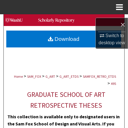
Menu
Home
Search
×
Browse Collections
Switch to
Download
desktop
view
My Account
About
>
>
>
>
Digital Commons Network™
Home
SAM_FOX
G_ART
G_ART_ETDS
SAMFOX_RETRO_ETDS
>
495
GRADUATE SCHOOL OF ART
RETROSPECTIVE THESES
This collection is available only to designated users in
the Sam Fox School of Design and Visual Arts. If you