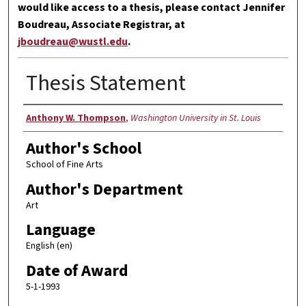
would like access to a thesis, please contact Jennifer
Boudreau, Associate Registrar, at
jboudreau@wustl.edu
.
Thesis Statement
Author
Anthony W. Thompson
,
Washington University in St. Louis
Author's School
School of Fine Arts
Author's Department
Art
Language
English (en)
Date of Award
5-1-1993