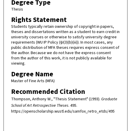
Degree Type
Thesis
Rights Statement
Students typically retain ownership of copyright in papers,
theses and dissertations written as a student to earn credit in
university courses or otherwise to satisfy university degree
requirements (WU IP Policy (§I(3)(b)(iii)). In most cases, any
public distribution of MFA theses requires express consent of
the author. Because we do not have the express consent
from the author of this work, it is not publicly available for
viewing.
Degree Name
Master of Fine Arts (MFA)
Recommended Citation
Thompson, Anthony W., "Thesis Statement" (1993).
Graduate
School of Art Retrospective Theses
. 495.
https://openscholarship.wustl.edu/samfox_retro_etds/495