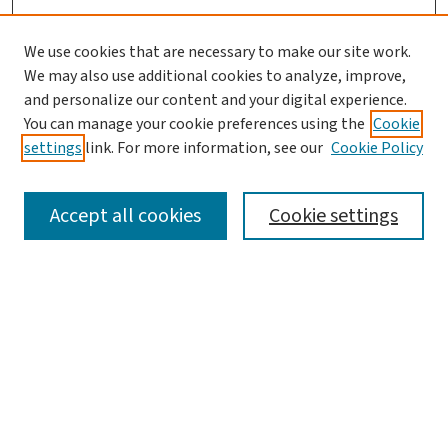
We use cookies that are necessary to make our site work.
We may also use additional cookies to analyze, improve,
and personalize our content and your digital experience.
You can manage your cookie preferences using the
Cookie
settings
link. For more information, see our
Cookie Policy
SEARCH
Accept all cookies
Cookie settings
Enter search terms:
Select context to search:
Advanced Search
Notify me via email or
RSS