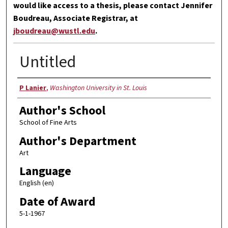
would like access to a thesis, please contact Jennifer
Boudreau, Associate Registrar, at
jboudreau@wustl.edu
.
Untitled
Author
P Lanier
,
Washington University in St. Louis
Author's School
School of Fine Arts
Author's Department
Art
Language
English (en)
Date of Award
5-1-1967