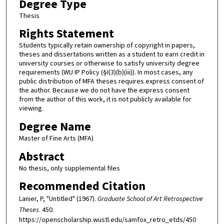
Degree Type
Thesis
Rights Statement
Students typically retain ownership of copyright in papers,
theses and dissertations written as a student to earn credit in
university courses or otherwise to satisfy university degree
requirements (WU IP Policy (§I(3)(b)(iii)). In most cases, any
public distribution of MFA theses requires express consent of
the author. Because we do not have the express consent
from the author of this work, it is not publicly available for
viewing.
Degree Name
Master of Fine Arts (MFA)
Abstract
No thesis, only supplemental files
Recommended Citation
Lanier, P, "Untitled" (1967).
Graduate School of Art Retrospective
Theses
. 450.
https://openscholarship.wustl.edu/samfox_retro_etds/450