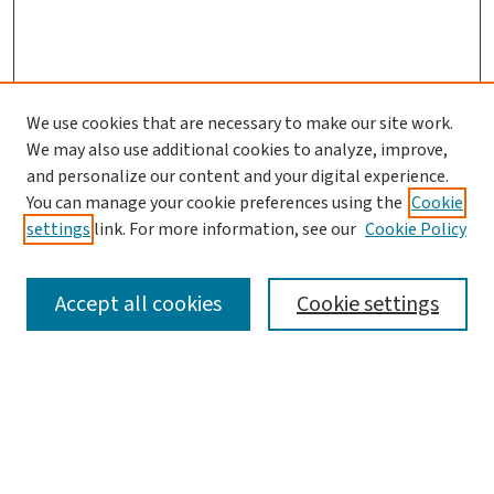
We use cookies that are necessary to make our site work.
We may also use additional cookies to analyze, improve,
and personalize our content and your digital experience.
You can manage your cookie preferences using the
Cookie
settings
link. For more information, see our
Cookie Policy
SEARCH
Accept all cookies
Cookie settings
Enter search terms:
Select context to search: