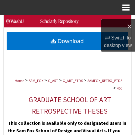
Menu
Home
Search
×
Browse Collections
Switch to
Download
desktop
view
My Account
About
>
>
>
>
Digital Commons Network™
Home
SAM_FOX
G_ART
G_ART_ETDS
SAMFOX_RETRO_ETDS
>
450
GRADUATE SCHOOL OF ART
RETROSPECTIVE THESES
This collection is available only to designated users in
the Sam Fox School of Design and Visual Arts. If you