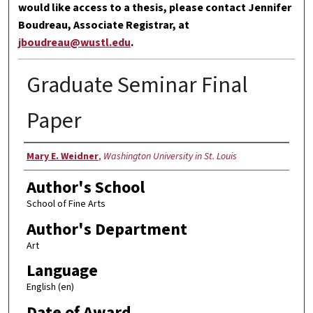
would like access to a thesis, please contact Jennifer
Boudreau, Associate Registrar, at
jboudreau@wustl.edu
.
Graduate Seminar Final
Paper
Author
Mary E. Weidner
,
Washington University in St. Louis
Author's School
School of Fine Arts
Author's Department
Art
Language
English (en)
Date of Award