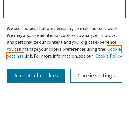
We use cookies that are necessary to make our site work.
We may also use additional cookies to analyze, improve,
and personalize our content and your digital experience.
You can manage your cookie preferences using the
Cookie
settings
link. For more information, see our
Cookie Policy
SEARCH
Accept all cookies
Cookie settings
Enter search terms:
Select context to search: