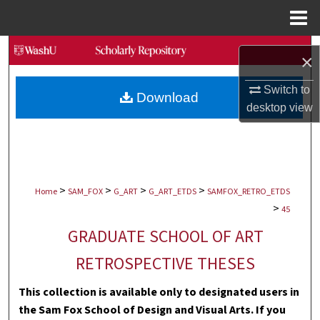
Menu
Home
Search
×
Browse Collections
Switch to
Download
desktop
view
My Account
About
>
>
>
>
Digital Commons Network™
Home
SAM_FOX
G_ART
G_ART_ETDS
SAMFOX_RETRO_ETDS
>
45
GRADUATE SCHOOL OF ART
RETROSPECTIVE THESES
This collection is available only to designated users in
the Sam Fox School of Design and Visual Arts. If you