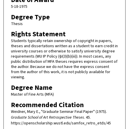
5-18-1975
Degree Type
Thesis
Rights Statement
Students typically retain ownership of copyright in papers,
theses and dissertations written as a student to earn credit in
university courses or otherwise to satisfy university degree
requirements (WU IP Policy (§I(3)(b)(iii)). In most cases, any
public distribution of MFA theses requires express consent of
the author. Because we do not have the express consent
from the author of this work, it is not publicly available for
viewing.
Degree Name
Master of Fine Arts (MFA)
Recommended Citation
Weidner, Mary E., "Graduate Seminar Final Paper" (1975).
Graduate School of Art Retrospective Theses
. 45.
https://openscholarship.wustl.edu/samfox_retro_etds/45