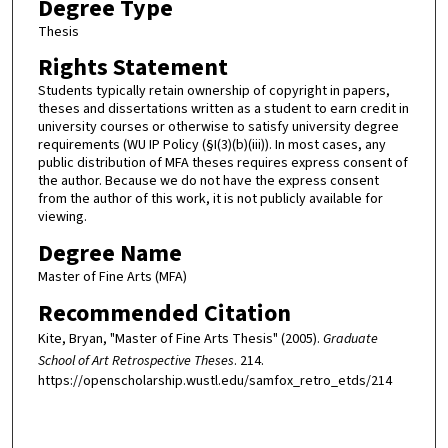
Degree Type
Thesis
Rights Statement
Students typically retain ownership of copyright in papers,
theses and dissertations written as a student to earn credit in
university courses or otherwise to satisfy university degree
requirements (WU IP Policy (§I(3)(b)(iii)). In most cases, any
public distribution of MFA theses requires express consent of
the author. Because we do not have the express consent
from the author of this work, it is not publicly available for
viewing.
Degree Name
Master of Fine Arts (MFA)
Recommended Citation
Kite, Bryan, "Master of Fine Arts Thesis" (2005).
Graduate
School of Art Retrospective Theses
. 214.
https://openscholarship.wustl.edu/samfox_retro_etds/214