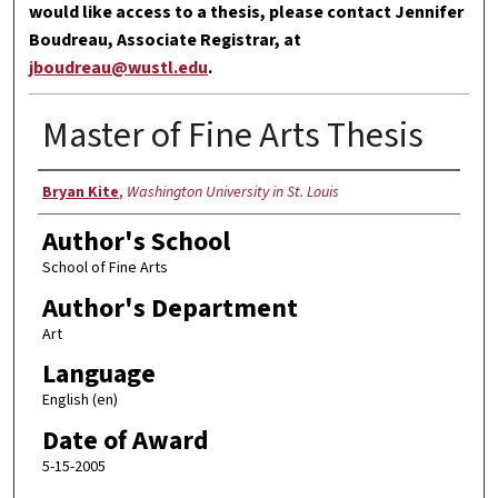
would like access to a thesis, please contact Jennifer
Boudreau, Associate Registrar, at
jboudreau@wustl.edu
.
Master of Fine Arts Thesis
Author
Bryan Kite
,
Washington University in St. Louis
Author's School
School of Fine Arts
Author's Department
Art
Language
English (en)
Date of Award
5-15-2005