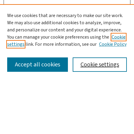
We use cookies that are necessary to make our site work.
We may also use additional cookies to analyze, improve,
and personalize our content and your digital experience.
You can manage your cookie preferences using the
Cookie
settings
link. For more information, see our
Cookie Policy
SEARCH
Accept all cookies
Cookie settings
Enter search terms:
Select context to search:
Advanced Search
Notify me via email or
RSS