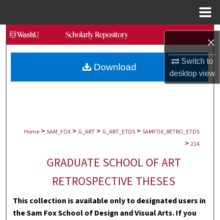
Menu
Home
Search
×
Browse Collections
Switch to
Download
desktop
view
My Account
About
>
>
>
>
Digital Commons Network™
Home
SAM_FOX
G_ART
G_ART_ETDS
SAMFOX_RETRO_ETDS
>
214
GRADUATE SCHOOL OF ART
RETROSPECTIVE THESES
This collection is available only to designated users in
the Sam Fox School of Design and Visual Arts. If you