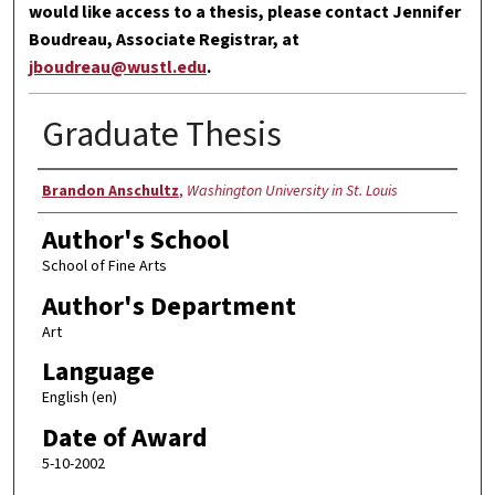
would like access to a thesis, please contact Jennifer
Boudreau, Associate Registrar, at
jboudreau@wustl.edu
.
Graduate Thesis
Author
Brandon Anschultz
,
Washington University in St. Louis
Author's School
School of Fine Arts
Author's Department
Art
Language
English (en)
Date of Award
5-10-2002