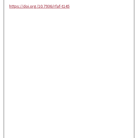
https://doi.org/10.7936/rfaf-t145