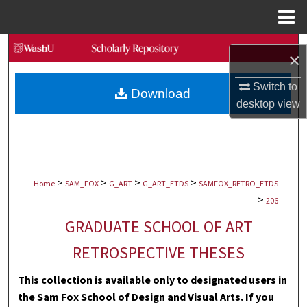
Menu
Home
Search
×
Browse Collections
Switch to
Download
desktop
view
My Account
About
>
>
>
>
Digital Commons Network™
Home
SAM_FOX
G_ART
G_ART_ETDS
SAMFOX_RETRO_ETDS
>
206
GRADUATE SCHOOL OF ART
RETROSPECTIVE THESES
This collection is available only to designated users in
the Sam Fox School of Design and Visual Arts. If you