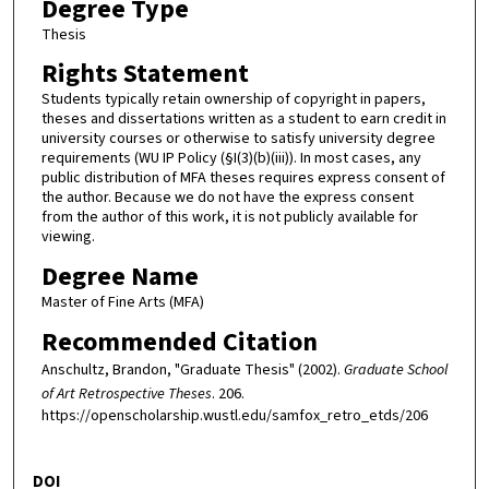
Degree Type
Thesis
Rights Statement
Students typically retain ownership of copyright in papers,
theses and dissertations written as a student to earn credit in
university courses or otherwise to satisfy university degree
requirements (WU IP Policy (§I(3)(b)(iii)). In most cases, any
public distribution of MFA theses requires express consent of
the author. Because we do not have the express consent
from the author of this work, it is not publicly available for
viewing.
Degree Name
Master of Fine Arts (MFA)
Recommended Citation
Anschultz, Brandon, "Graduate Thesis" (2002).
Graduate School
of Art Retrospective Theses
. 206.
https://openscholarship.wustl.edu/samfox_retro_etds/206
DOI