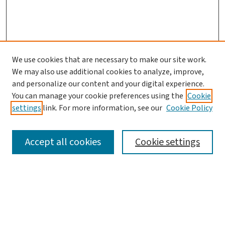
We use cookies that are necessary to make our site work.
We may also use additional cookies to analyze, improve,
and personalize our content and your digital experience.
You can manage your cookie preferences using the
Cookie
settings
link. For more information, see our
Cookie Policy
SEARCH
Accept all cookies
Cookie settings
Enter search terms:
Select context to search: