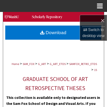
Menu
Home
Search
×
Browse Collections
Switch to
Download
desktop
view
My Account
About
>
>
>
>
Digital Commons Network™
Home
SAM_FOX
G_ART
G_ART_ETDS
SAMFOX_RETRO_ETDS
>
15
GRADUATE SCHOOL OF ART
RETROSPECTIVE THESES
This collection is available only to designated users in
the Sam Fox School of Design and Visual Arts. If you