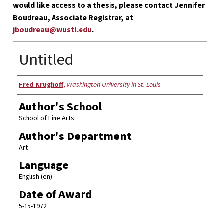
would like access to a thesis, please contact Jennifer
Boudreau, Associate Registrar, at
jboudreau@wustl.edu
.
Untitled
Author
Fred Krughoff
,
Washington University in St. Louis
Author's School
School of Fine Arts
Author's Department
Art
Language
English (en)
Date of Award
5-15-1972