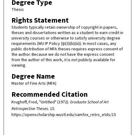
Degree Type
Thesis
Rights Statement
Students typically retain ownership of copyright in papers,
theses and dissertations written as a student to earn credit in
university courses or otherwise to satisfy university degree
requirements (WU IP Policy (§I(3)(b)(iii)). In most cases, any
public distribution of MFA theses requires express consent of
the author. Because we do not have the express consent
from the author of this work, it is not publicly available for
viewing.
Degree Name
Master of Fine Arts (MFA)
Recommended Citation
Krughoff, Fred, "Untitled" (1972).
Graduate School of Art
Retrospective Theses
. 15.
https://openscholarship.wustl.edu/samfox_retro_etds/15