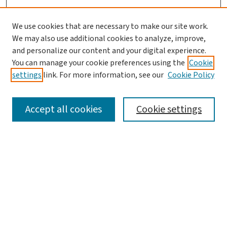
We use cookies that are necessary to make our site work.
We may also use additional cookies to analyze, improve,
and personalize our content and your digital experience.
You can manage your cookie preferences using the
Cookie
settings
link. For more information, see our
Cookie Policy
SEARCH
Accept all cookies
Cookie settings
Enter search terms:
Select context to search:
Advanced Search
Notify me via email or
RSS