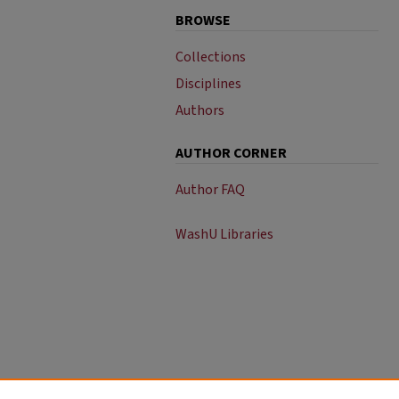
BROWSE
Collections
Disciplines
Authors
AUTHOR CORNER
Author FAQ
WashU Libraries