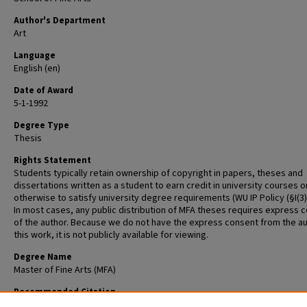
Author's Department
Art
Language
English (en)
Date of Award
5-1-1992
Degree Type
Thesis
Rights Statement
Students typically retain ownership of copyright in papers, theses and
dissertations written as a student to earn credit in university courses o
otherwise to satisfy university degree requirements (WU IP Policy (§I(3)(b
In most cases, any public distribution of MFA theses requires express 
of the author. Because we do not have the express consent from the au
this work, it is not publicly available for viewing.
Degree Name
Master of Fine Arts (MFA)
Recommended Citation
Sullivan, Mark Jay, "Thesis Statement" (1992).
Graduate School of Art