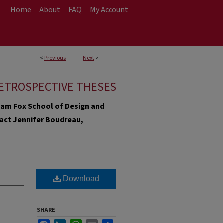
Home
About
FAQ
My Account
<
Previous
Next
>
ETROSPECTIVE THESES
e Sam Fox School of Design and
ntact Jennifer Boudreau,
Download
SHARE
Facebook
LinkedIn
WhatsApp
Email
Share