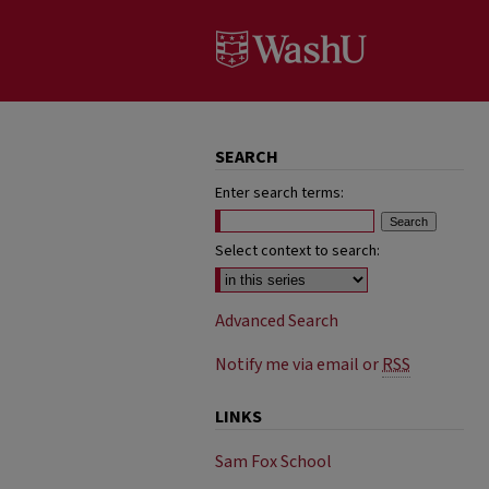
SEARCH
Enter search terms:
Select context to search:
Advanced Search
Notify me via email or
RSS
LINKS
Sam Fox School