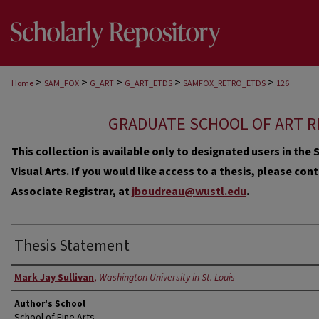
>
>
>
>
>
Home
SAM_FOX
G_ART
G_ART_ETDS
SAMFOX_RETRO_ETDS
126
GRADUATE SCHOOL OF ART R
This collection is available only to designated users in th
Visual Arts. If you would like access to a thesis, please co
Associate Registrar, at
jboudreau@wustl.edu
.
Thesis Statement
Author
Mark Jay Sullivan
,
Washington University in St. Louis
Author's School
School of Fine Arts