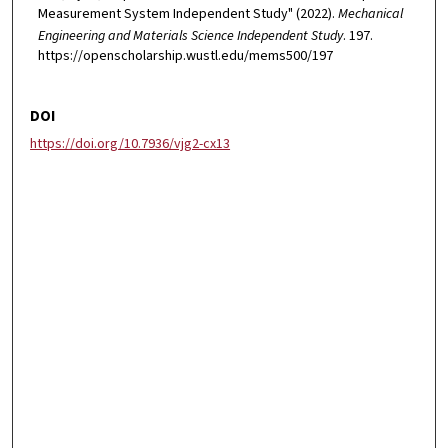
Measurement System Independent Study" (2022).
Mechanical
Engineering and Materials Science Independent Study
. 197.
https://openscholarship.wustl.edu/mems500/197
DOI
https://doi.org/10.7936/vjg2-cx13