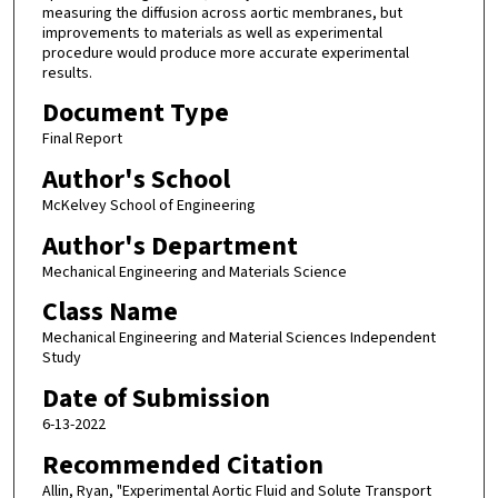
measuring the diffusion across aortic membranes, but
improvements to materials as well as experimental
procedure would produce more accurate experimental
results.
Document Type
Final Report
Author's School
McKelvey School of Engineering
Author's Department
Mechanical Engineering and Materials Science
Class Name
Mechanical Engineering and Material Sciences Independent
Study
Date of Submission
6-13-2022
Recommended Citation
Allin, Ryan, "Experimental Aortic Fluid and Solute Transport