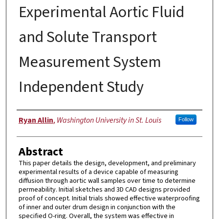
Experimental Aortic Fluid
and Solute Transport
Measurement System
Independent Study
Authors
Ryan Allin
,
Washington University in St. Louis
Follow
Abstract
This paper details the design, development, and preliminary
experimental results of a device capable of measuring
diffusion through aortic wall samples over time to determine
permeability. Initial sketches and 3D CAD designs provided
proof of concept. Initial trials showed effective waterproofing
of inner and outer drum design in conjunction with the
specified O-ring. Overall, the system was effective in