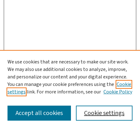
We use cookies that are necessary to make our site work.
We may also use additional cookies to analyze, improve,
and personalize our content and your digital experience.
You can manage your cookie preferences using the
Cookie
settings
link. For more information, see our
Cookie Policy
SEARCH
Accept all cookies
Cookie settings
Enter search terms: