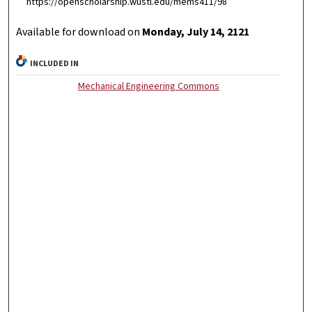
https://openscholarship.wustl.edu/mems411/98
Available for download on
Monday, July 14, 2121
INCLUDED IN
Mechanical Engineering Commons