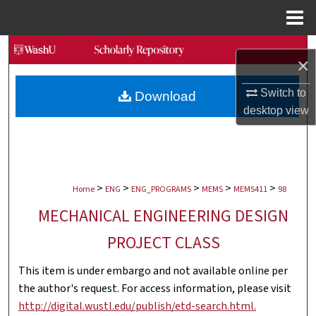
Menu
Home
Search
×
Browse Collections
Switch to
Download
desktop
view
My Account
About
>
>
>
>
>
Digital Commons Network™
Home
ENG
ENG_PROGRAMS
MEMS
MEMS411
98
MECHANICAL ENGINEERING DESIGN
PROJECT CLASS
This item is under embargo and not available online per
the author's request. For access information, please visit
http://digital.wustl.edu/publish/etd-search.html.