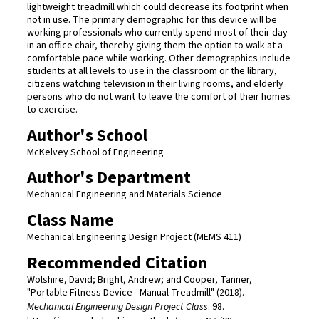
lightweight treadmill which could decrease its footprint when
not in use. The primary demographic for this device will be
working professionals who currently spend most of their day
in an office chair, thereby giving them the option to walk at a
comfortable pace while working. Other demographics include
students at all levels to use in the classroom or the library,
citizens watching television in their living rooms, and elderly
persons who do not want to leave the comfort of their homes
to exercise.
Author's School
McKelvey School of Engineering
Author's Department
Mechanical Engineering and Materials Science
Class Name
Mechanical Engineering Design Project (MEMS 411)
Recommended Citation
Wolshire, David; Bright, Andrew; and Cooper, Tanner,
"Portable Fitness Device - Manual Treadmill" (2018).
Mechanical Engineering Design Project Class
. 98.