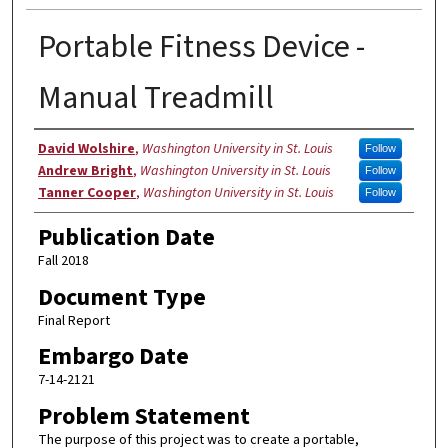
Portable Fitness Device -
Manual Treadmill
Authors
David Wolshire
,
Washington University in St. Louis
Follow
Andrew Bright
,
Washington University in St. Louis
Follow
Tanner Cooper
,
Washington University in St. Louis
Follow
Publication Date
Fall 2018
Document Type
Final Report
Embargo Date
7-14-2121
Problem Statement
The purpose of this project was to create a portable,