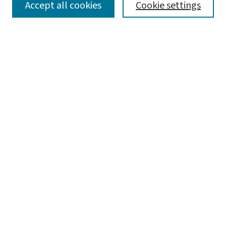
SEARCH
Accept all cookies
Cookie settings
Enter search terms:
Select context to search:
Advanced Search
Notify me via email or
RSS
LINKS
Department of Mechanical Engineering & Materials
Science
BROWSE
Collections
Disciplines