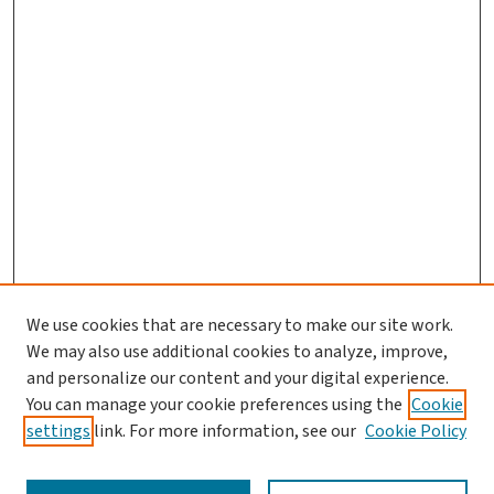
We use cookies that are necessary to make our site work.
We may also use additional cookies to analyze, improve,
and personalize our content and your digital experience.
You can manage your cookie preferences using the
Cookie
settings
link. For more information, see our
Cookie Policy