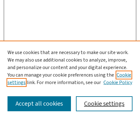
We use cookies that are necessary to make our site work.
We may also use additional cookies to analyze, improve,
and personalize our content and your digital experience.
You can manage your cookie preferences using the
Cookie
settings
link. For more information, see our
Cookie Policy
SEARCH
Accept all cookies
Cookie settings
Enter search terms: