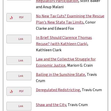
Regulatory Participation
, Scott Baker
and Anup Malani
No New Tax Cuts? Examining the Rescue
PDF
Plan's New State Tax Limits
, Conor
Clarke and Edward Fox
In Brief: Should Clarence Thomas
Link
Recuse? (with Kathleen Clark)
,
Kathleen Clark
Law and the Collective Struggle for
Link
Economic Justice
, Marion G. Crain
Bailing in the Sunshine State
, Travis
Link
Crum
Deregulated Redistricting
, Travis Crum
PDF
Shaw and the City
, Travis Crum
Link