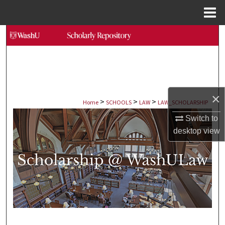
Menu
Home
Search
Browse Collections
My Account
×
>
>
>
Home
SCHOOLS
LAW
LAW_SCHOLARSHIP
About
Switch to
desktop
view
Digital Commons Network™