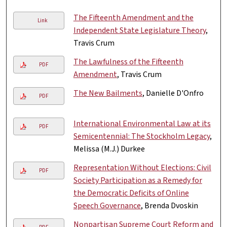
The Fifteenth Amendment and the
Link
Independent State Legislature Theory
,
Travis Crum
The Lawfulness of the Fifteenth
PDF
Amendment
, Travis Crum
The New Bailments
, Danielle D'Onfro
PDF
International Environmental Law at its
PDF
Semicentennial: The Stockholm Legacy
,
Melissa (M.J.) Durkee
Representation Without Elections: Civil
PDF
Society Participation as a Remedy for
the Democratic Deficits of Online
Speech Governance
, Brenda Dvoskin
Nonpartisan Supreme Court Reform and