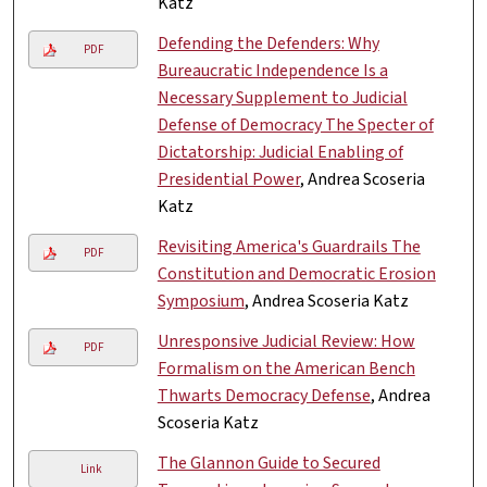
Katz
Defending the Defenders: Why
PDF
Bureaucratic Independence Is a
Necessary Supplement to Judicial
Defense of Democracy The Specter of
Dictatorship: Judicial Enabling of
Presidential Power
, Andrea Scoseria
Katz
Revisiting America's Guardrails The
PDF
Constitution and Democratic Erosion
Symposium
, Andrea Scoseria Katz
Unresponsive Judicial Review: How
PDF
Formalism on the American Bench
Thwarts Democracy Defense
, Andrea
Scoseria Katz
The Glannon Guide to Secured
Link