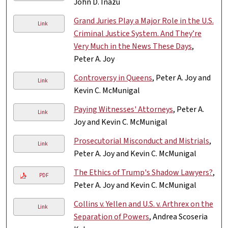
John D. Inazu
Grand Juries Play a Major Role in the U.S.
Link
Criminal Justice System. And They’re
Very Much in the News These Days
,
Peter A. Joy
Controversy in Queens
, Peter A. Joy and
Link
Kevin C. McMunigal
Paying Witnesses' Attorneys
, Peter A.
Link
Joy and Kevin C. McMunigal
Prosecutorial Misconduct and Mistrials
,
Link
Peter A. Joy and Kevin C. McMunigal
The Ethics of Trump's Shadow Lawyers?
,
PDF
Peter A. Joy and Kevin C. McMunigal
Collins v. Yellen and U.S. v. Arthrex on the
Link
Separation of Powers
, Andrea Scoseria