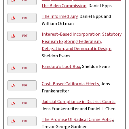
PDF
the Biden Commission
, Daniel Epps
The Informed Jury
, Daniel Epps and
PDF
William Ortman
Interest-Based Incorporation: Statutory
PDF
Realism Exploring Federalism,
Delegation, and Democratic Design
,
Sheldon Evans
Pandora's Loot Box
, Sheldon Evans
PDF
Cost-Based California Effects
, Jens
PDF
Frankenreiter
Judicial Compliance in District Courts
,
PDF
Jens Frankenreiter and Daniel L. Chen
The Promise Of Radical Crime Policy
,
PDF
Trevor George Gardner