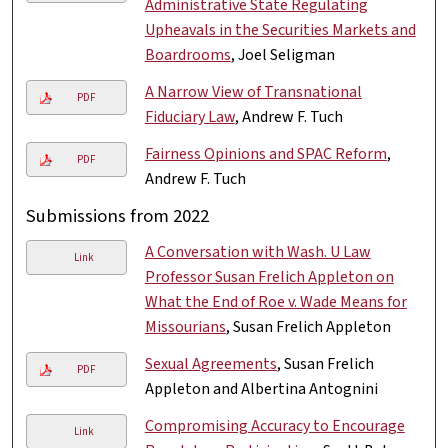
Administrative State Regulating
Upheavals in the Securities Markets and
Boardrooms
, Joel Seligman
A Narrow View of Transnational
PDF
Fiduciary Law
, Andrew F. Tuch
Fairness Opinions and SPAC Reform
,
PDF
Andrew F. Tuch
Submissions from 2022
A Conversation with Wash. U Law
Link
Professor Susan Frelich Appleton on
What the End of Roe v. Wade Means for
Missourians
, Susan Frelich Appleton
Sexual Agreements
, Susan Frelich
PDF
Appleton and Albertina Antognini
Compromising Accuracy to Encourage
Link