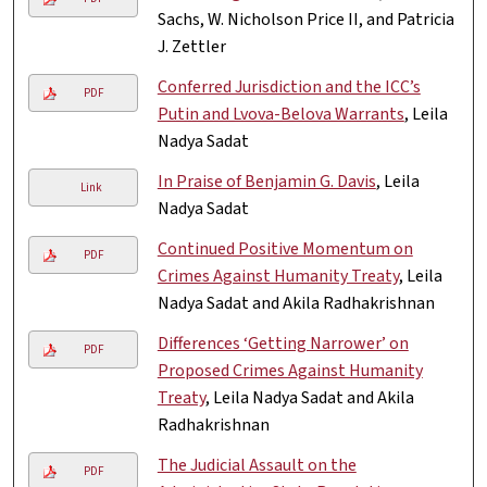
Sachs, W. Nicholson Price II, and Patricia
J. Zettler
Conferred Jurisdiction and the ICC’s
PDF
Putin and Lvova-Belova Warrants
, Leila
Nadya Sadat
In Praise of Benjamin G. Davis
, Leila
Link
Nadya Sadat
Continued Positive Momentum on
PDF
Crimes Against Humanity Treaty
, Leila
Nadya Sadat and Akila Radhakrishnan
Differences ‘Getting Narrower’ on
PDF
Proposed Crimes Against Humanity
Treaty
, Leila Nadya Sadat and Akila
Radhakrishnan
The Judicial Assault on the
PDF