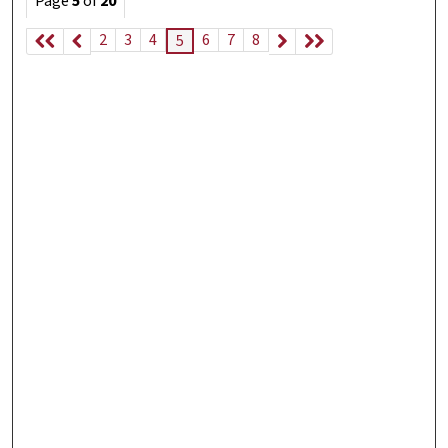
Page
5
of
20
2
3
4
6
7
8
5