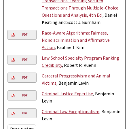
Transactions: Learning Secured
Transactions Through Multiple-Choice
Questions and Analysis, 4th Ed.
, Daniel
Keating and Scott J. Burnham
Race-Aware Algorithms: Fairness,
PDF
Nondiscrimination and Affirmative
Action
, Pauline T. Kim
Law School Specialty Program Ranking
PDF
Credibility
, Robert R. Kuehn
Carceral Progressivism and Animal
PDF
Victims
, Benjamin Levin
Criminal Justice Expertise
, Benjamin
PDF
Levin
Criminal Law Exceptionalism
, Benjamin
PDF
Levin