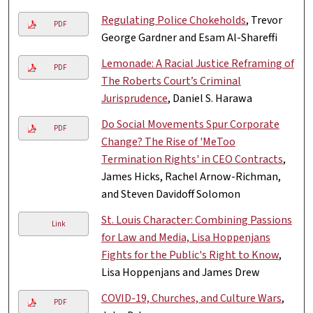
Regulating Police Chokeholds
, Trevor
PDF
George Gardner and Esam Al-Shareffi
Lemonade: A Racial Justice Reframing of
PDF
The Roberts Court’s Criminal
Jurisprudence
, Daniel S. Harawa
Do Social Movements Spur Corporate
PDF
Change? The Rise of 'MeToo
Termination Rights' in CEO Contracts
,
James Hicks, Rachel Arnow-Richman,
and Steven Davidoff Solomon
St. Louis Character: Combining Passions
Link
for Law and Media, Lisa Hoppenjans
Fights for the Public's Right to Know
,
Lisa Hoppenjans and James Drew
COVID-19, Churches, and Culture Wars
,
PDF