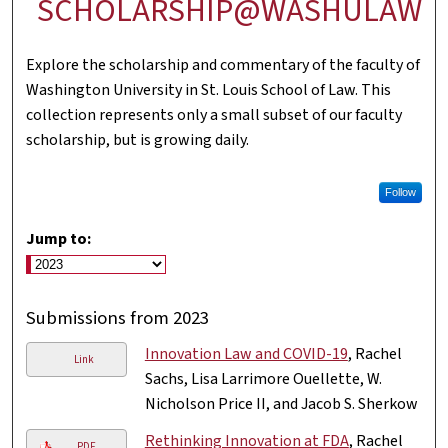
SCHOLARSHIP@WASHULAW
Explore the scholarship and commentary of the faculty of
Washington University in St. Louis School of Law. This
collection represents only a small subset of our faculty
scholarship, but is growing daily.
Follow
Jump to:
Submissions from 2023
Innovation Law and COVID-19
, Rachel
Link
Sachs, Lisa Larrimore Ouellette, W.
Nicholson Price II, and Jacob S. Sherkow
Rethinking Innovation at FDA
, Rachel
PDF