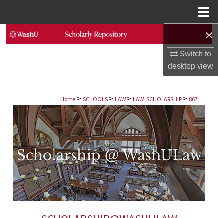
Menu
Home
×
Search
Switch to
Browse Collections
desktop
view
My Account
>
>
>
>
Home
SCHOOLS
LAW
LAW_SCHOLARSHIP
867
About
Digital Commons Network™