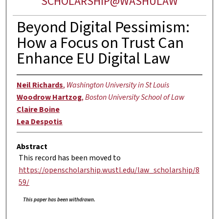
SCHOLARSHIP@WASHULAW
Beyond Digital Pessimism:
How a Focus on Trust Can
Enhance EU Digital Law
Neil Richards
,
Washington University in St Louis
Woodrow Hartzog
,
Boston University School of Law
Claire Boine
Lea Despotis
Abstract
This record has been moved to
https://openscholarship.wustl.edu/law_scholarship/8
59/
This paper has been withdrawn.