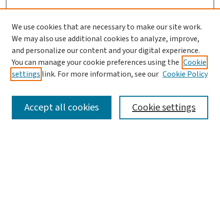
We use cookies that are necessary to make our site work.
We may also use additional cookies to analyze, improve,
and personalize our content and your digital experience.
You can manage your cookie preferences using the
Cookie
settings
link. For more information, see our
Cookie Policy
SEARCH
Accept all cookies
Cookie settings
Enter search terms:
Select context to search:
Advanced Search