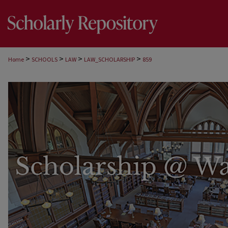
>
>
>
>
Home
SCHOOLS
LAW
LAW_SCHOLARSHIP
859