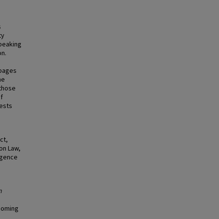
s
ty
speaking
on.
 pages
me
 those
of
rests
ct,
on Law,
ligence
n
hcoming