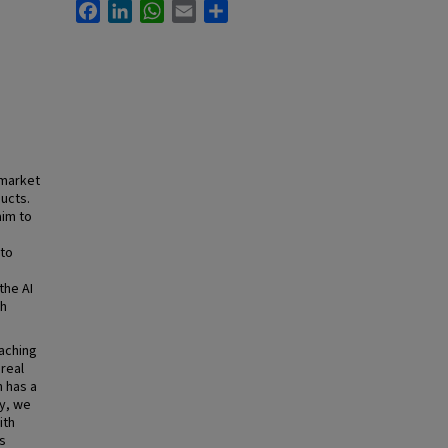
Facebook
LinkedIn
WhatsApp
Email
Share
 market
ucts.
aim to
 to
the AI
gh
eaching
real
 has a
y, we
ith
s