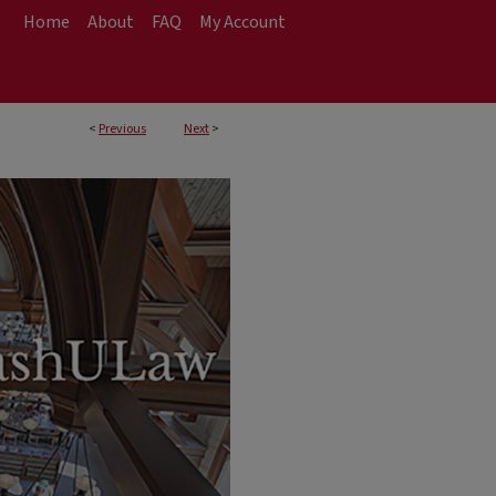
Home
About
FAQ
My Account
<
Previous
Next
>