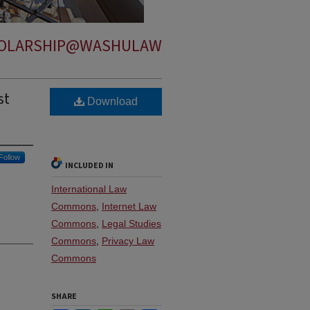
OLARSHIP@WASHULAW
st
Download
Follow
INCLUDED IN
International Law
Commons
,
Internet Law
Commons
,
Legal Studies
Commons
,
Privacy Law
Commons
SHARE