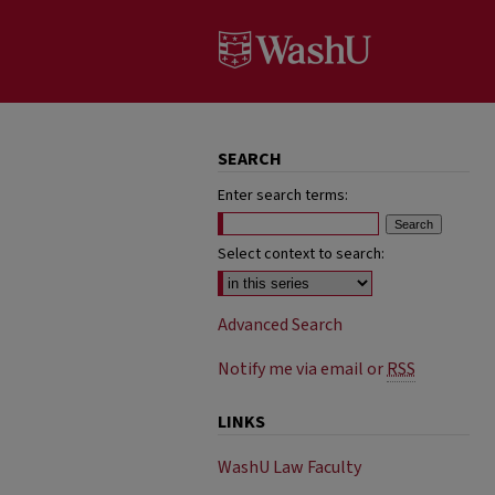
SEARCH
Enter search terms:
Select context to search:
Advanced Search
Notify me via email or
RSS
LINKS
WashU Law Faculty