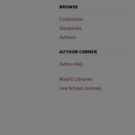
BROWSE
Collections
Disciplines
Authors
AUTHOR CORNER
Author FAQ
WashU Libraries
Law School Journals