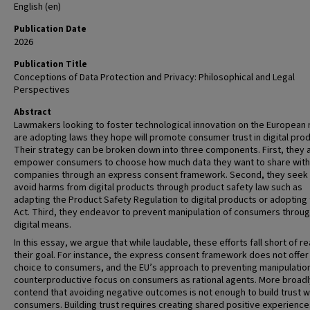
English (en)
Publication Date
2026
Publication Title
Conceptions of Data Protection and Privacy: Philosophical and Legal
Perspectives
Abstract
Lawmakers looking to foster technological innovation on the European
are adopting laws they hope will promote consumer trust in digital prod
Their strategy can be broken down into three components. First, they 
empower consumers to choose how much data they want to share with
companies through an express consent framework. Second, they seek
avoid harms from digital products through product safety law such as
adapting the Product Safety Regulation to digital products or adopting 
Act. Third, they endeavor to prevent manipulation of consumers throu
digital means.
In this essay, we argue that while laudable, these efforts fall short of r
their goal. For instance, the express consent framework does not offer 
choice to consumers, and the EU’s approach to preventing manipulation
counterproductive focus on consumers as rational agents. More broadl
contend that avoiding negative outcomes is not enough to build trust w
consumers. Building trust requires creating shared positive experience