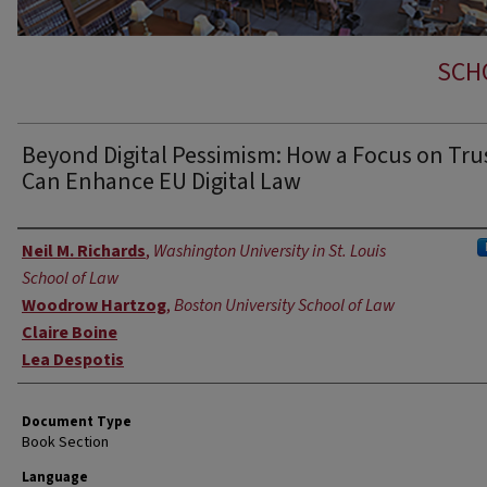
SCH
Beyond Digital Pessimism: How a Focus on Tru
Can Enhance EU Digital Law
Authors
Neil M. Richards
,
Washington University in St. Louis
School of Law
Woodrow Hartzog
,
Boston University School of Law
Claire Boine
Lea Despotis
Document Type
Book Section
Language