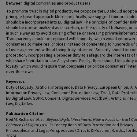
between digital companies and product users.
To promote trust in digital products, we propose the EU should adopt a
principle-based approach. More specifically, we suggest four principle
should be incorporated into EU digital law. The principle of confidentiali
should be operationalized as discretion, or the quality of behaving or 
in such a way as to avoid causing offense or revealing private informati
Transparency should be replaced with honesty, which would empower
consumers to make real choices instead of consenting to hundreds of
of user agreement without being truly informed. Security should beco
protection, incorporating a broader duty to safeguard the interests of
who share their data or use AI systems. Finally, there should be a duty 
loyalty, which would require that companies prioritize consumers’ inte
over their own.
Keywords
Duty of Loyalty, Artificial Intelligence, Data Privacy, European Union, AI A
Information Privacy Law, Consumer Protection Law, Trust, Data Protecti
EU Digital Law, GDPR, Consent, Digital Services Act (DSA), Artificial Intel
Law, Digital law
Publication Citation
Neil M. Richards et al.,
Beyond Digital Pessimism: How a Focus on Trust Ca
Enhance EU Digital Law
,
in
Conceptions of Data Protection and Privacy:
Philosophical and Legal Perspectives (Orru, E. & Poscher, R. eds., fort
2026)