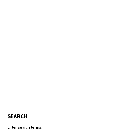
SEARCH
Enter search terms: