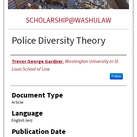
SCHOLARSHIP@WASHULAW
Police Diversity Theory
Authors
Trevor George Gardner
,
Washington University in St.
Louis School of Law
Follow
Document Type
Article
Language
English (en)
Publication Date