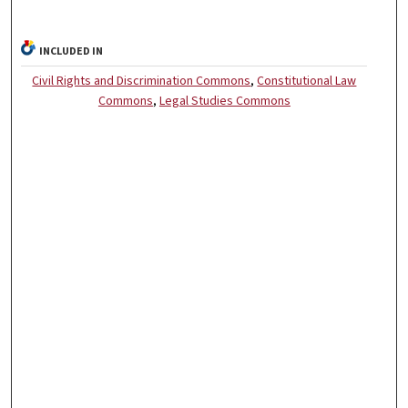
INCLUDED IN
Civil Rights and Discrimination Commons
,
Constitutional Law
Commons
,
Legal Studies Commons