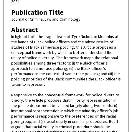
2024
Publication Title
Journal of Criminal Law and Criminology
Abstract
In light of both the tragic death of Tyre Nichols in Memphis at
the hands of Black police officers and the mixed results of
studies of Black same-race policing, this Article proposes a
conceptual framework by which to better understand the
utility of police diversity. The framework maps the relational
possibilities among three factors: (i) the Black officer’s
approach to same-race policing; (ii) the Black officer’s
performance in the context of same-race policing; and (iii) the
policing priorities of the Black communities the Black officer is
taken to represent.
Responsive to the conceptual framework for police diversity
theory, the Article proposes that minority representation in
the police department be valued largely along two fronts: (i)
institutional representation in which the minority officer’s job
performance is responsive to the preferences of the racial
peer group, and (ii) racial equity in criminal procedures. But it
argues that racial equity in criminal procedure should be