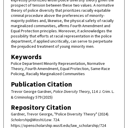
expressly prioritized within police diversity theory given the
prospect of tension between these two values. A normative
theory of police diversity that prioritizes racially equitable
criminal procedure above the preferences of minority-
majority polities and, likewise, the physical safety of racially
marginalized communities, affirms Fourth Amendment and
Equal Protection principles. Moreover, it acknowledges the
possibility that efforts at racial representation in the police
department, if applied uncritically, can serve to perpetuate
the prejudiced treatment of young minority men.
Keywords
Police Department Minority Representation, Normative
Theory, Fourth Amendment, Equal Protection, Same-Race
Policing, Racially Marginalized Communities
Publication Citation
Trevor George Gardner,
Police Diversity Theory
, 114 J. Crim. L.
& Criminology 579 (2025)
Repository Citation
Gardner, Trevor George, "Police Diversity Theory" (2024).
Scholarship@WashULaw
. 724.
https://openscholarship.wustl.edu/law_scholarship/724