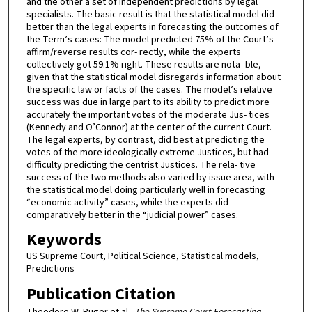
and the other a set of independent predictions by legal
specialists. The basic result is that the statistical model did
better than the legal experts in forecasting the outcomes of
the Term’s cases: The model predicted 75% of the Court’s
affirm/reverse results cor- rectly, while the experts
collectively got 59.1% right. These results are nota- ble,
given that the statistical model disregards information about
the specific law or facts of the cases. The model’s relative
success was due in large part to its ability to predict more
accurately the important votes of the moderate Jus- tices
(Kennedy and O’Connor) at the center of the current Court.
The legal experts, by contrast, did best at predicting the
votes of the more ideologically extreme Justices, but had
difficulty predicting the centrist Justices. The rela- tive
success of the two methods also varied by issue area, with
the statistical model doing particularly well in forecasting
“economic activity” cases, while the experts did
comparatively better in the “judicial power” cases.
Keywords
US Supreme Court, Political Science, Statistical models,
Predictions
Publication Citation
Theodore W. Ruger et al.,
The Supreme Court Forecasting