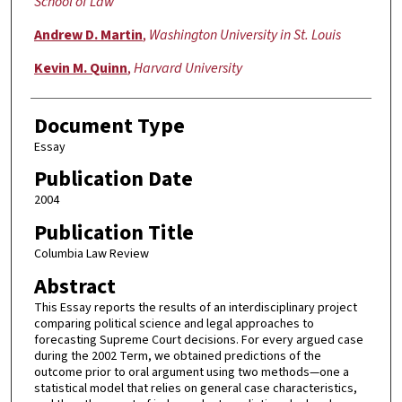
School of Law
Andrew D. Martin
,
Washington University in St. Louis
Kevin M. Quinn
,
Harvard University
Document Type
Essay
Publication Date
2004
Publication Title
Columbia Law Review
Abstract
This Essay reports the results of an interdisciplinary project
comparing political science and legal approaches to
forecasting Supreme Court decisions. For every argued case
during the 2002 Term, we obtained predictions of the
outcome prior to oral argument using two methods—one a
statistical model that relies on general case characteristics,