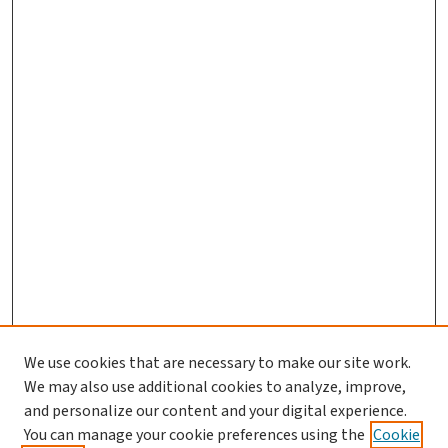
We use cookies that are necessary to make our site work.
We may also use additional cookies to analyze, improve,
and personalize our content and your digital experience.
You can manage your cookie preferences using the
Cookie