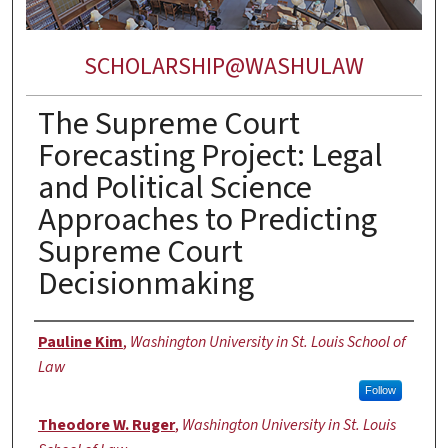
SCHOLARSHIP@WASHULAW
The Supreme Court
Forecasting Project: Legal
and Political Science
Approaches to Predicting
Supreme Court
Decisionmaking
Authors
Pauline Kim
,
Washington University in St. Louis School of
Law
Follow
Theodore W. Ruger
,
Washington University in St. Louis