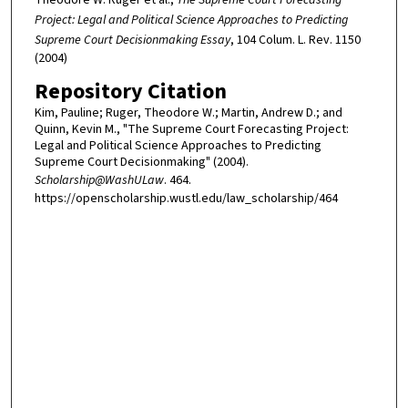
Project: Legal and Political Science Approaches to Predicting
Supreme Court Decisionmaking Essay
, 104 Colum. L. Rev. 1150
(2004)
Repository Citation
Kim, Pauline; Ruger, Theodore W.; Martin, Andrew D.; and
Quinn, Kevin M., "The Supreme Court Forecasting Project:
Legal and Political Science Approaches to Predicting
Supreme Court Decisionmaking" (2004).
Scholarship@WashULaw
. 464.
https://openscholarship.wustl.edu/law_scholarship/464