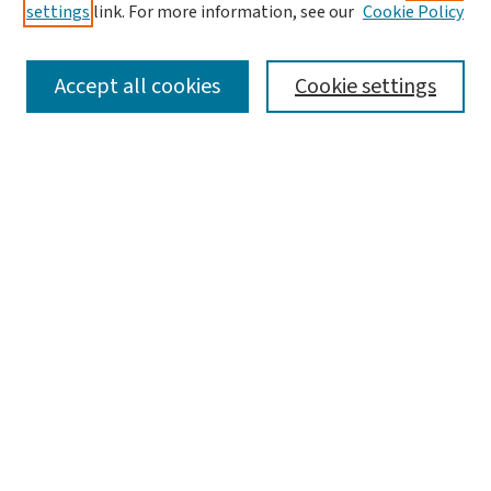
settings
link. For more information, see our
Cookie Policy
SEARCH
Accept all cookies
Cookie settings
Enter search terms:
Select context to search:
Advanced Search
Notify me via email or
RSS
LINKS
WashU Law Faculty
BROWSE