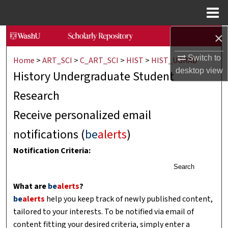
Menu
Home
×
Search
Switch to
Home
>
ART_SCI
>
C_ART_SCI
>
HIST
>
HIST_UGRAD
Browse Collections
desktop
view
History Undergraduate Student
My Account
Research
About
Receive personalized email
notifications (
be
alerts
)
Digital Commons Network™
Notification Criteria:
Search
What are
be
alerts
?
be
alerts
help you keep track of newly published content,
tailored to your interests. To be notified via email of
content fitting your desired criteria, simply enter a