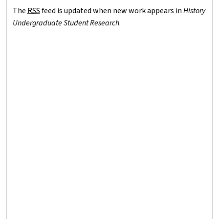
The
RSS
feed is updated when new work appears in
History
Undergraduate Student Research
.