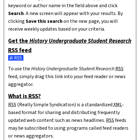
keyword or author name in the field above and click
Search
. A new screen will appear with your results. By
clicking
Save this search
on the new page, you will
receive weekly updates based on your criteria.
Get the
History Undergraduate Student Research
RSS
feed
Subscribe to the History Undergraduate Student Research fee
To use the
History Undergraduate Student Research
RSS
feed, simply drag this link into your feed reader or news
aggregator.
What is
RSS
?
RSS
(Really Simple Syndication) is a standardized
XML
-
based format for sharing and distributing frequently
updated web content such as news headlines.
RSS
feeds
may be subscribed to using programs called feed readers
or news aggregators.