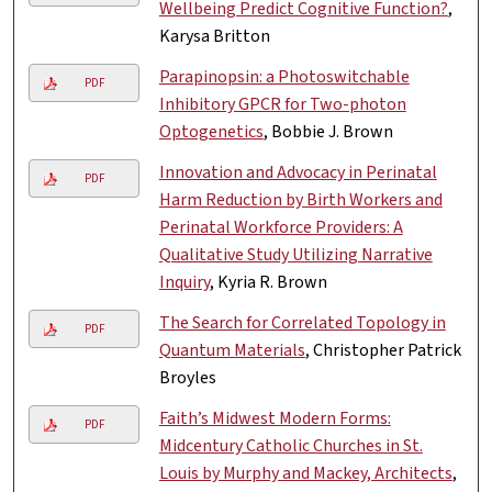
Wellbeing Predict Cognitive Function?
,
Karysa Britton
Parapinopsin: a Photoswitchable
PDF
Inhibitory GPCR for Two-photon
Optogenetics
, Bobbie J. Brown
Innovation and Advocacy in Perinatal
PDF
Harm Reduction by Birth Workers and
Perinatal Workforce Providers: A
Qualitative Study Utilizing Narrative
Inquiry
, Kyria R. Brown
The Search for Correlated Topology in
PDF
Quantum Materials
, Christopher Patrick
Broyles
Faith’s Midwest Modern Forms:
PDF
Midcentury Catholic Churches in St.
Louis by Murphy and Mackey, Architects
,