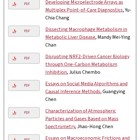
Developing Microelectrode Arrays as
PDF
Multiplex Point-of-Care Diagnostics
, Yu-
Chia Chang
Dissecting Macrophage Metabolism in
PDF
Metabolic Liver Disease
, Mandy Mei-Ying
Chan
Disrupting NRF2-Driven Cancer Biology
PDF
through One-Carbon Metabolism
Inhibition
, Julius Chembo
Essays on Social Media Algorithms and
PDF
Causal Inference Methods
, Guangying
Chen
Characterization of Atmospheric
PDF
Particles and Gases Based on Mass
Spectrometry
, Jhao-Hong Chen
Essays on Macroeconomic Frictions and
PDF