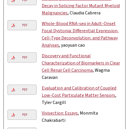
PDF
Decay in Splicing Factor Mutant Myeloid
Malignancies
, Claudia Cabrera
Whole-Blood RNA-seq in Adult-Onset
PDF
Focal Dystonia: Differential Expression,
Cell-Type Deconvolution, and Pathway
Analyses
, yaoyuan cao
Discovery and Functional
PDF
Characterization of Biomarkers in Clear
Cell Renal Cell Carcinoma
, Wagma
Caravan
Evaluation and Calibration of Coupled
PDF
Low-Cost Particulate Matter Sensors
,
Tyler Cargill
Vivisection: Essays
, Monmita
PDF
Chakrabarti