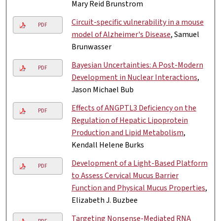
Mary Reid Brunstrom
Circuit-specific vulnerability in a mouse
PDF
model of Alzheimer's Disease
, Samuel
Brunwasser
Bayesian Uncertainties: A Post-Modern
PDF
Development in Nuclear Interactions
,
Jason Michael Bub
Effects of ANGPTL3 Deficiency on the
PDF
Regulation of Hepatic Lipoprotein
Production and Lipid Metabolism
,
Kendall Helene Burks
Development of a Light-Based Platform
PDF
to Assess Cervical Mucus Barrier
Function and Physical Mucus Properties
,
Elizabeth J. Buzbee
Targeting Nonsense-Mediated RNA