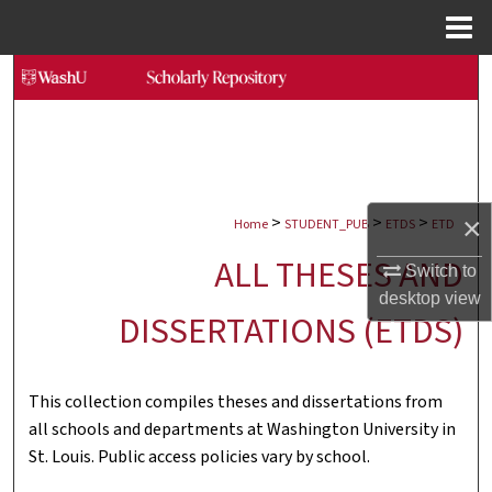
Menu
Home
Search
Browse Collections
My Account
>
>
>
×
Home
STUDENT_PUB
ETDS
ETD
About
ALL THESES AND
Switch to
Digital Commons Network™
desktop
view
DISSERTATIONS (ETDS)
This collection compiles theses and dissertations from
all schools and departments at Washington University in
St. Louis. Public access policies vary by school.