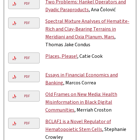
Two Problems: Hankel Operators and
PDF
Dyadic Paraproducts
, Ana Čolović
Spectral Mixture Analyses of Hematite-
PDF
Rich and Clay-Bearing Terrains in
Meridiani and Oxia Planum, Mars
,
Thomas Jake Condus
Places, Please!
, Catie Cook
PDF
Essays in Financial Economics and
PDF
Banking
, Marcos Correa
Old Frames on New Media: Health
PDF
Misinformation in Black Digital
Communities
, Merriah Croston
BCLAF1 is a Novel Regulator of
PDF
Hematopoietic Stem Cells
, Stephanie
Crowley