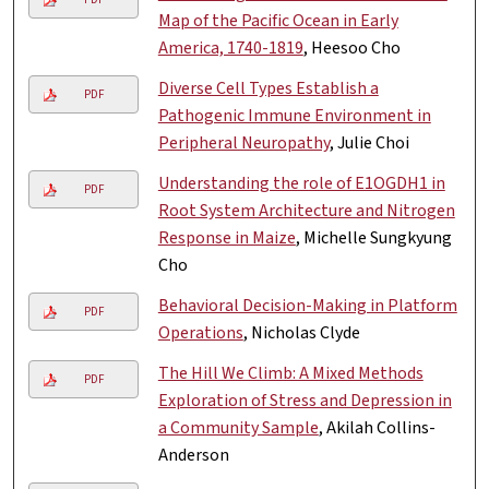
Map of the Pacific Ocean in Early
America, 1740-1819
, Heesoo Cho
Diverse Cell Types Establish a
PDF
Pathogenic Immune Environment in
Peripheral Neuropathy
, Julie Choi
Understanding the role of E1OGDH1 in
PDF
Root System Architecture and Nitrogen
Response in Maize
, Michelle Sungkyung
Cho
Behavioral Decision-Making in Platform
PDF
Operations
, Nicholas Clyde
The Hill We Climb: A Mixed Methods
PDF
Exploration of Stress and Depression in
a Community Sample
, Akilah Collins-
Anderson