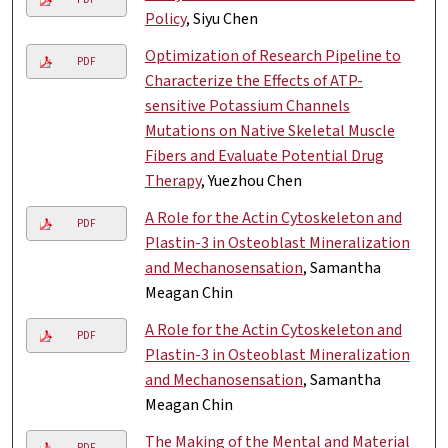
Policy
, Siyu Chen
Optimization of Research Pipeline to
PDF
Characterize the Effects of ATP-
sensitive Potassium Channels
Mutations on Native Skeletal Muscle
Fibers and Evaluate Potential Drug
Therapy
, Yuezhou Chen
A Role for the Actin Cytoskeleton and
PDF
Plastin-3 in Osteoblast Mineralization
and Mechanosensation
, Samantha
Meagan Chin
A Role for the Actin Cytoskeleton and
PDF
Plastin-3 in Osteoblast Mineralization
and Mechanosensation
, Samantha
Meagan Chin
The Making of the Mental and Material
PDF