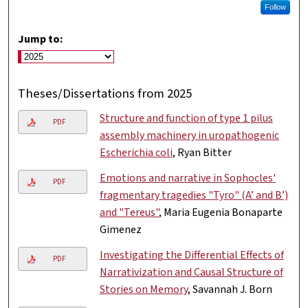
Follow
Jump to:
Theses/Dissertations from 2025
Structure and function of type 1 pilus
PDF
assembly machinery in uropathogenic
Escherichia coli
, Ryan Bitter
Emotions and narrative in Sophocles'
PDF
fragmentary tragedies "Tyro" (A’ and B’)
and "Tereus"
, Maria Eugenia Bonaparte
Gimenez
Investigating the Differential Effects of
PDF
Narrativization and Causal Structure of
Stories on Memory
, Savannah J. Born