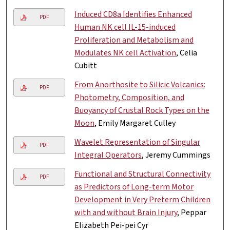
Induced CD8a Identifies Enhanced
PDF
Human NK cell IL-15-induced
Proliferation and Metabolism and
Modulates NK cell Activation
, Celia
Cubitt
From Anorthosite to Silicic Volcanics:
PDF
Photometry, Composition, and
Buoyancy of Crustal Rock Types on the
Moon
, Emily Margaret Culley
Wavelet Representation of Singular
PDF
Integral Operators
, Jeremy Cummings
Functional and Structural Connectivity
PDF
as Predictors of Long-term Motor
Development in Very Preterm Children
with and without Brain Injury
, Peppar
Elizabeth Pei-pei Cyr