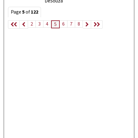
DeSouza
Page
5
of
122
2
3
4
6
7
8
5