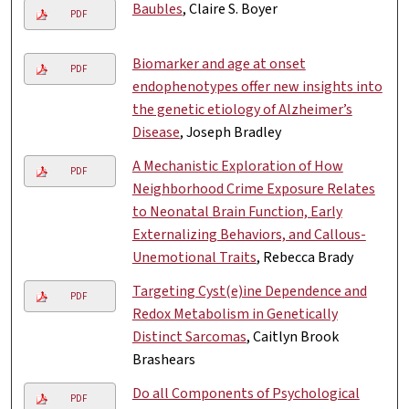
Baubles
, Claire S. Boyer
PDF
Biomarker and age at onset
PDF
endophenotypes offer new insights into
the genetic etiology of Alzheimer’s
Disease
, Joseph Bradley
A Mechanistic Exploration of How
PDF
Neighborhood Crime Exposure Relates
to Neonatal Brain Function, Early
Externalizing Behaviors, and Callous-
Unemotional Traits
, Rebecca Brady
Targeting Cyst(e)ine Dependence and
PDF
Redox Metabolism in Genetically
Distinct Sarcomas
, Caitlyn Brook
Brashears
Do all Components of Psychological
PDF