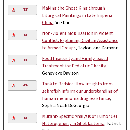
Making the Ghost King through
PDF
Liturgical Paintings in Late Imperial
China
, Yue Dai
Non-Violent Mobilization in Violent
PDF
Conflict: Explaining Civilian Assistance
to Armed Groups
, Taylor Jane Damann
Food Insecurity and Family-based
PDF
Treatment for Pediatric Obesity
,
Genevieve Davison
Tank to Bedside: How insights from
PDF
zebrafish inform our understanding of
human melanoma drug resistance
,
Sophia Noah DeGeorgia
Mutant-Specific Analysis of Tumor Cell
PDF
Heterogeneity in Glioblastoma
, Patrick