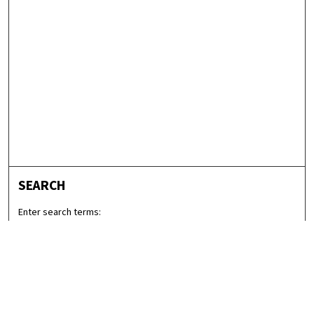
SEARCH
Enter search terms:
Select context to search: