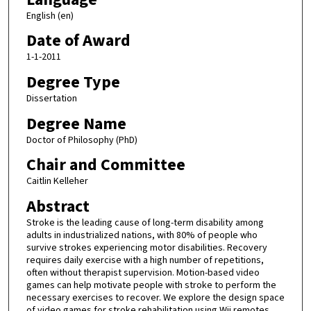
English (en)
Date of Award
1-1-2011
Degree Type
Dissertation
Degree Name
Doctor of Philosophy (PhD)
Chair and Committee
Caitlin Kelleher
Abstract
Stroke is the leading cause of long-term disability among
adults in industrialized nations, with 80% of people who
survive strokes experiencing motor disabilities. Recovery
requires daily exercise with a high number of repetitions,
often without therapist supervision. Motion-based video
games can help motivate people with stroke to perform the
necessary exercises to recover. We explore the design space
of video games for stroke rehabilitation using Wii remotes