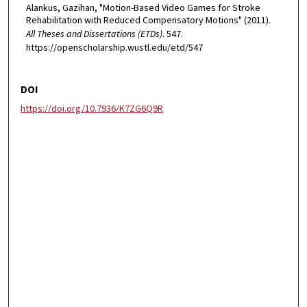
Alankus, Gazihan, "Motion-Based Video Games for Stroke
Rehabilitation with Reduced Compensatory Motions" (2011).
All Theses and Dissertations (ETDs)
. 547.
https://openscholarship.wustl.edu/etd/547
DOI
https://doi.org/10.7936/K7ZG6Q9R