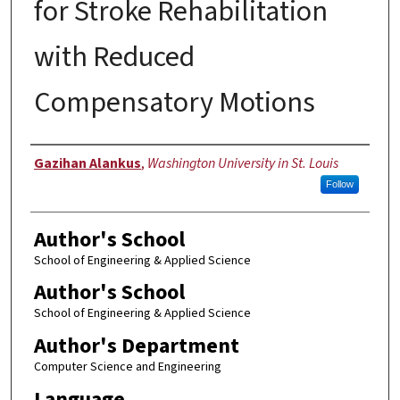
for Stroke Rehabilitation
with Reduced
Compensatory Motions
Author
Gazihan Alankus
,
Washington University in St. Louis
Follow
Author's School
School of Engineering & Applied Science
Author's School
School of Engineering & Applied Science
Author's Department
Computer Science and Engineering
Language