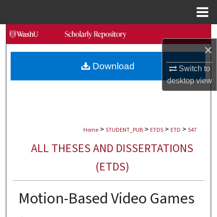
Menu
Home
Search
×
Browse Collections
Download
Switch to
desktop
view
My Account
About
>
>
>
>
Digital Commons Network™
Home
STUDENT_PUB
ETDS
ETD
547
ALL THESES AND DISSERTATIONS
(ETDS)
Motion-Based Video Games