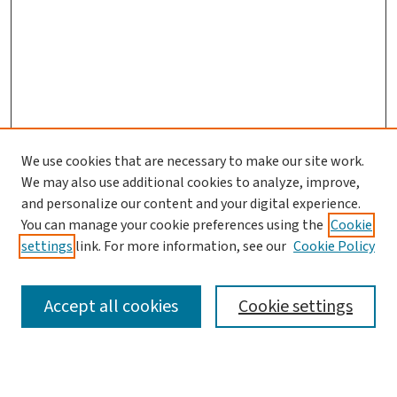
We use cookies that are necessary to make our site work.
We may also use additional cookies to analyze, improve,
and personalize our content and your digital experience.
You can manage your cookie preferences using the
Cookie
settings
link. For more information, see our
Cookie Policy
SEARCH
Accept all cookies
Cookie settings
Enter search terms: