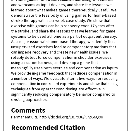
and webcams as input devices, and share the lessons we
learned about what makes games therapeutically useful. We
demonstrate the feasibility of using games for home-based
stroke therapy with a six-week case study. We show that
exercise with games can help recovery even 17 years after
the stroke, and share the lessons that we learned for game
systems to be used at home as a part of outpatient therapy.
As a major issue with home-based therapy, we identify that
unsupervised exercises lead to compensatory motions that
can impede recovery and create new health issues. We
reliably detect torso compensation in shoulder exercises
using a custom harness, and develop a game that
meaningfully uses both exercise and compensation as inputs.
We provide in-game feedback that reduces compensation in
a number of ways. We evaluate alternative ways for reducing
compensation in controlled experiments and show that using
techniques from operant conditioning are effective in
significantly reducing compensatory behavior compared to
existing approaches.
Comments
Permanent URL: http://dx.doi.org/10.7936/K7ZG6Q9R
Recommended Citation