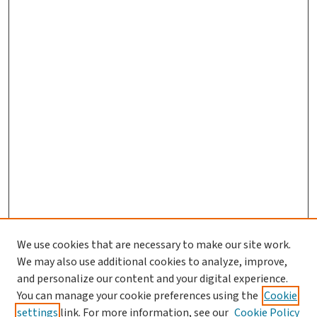
We use cookies that are necessary to make our site work.
We may also use additional cookies to analyze, improve,
and personalize our content and your digital experience.
You can manage your cookie preferences using the
Cookie
settings
link. For more information, see our
Cookie Policy