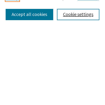
SEARCH
Accept all cookies
Cookie settings
Enter search terms:
Select context to search:
Advanced Search
Notify me via email or
RSS
BROWSE
Collections
Disciplines
Authors