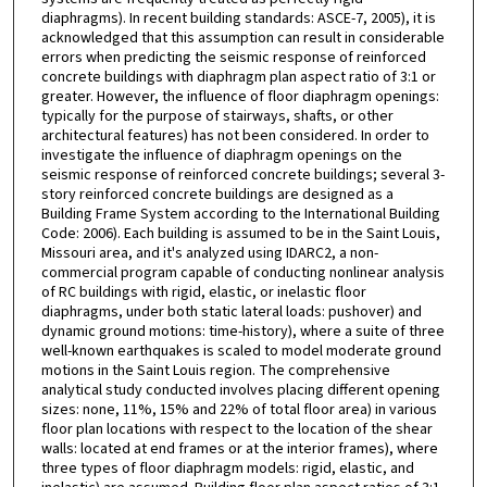
diaphragms). In recent building standards: ASCE-7, 2005), it is
acknowledged that this assumption can result in considerable
errors when predicting the seismic response of reinforced
concrete buildings with diaphragm plan aspect ratio of 3:1 or
greater. However, the influence of floor diaphragm openings:
typically for the purpose of stairways, shafts, or other
architectural features) has not been considered. In order to
investigate the influence of diaphragm openings on the
seismic response of reinforced concrete buildings; several 3-
story reinforced concrete buildings are designed as a
Building Frame System according to the International Building
Code: 2006). Each building is assumed to be in the Saint Louis,
Missouri area, and it's analyzed using IDARC2, a non-
commercial program capable of conducting nonlinear analysis
of RC buildings with rigid, elastic, or inelastic floor
diaphragms, under both static lateral loads: pushover) and
dynamic ground motions: time-history), where a suite of three
well-known earthquakes is scaled to model moderate ground
motions in the Saint Louis region. The comprehensive
analytical study conducted involves placing different opening
sizes: none, 11%, 15% and 22% of total floor area) in various
floor plan locations with respect to the location of the shear
walls: located at end frames or at the interior frames), where
three types of floor diaphragm models: rigid, elastic, and