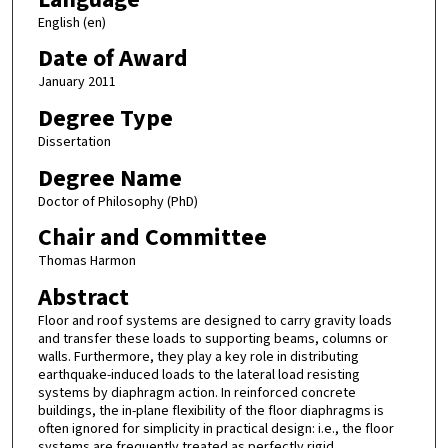
English (en)
Date of Award
January 2011
Degree Type
Dissertation
Degree Name
Doctor of Philosophy (PhD)
Chair and Committee
Thomas Harmon
Abstract
Floor and roof systems are designed to carry gravity loads
and transfer these loads to supporting beams, columns or
walls. Furthermore, they play a key role in distributing
earthquake-induced loads to the lateral load resisting
systems by diaphragm action. In reinforced concrete
buildings, the in-plane flexibility of the floor diaphragms is
often ignored for simplicity in practical design: i.e., the floor
systems are frequently treated as perfectly rigid