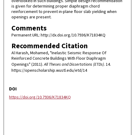
overlooked in such buildings. Simple design recommendation
is given for determining proper diaphragm chord
reinforcement to prevent in-plane floor slab yielding when
openings are present.
Comments
Permanent URL: http://dx.doi.org/10.7936/K71834KQ
Recommended Citation
Al Harash, Mohamed, "Inelastic Seismic Response Of
Reinforced Concrete Buildings With Floor Diaphragm
Openings" (2011).
All Theses and Dissertations (ETDs)
. 14.
https://openscholarship.wustl.edu/etd/14
DOI
https://doi.org/10.7936/K71834KQ