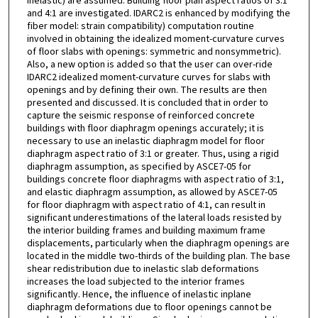
inelastic) are assumed. Building floor plan aspect ratios of 3:1
and 4:1 are investigated. IDARC2 is enhanced by modifying the
fiber model: strain compatibility) computation routine
involved in obtaining the idealized moment-curvature curves
of floor slabs with openings: symmetric and nonsymmetric).
Also, a new option is added so that the user can over-ride
IDARC2 idealized moment-curvature curves for slabs with
openings and by defining their own. The results are then
presented and discussed. It is concluded that in order to
capture the seismic response of reinforced concrete
buildings with floor diaphragm openings accurately; it is
necessary to use an inelastic diaphragm model for floor
diaphragm aspect ratio of 3:1 or greater. Thus, using a rigid
diaphragm assumption, as specified by ASCE7-05 for
buildings concrete floor diaphragms with aspect ratio of 3:1,
and elastic diaphragm assumption, as allowed by ASCE7-05
for floor diaphragm with aspect ratio of 4:1, can result in
significant underestimations of the lateral loads resisted by
the interior building frames and building maximum frame
displacements, particularly when the diaphragm openings are
located in the middle two-thirds of the building plan. The base
shear redistribution due to inelastic slab deformations
increases the load subjected to the interior frames
significantly. Hence, the influence of inelastic inplane
diaphragm deformations due to floor openings cannot be