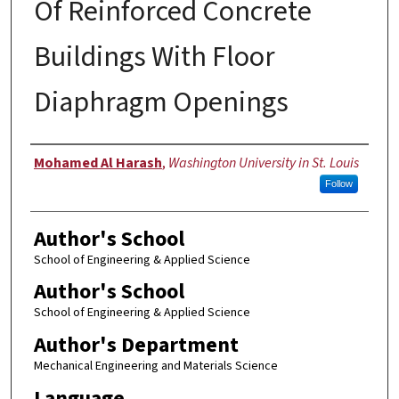
Of Reinforced Concrete
Buildings With Floor
Diaphragm Openings
Author
Mohamed Al Harash
,
Washington University in St. Louis
Follow
Author's School
School of Engineering & Applied Science
Author's School
School of Engineering & Applied Science
Author's Department
Mechanical Engineering and Materials Science
Language