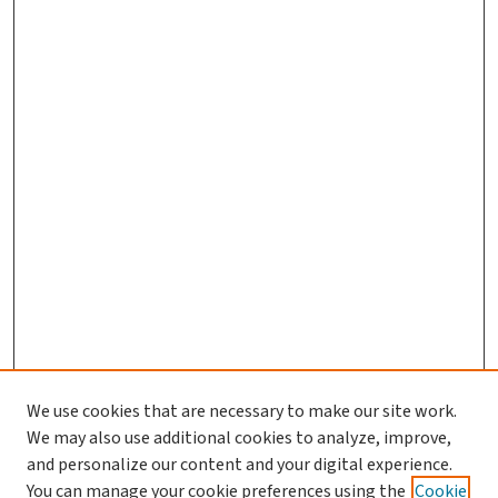
We use cookies that are necessary to make our site work.
We may also use additional cookies to analyze, improve,
and personalize our content and your digital experience.
You can manage your cookie preferences using the
Cookie