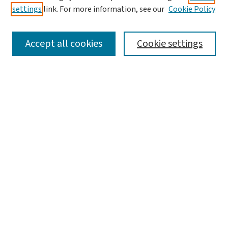
settings
link. For more information, see our
Cookie Policy
SEARCH
Accept all cookies
Cookie settings
Enter search terms:
Select context to search:
Advanced Search
Notify me via email or
RSS
BROWSE
Collections
Disciplines