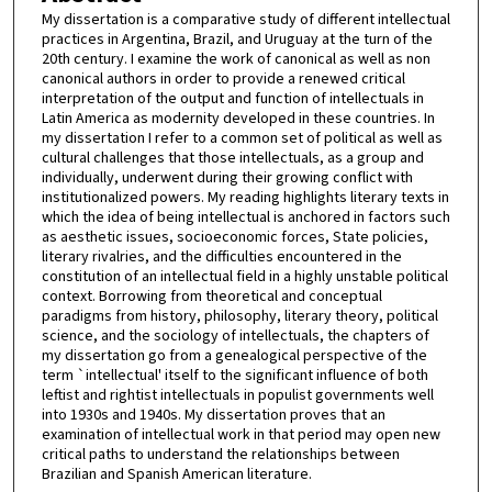
My dissertation is a comparative study of different intellectual
practices in Argentina, Brazil, and Uruguay at the turn of the
20th century. I examine the work of canonical as well as non
canonical authors in order to provide a renewed critical
interpretation of the output and function of intellectuals in
Latin America as modernity developed in these countries. In
my dissertation I refer to a common set of political as well as
cultural challenges that those intellectuals, as a group and
individually, underwent during their growing conflict with
institutionalized powers. My reading highlights literary texts in
which the idea of being intellectual is anchored in factors such
as aesthetic issues, socioeconomic forces, State policies,
literary rivalries, and the difficulties encountered in the
constitution of an intellectual field in a highly unstable political
context. Borrowing from theoretical and conceptual
paradigms from history, philosophy, literary theory, political
science, and the sociology of intellectuals, the chapters of
my dissertation go from a genealogical perspective of the
term `intellectual' itself to the significant influence of both
leftist and rightist intellectuals in populist governments well
into 1930s and 1940s. My dissertation proves that an
examination of intellectual work in that period may open new
critical paths to understand the relationships between
Brazilian and Spanish American literature.