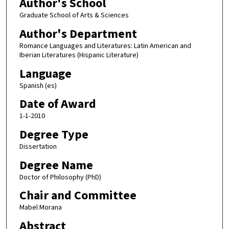
Author's School
Graduate School of Arts & Sciences
Author's Department
Romance Languages and Literatures: Latin American and
Iberian Literatures (Hispanic Literature)
Language
Spanish (es)
Date of Award
1-1-2010
Degree Type
Dissertation
Degree Name
Doctor of Philosophy (PhD)
Chair and Committee
Mabel Morana
Abstract