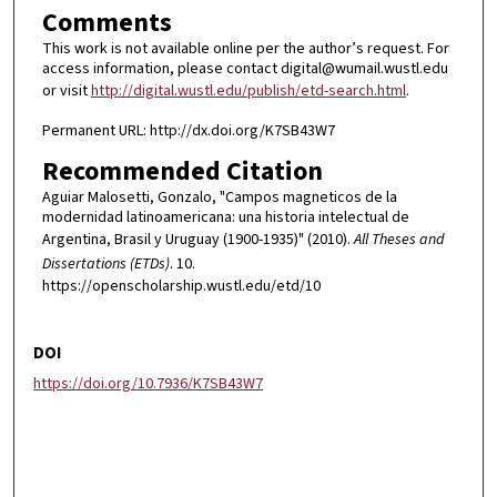
Comments
This work is not available online per the author’s request. For
access information, please contact digital@wumail.wustl.edu
or visit
http://digital.wustl.edu/publish/etd-search.html
.
Permanent URL: http://dx.doi.org/K7SB43W7
Recommended Citation
Aguiar Malosetti, Gonzalo, "Campos magneticos de la
modernidad latinoamericana: una historia intelectual de
Argentina, Brasil y Uruguay (1900-1935)" (2010).
All Theses and
Dissertations (ETDs)
. 10.
https://openscholarship.wustl.edu/etd/10
DOI
https://doi.org/10.7936/K7SB43W7