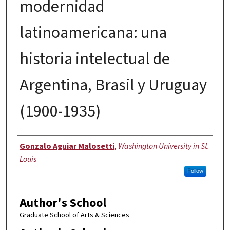
modernidad
latinoamericana: una
historia intelectual de
Argentina, Brasil y Uruguay
(1900-1935)
Author
Gonzalo Aguiar Malosetti
,
Washington University in St.
Louis
Follow
Author's School
Graduate School of Arts & Sciences