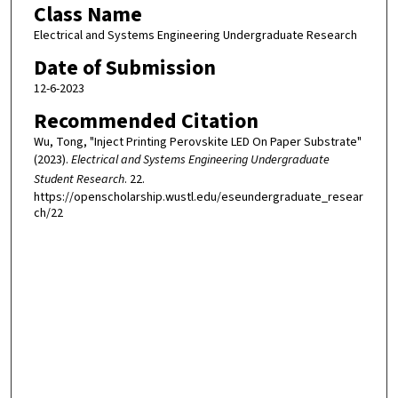
Class Name
Electrical and Systems Engineering Undergraduate Research
Date of Submission
12-6-2023
Recommended Citation
Wu, Tong, "Inject Printing Perovskite LED On Paper Substrate"
(2023).
Electrical and Systems Engineering Undergraduate
Student Research
. 22.
https://openscholarship.wustl.edu/eseundergraduate_resear
ch/22