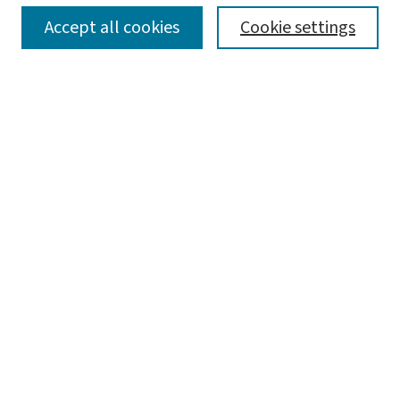
SEARCH
Accept all cookies
Cookie settings
Enter search terms:
Select context to search:
Advanced Search
Notify me via email or
RSS
BROWSE
Collections
Disciplines
Authors
AUTHOR CORNER