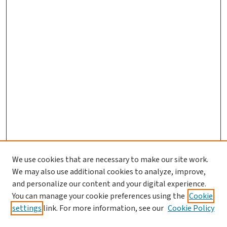
We use cookies that are necessary to make our site work.
We may also use additional cookies to analyze, improve,
and personalize our content and your digital experience.
You can manage your cookie preferences using the
Cookie
settings
link. For more information, see our
Cookie Policy