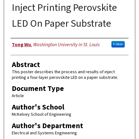
Inject Printing Perovskite
LED On Paper Substrate
Authors
Tong Wu
,
Washington University in St. Louis
Follow
Abstract
This poster describes the process and results of inject
printing a four-layer perovskite LED on a paper substrate.
Document Type
Article
Author's School
McKelvey School of Engineering
Author's Department
Electrical and Systems Engineering