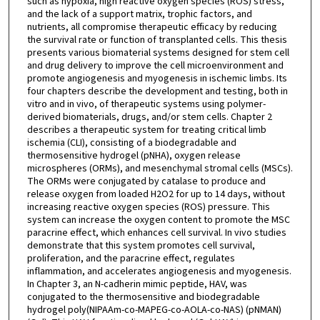
such as hypoxia, high reactive oxygen species (ROS) stress,
and the lack of a support matrix, trophic factors, and
nutrients, all compromise therapeutic efficacy by reducing
the survival rate or function of transplanted cells. This thesis
presents various biomaterial systems designed for stem cell
and drug delivery to improve the cell microenvironment and
promote angiogenesis and myogenesis in ischemic limbs. Its
four chapters describe the development and testing, both in
vitro and in vivo, of therapeutic systems using polymer-
derived biomaterials, drugs, and/or stem cells. Chapter 2
describes a therapeutic system for treating critical limb
ischemia (CLI), consisting of a biodegradable and
thermosensitive hydrogel (pNHA), oxygen release
microspheres (ORMs), and mesenchymal stromal cells (MSCs).
The ORMs were conjugated by catalase to produce and
release oxygen from loaded H2O2 for up to 14 days, without
increasing reactive oxygen species (ROS) pressure. This
system can increase the oxygen content to promote the MSC
paracrine effect, which enhances cell survival. In vivo studies
demonstrate that this system promotes cell survival,
proliferation, and the paracrine effect, regulates
inflammation, and accelerates angiogenesis and myogenesis.
In Chapter 3, an N-cadherin mimic peptide, HAV, was
conjugated to the thermosensitive and biodegradable
hydrogel poly(NIPAAm-co-MAPEG-co-AOLA-co-NAS) (pNMAN)