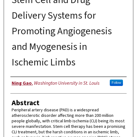
Delivery Systems for
Promoting Angiogenesis
and Myogenesis in
Ischemic Limbs
Author
Ning Gao
,
Washington University in St. Louis
Follow
Abstract
Peripheral artery disease (PAD) is a widespread
atherosclerotic disorder affecting more than 200 million
people globally, with critical limb ischemia (CLI) being its most
severe manifestation. Stem cell therapy has been a promising
CLI treatment, but the harsh conditions in an ischemic limb,