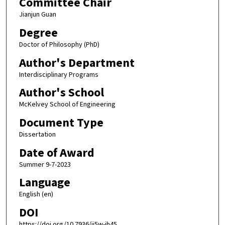
Committee Chair
Jianjun Guan
Degree
Doctor of Philosophy (PhD)
Author's Department
Interdisciplinary Programs
Author's School
McKelvey School of Engineering
Document Type
Dissertation
Date of Award
Summer 9-7-2023
Language
English (en)
DOI
https://doi.org/10.7936/jj5w-jh45