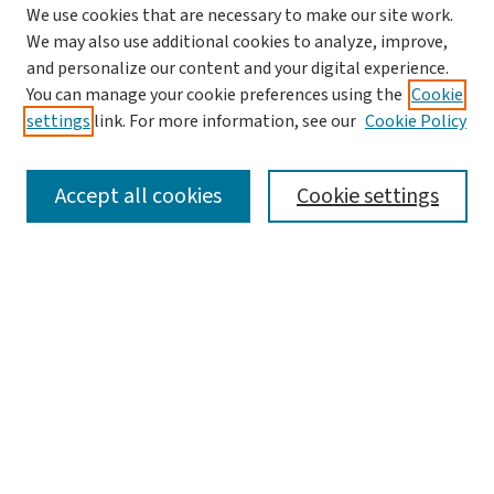
We use cookies that are necessary to make our site work.
We may also use additional cookies to analyze, improve,
and personalize our content and your digital experience.
You can manage your cookie preferences using the
Cookie
settings
link. For more information, see our
Cookie Policy
SEARCH
Accept all cookies
Cookie settings
Enter search terms:
Select context to search:
Advanced Search
Notify me via email or
RSS