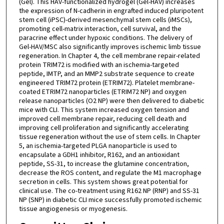
(Gel). This HAV-functionalized hydrogel (Gel-HAV) increases
the expression of N-cadherin in engrafted induced pluripotent
stem cell (iPSC)-derived mesenchymal stem cells (iMSCs),
promoting cell-matrix interaction, cell survival, and the
paracrine effect under hypoxic conditions. The delivery of
Gel-HAV/MSC also significantly improves ischemic limb tissue
regeneration. In Chapter 4, the cell membrane repair-related
protein TRIM72 is modified with an ischemia-targeted
peptide, IMTP, and an MMP2 substrate sequence to create
engineered TRIM72 protein (ETRIM72). Platelet membrane-
coated ETRIM72 nanoparticles (ETRIM72 NP) and oxygen
release nanoparticles (O2 NP) were then delivered to diabetic
mice with CLI. This system increased oxygen tension and
improved cell membrane repair, reducing cell death and
improving cell proliferation and significantly accelerating
tissue regeneration without the use of stem cells. In Chapter
5, an ischemia-targeted PLGA nanoparticle is used to
encapsulate a GDH1 inhibitor, R162, and an antioxidant
peptide, SS-31, to increase the glutamine concentration,
decrease the ROS content, and regulate the M1 macrophage
secretion in cells. This system shows great potential for
clinical use. The co-treatment using R162 NP (RNP) and SS-31
NP (SNP) in diabetic CLI mice successfully promoted ischemic
tissue angiogenesis or myogenesis.