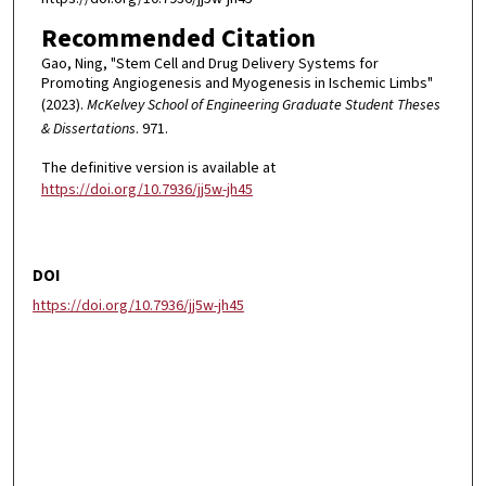
Recommended Citation
Gao, Ning, "Stem Cell and Drug Delivery Systems for
Promoting Angiogenesis and Myogenesis in Ischemic Limbs"
(2023).
McKelvey School of Engineering Graduate Student Theses
& Dissertations
. 971.
The definitive version is available at
https://doi.org/10.7936/jj5w-jh45
DOI
https://doi.org/10.7936/jj5w-jh45