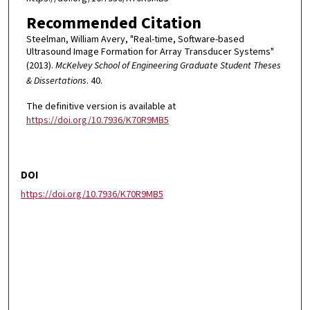
Recommended Citation
Steelman, William Avery, "Real-time, Software-based
Ultrasound Image Formation for Array Transducer Systems"
(2013).
McKelvey School of Engineering Graduate Student Theses
& Dissertations
. 40.
The definitive version is available at
https://doi.org/10.7936/K70R9MB5
DOI
https://doi.org/10.7936/K70R9MB5