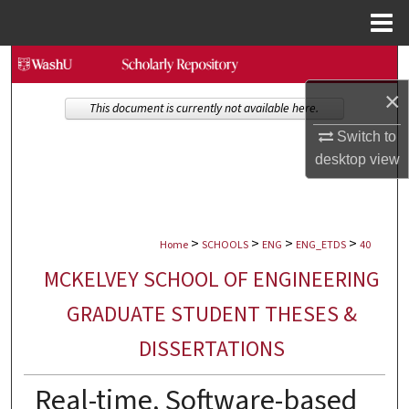
Menu
Home
Search
×
Browse Collections
This document is currently not available here.
Switch to
My Account
desktop
view
About
>
>
>
>
Digital Commons Network™
Home
SCHOOLS
ENG
ENG_ETDS
40
MCKELVEY SCHOOL OF ENGINEERING
GRADUATE STUDENT THESES &
DISSERTATIONS
Real-time, Software-based