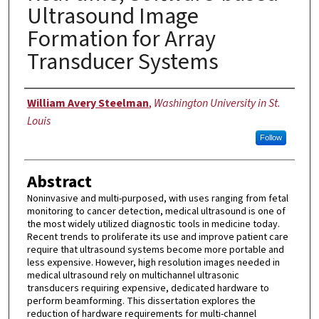
Ultrasound Image
Formation for Array
Transducer Systems
Author
William Avery Steelman
,
Washington University in St.
Louis
Follow
Abstract
Noninvasive and multi-purposed, with uses ranging from fetal
monitoring to cancer detection, medical ultrasound is one of
the most widely utilized diagnostic tools in medicine today.
Recent trends to proliferate its use and improve patient care
require that ultrasound systems become more portable and
less expensive. However, high resolution images needed in
medical ultrasound rely on multichannel ultrasonic
transducers requiring expensive, dedicated hardware to
perform beamforming. This dissertation explores the
reduction of hardware requirements for multi-channel