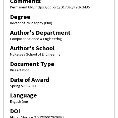
Comments
Permanent URL: https://doi.org/10.7936/K70R9MB5
Degree
Doctor of Philosophy (PhD)
Author's Department
Computer Science & Engineering
Author's School
McKelvey School of Engineering
Document Type
Dissertation
Date of Award
Spring 5-15-2013
Language
English (en)
DOI
https://doi.org/10.7936/K70R9MB5