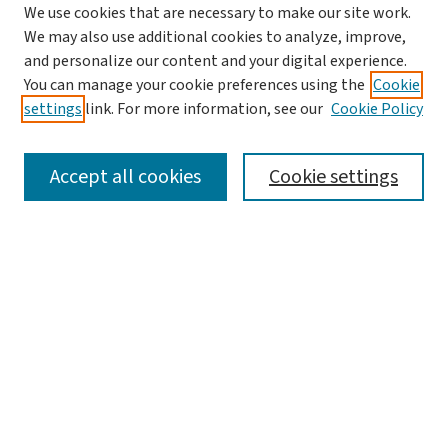
We use cookies that are necessary to make our site work.
We may also use additional cookies to analyze, improve,
and personalize our content and your digital experience.
You can manage your cookie preferences using the
Cookie
settings
link. For more information, see our
Cookie Policy
SEARCH
Accept all cookies
Cookie settings
Enter search terms:
Select context to search:
Advanced Search
Notify me via email or
RSS