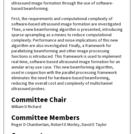
ultrasound image formation through the use of software-
based beamforming.
First, the requirements and computational complexity of
software-based ultrasound image formation are investigated.
Then, a new beamforming algorithm is presented, introducing
sparse upsampling as a means to reduce computational
complexity. Performance and noise implications of this new
algorithm are also investigated. Finally, a framework for
parallelizing beamforming and other image processing
functions is introduced. This framework is used to implement
real-time, software-based ultrasound image formation for an
annular array use case. This new beamforming algorithm,
used in conjunction with the parallel processing framework
eliminates the need for hardware-based beamforming,
reducing the overall cost and complexity of multichannel
ultrasound probes.
Committee Chair
William D Richard
Committee Members
Roger D Chamberlain, Robert E Morley, David E Taylor