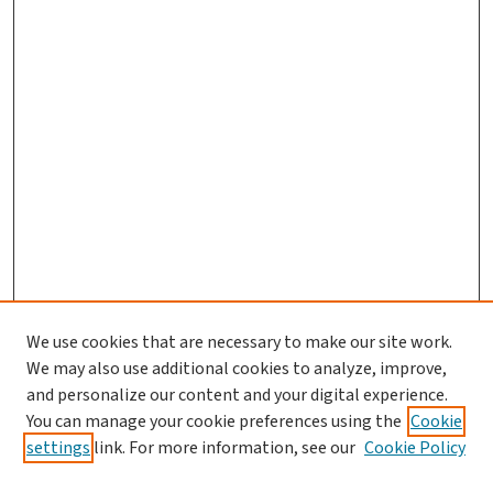
We use cookies that are necessary to make our site work.
We may also use additional cookies to analyze, improve,
and personalize our content and your digital experience.
You can manage your cookie preferences using the
Cookie
settings
link. For more information, see our
Cookie Policy