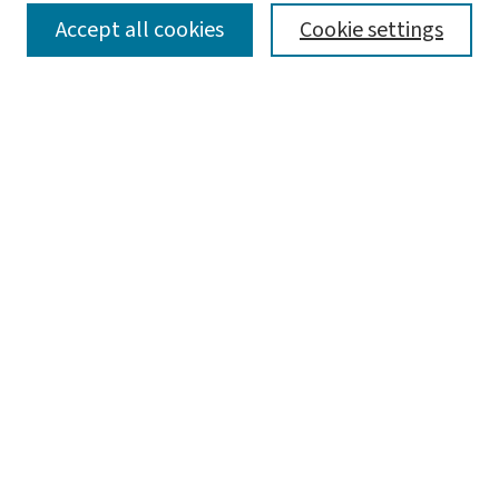
SEARCH
Accept all cookies
Cookie settings
Enter search terms:
Select context to search:
Advanced Search
Notify me via email or
RSS
LINKS
Graduate Student Services, McKelvey School of
Engineering
BROWSE
Collections