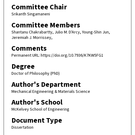
Committee Chair
Srikanth Singamaneni
Committee Members
Shantanu Chakrabartty, Julio M. D'Arcy, Young-Shin Jun,
Jeremiah J. Morrissey,
Comments
Permanent URL: https://doi.org/10.7936/K7KW5FG1
Degree
Doctor of Philosophy (PhD)
Author's Department
Mechanical Engineering & Materials Science
Author's School
McKelvey School of Engineering
Document Type
Dissertation