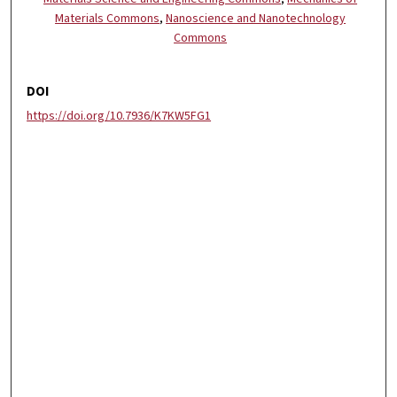
Materials Commons
,
Nanoscience and Nanotechnology
Commons
DOI
https://doi.org/10.7936/K7KW5FG1