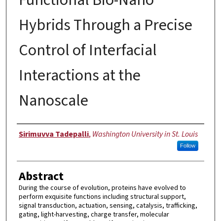
Hybrids Through a Precise
Control of Interfacial
Interactions at the
Nanoscale
Author
Sirimuvva Tadepalli
,
Washington University in St. Louis
Follow
Abstract
During the course of evolution, proteins have evolved to
perform exquisite functions including structural support,
signal transduction, actuation, sensing, catalysis, trafficking,
gating, light-harvesting, charge transfer, molecular