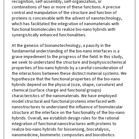
recognition, self-assembly, self-organization, or
combinations of two or more of these functions. A precise
control and manipulation of the structure and function of
proteins is conceivable with the advent of nanotechnology,
which has facilitated the integration of nanomaterials with
functional biomolecules to realize bio-nano hybrids with
synergistically enhanced functionalities.
At the genesis of bionanotechnology, a paucity in the
fundamental understanding of the bio-nano interfaces is a
grave impediment to the progress of the field. In this study,
we seek to understand the structure and biophysicochemical
properties of bio-nano hybrids by a careful consideration of
the interactions between these distinct material systems. We
hypothesize that the functional properties of the bio-nano
hybrids depend on the physical (size, shape, curvature) and
chemical (surface charge and functional groups)
characteristics of the nanomaterials. We have employed
model structural and functional proteins interfaced with
nanostructures to understand the influence of biomolecular
structure at the interface on the functionality of the bio-nano
hybrids. Overall, we establish design rules for the rational
integration of functional nanostructures with proteins to
realize bio-nano hybrids for biosensing, biocatalysis,
nanomedicine, biomimetic composites and biorobotics.