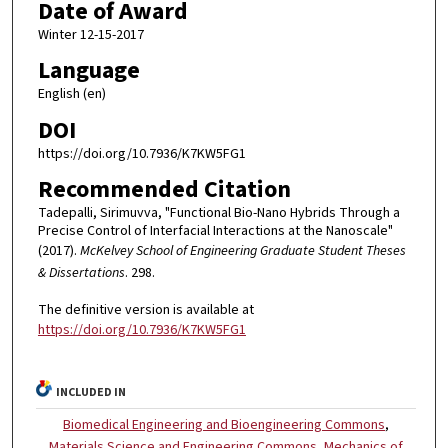
Date of Award
Winter 12-15-2017
Language
English (en)
DOI
https://doi.org/10.7936/K7KW5FG1
Recommended Citation
Tadepalli, Sirimuvva, "Functional Bio-Nano Hybrids Through a
Precise Control of Interfacial Interactions at the Nanoscale"
(2017).
McKelvey School of Engineering Graduate Student Theses
& Dissertations
. 298.
The definitive version is available at
https://doi.org/10.7936/K7KW5FG1
INCLUDED IN
Biomedical Engineering and Bioengineering Commons
,
Materials Science and Engineering Commons
,
Mechanics of