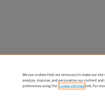
We use cookies that are necessary to make our site 
analyze, improve, and personalize our content and 
preferences using the
Cookie settings
link. For mo