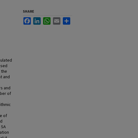
SHARE
Facebook
LinkedIn
WhatsApp
Email
Share
mulated
ased
 the
nt and
rs and
mber of
ithmic
e of
ed
l SA
ation