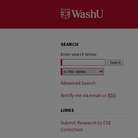
SEARCH
Enter search terms:
Select context to search:
Advanced Search
Notify me via email or
RSS
LINKS
Submit Research to CSE
Collection