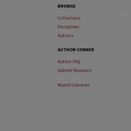
BROWSE
Collections
Disciplines
Authors
AUTHOR CORNER
Author FAQ
Submit Research
WashU Libraries