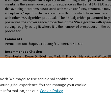
techniques. An important property of the PSA algorithm presented is tha
maintains the same move decision sequence as the Serial SA (SSA) alg
this avoiding problems associated with move conflicts, erroneous mov
acceptance/rejection decisions and oscillations which have been asso
with other PSA algorithm proposals. The PSA algorithm presented fully
preserves the convergence properties of the SSA algorithm with spe
varying roughly as log2N where N is the number of processors in the par
processor.
Comments
Permanent URL: http://dx.doi.org/10.7936/K73N21Q9
Recommended Citation
Chamberlain, Roger D.; Edelman, Mark N.; Franklin, Mark A.; and Witte, Ell
"Parallel Simulated Annealing" Report Number: WUCS-88-12 (1988).
All C
Science and Engineering Research.
https://openscholarship.wustl.edu/cse_research/769
work. We may also use additional cookies to
DOI
your digital experience. You can manage your cookie
https://doi.org/10.7936/K73N21Q9
re information, see our
Cookie Policy
Home
|
About
|
FAQ
|
My Account
|
Accessibility Statement
Privacy
Copyright