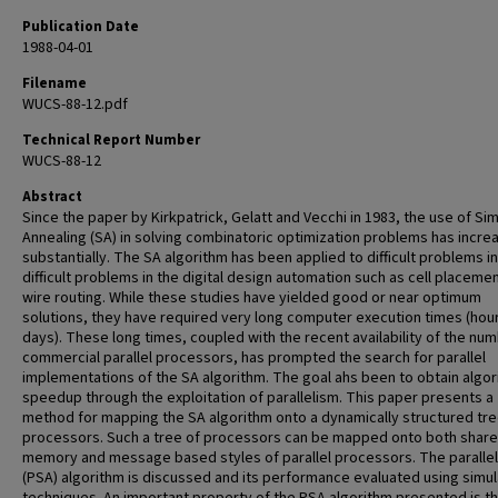
Publication Date
1988-04-01
Filename
WUCS-88-12.pdf
Technical Report Number
WUCS-88-12
Abstract
Since the paper by Kirkpatrick, Gelatt and Vecchi in 1983, the use of Si
Annealing (SA) in solving combinatoric optimization problems has incre
substantially. The SA algorithm has been applied to difficult problems in
difficult problems in the digital design automation such as cell placeme
wire routing. While these studies have yielded good or near optimum
solutions, they have required very long computer execution times (hou
days). These long times, coupled with the recent availability of the nu
commercial parallel processors, has prompted the search for parallel
implementations of the SA algorithm. The goal ahs been to obtain algor
speedup through the exploitation of parallelism. This paper presents a
method for mapping the SA algorithm onto a dynamically structured tre
processors. Such a tree of processors can be mapped onto both shar
memory and message based styles of parallel processors. The paralle
(PSA) algorithm is discussed and its performance evaluated using simul