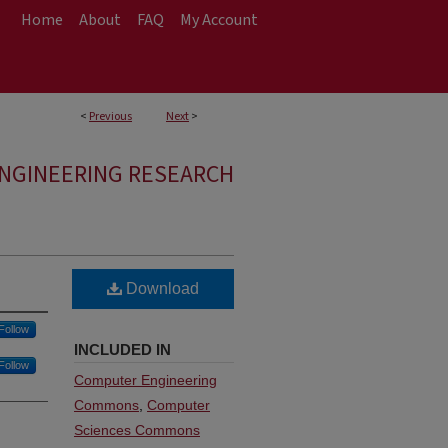
Home
About
FAQ
My Account
<
Previous
Next
>
ENGINEERING RESEARCH
Download
Follow
INCLUDED IN
Follow
Computer Engineering
Commons
,
Computer
Sciences Commons