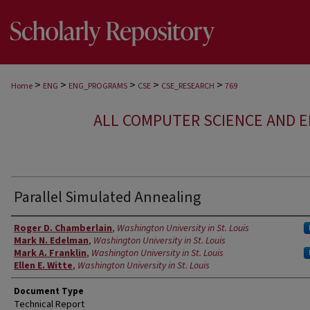
>
>
>
>
>
Home
ENG
ENG_PROGRAMS
CSE
CSE_RESEARCH
769
ALL COMPUTER SCIENCE AND 
Parallel Simulated Annealing
Authors
Roger D. Chamberlain
,
Washington University in St. Louis
Mark N. Edelman
,
Washington University in St. Louis
Mark A. Franklin
,
Washington University in St. Louis
Ellen E. Witte
,
Washington University in St. Louis
Document Type
Technical Report