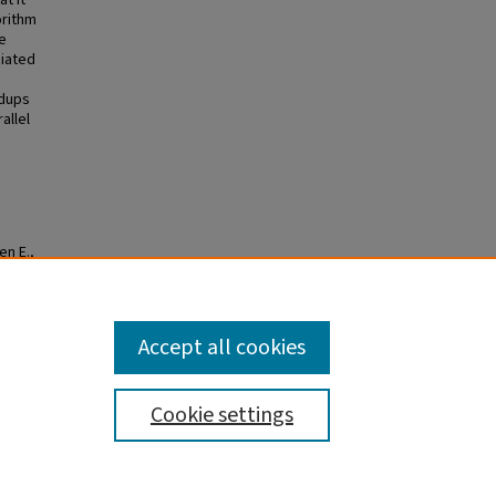
t it
orithm
e
ciated
edups
allel
en E.,
omputer
Accept all cookies
Cookie settings