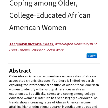
Coping among Older,
College-Educated African
American Women
Author
Jacquelyn Victoria Coats
,
Washington University in St.
Louis - Brown School of Social Work
Follow
Abstract
Older African American women have excess rates of stress-
associated chronic diseases. Yet, there is limited research
exploring the intersectional position of older African American
women to identify within-group differences in stress
experiences. Specifically, stress and coping among college-
educated women in later life has been largely overlooked. As
trends show increasing rates of African American women
attaining higher education, research investigating stress and