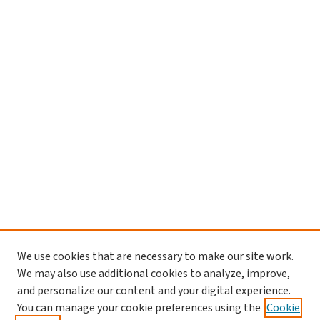
We use cookies that are necessary to make our site work.
We may also use additional cookies to analyze, improve,
and personalize our content and your digital experience.
You can manage your cookie preferences using the
Cookie