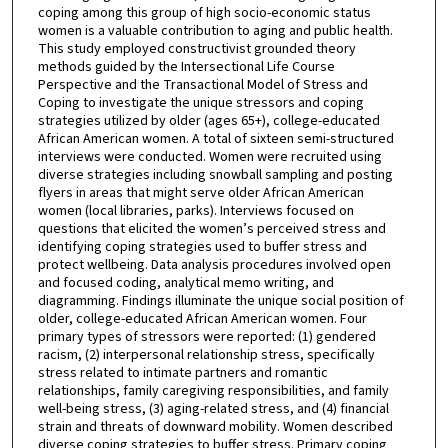
coping among this group of high socio-economic status
women is a valuable contribution to aging and public health.
This study employed constructivist grounded theory
methods guided by the Intersectional Life Course
Perspective and the Transactional Model of Stress and
Coping to investigate the unique stressors and coping
strategies utilized by older (ages 65+), college-educated
African American women. A total of sixteen semi-structured
interviews were conducted. Women were recruited using
diverse strategies including snowball sampling and posting
flyers in areas that might serve older African American
women (local libraries, parks). Interviews focused on
questions that elicited the women’s perceived stress and
identifying coping strategies used to buffer stress and
protect wellbeing. Data analysis procedures involved open
and focused coding, analytical memo writing, and
diagramming. Findings illuminate the unique social position of
older, college-educated African American women. Four
primary types of stressors were reported: (1) gendered
racism, (2) interpersonal relationship stress, specifically
stress related to intimate partners and romantic
relationships, family caregiving responsibilities, and family
well-being stress, (3) aging-related stress, and (4) financial
strain and threats of downward mobility. Women described
diverse coping strategies to buffer stress. Primary coping