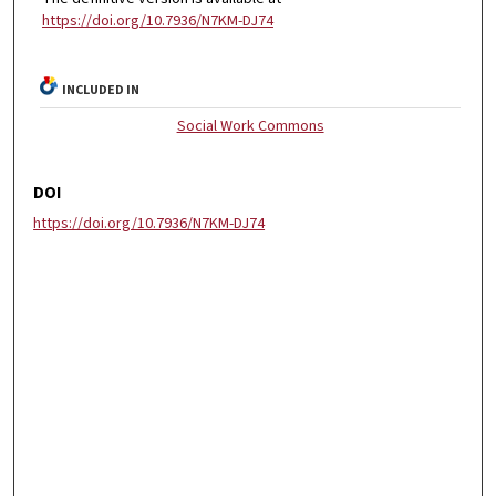
https://doi.org/10.7936/N7KM-DJ74
INCLUDED IN
Social Work Commons
DOI
https://doi.org/10.7936/N7KM-DJ74