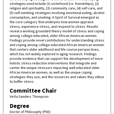
strategies used include (1) sisterhood (i.e. friendships), (2)
religion and spirituality, (3) community care, (4) self-care, and
(5) self-numbing strategies involving emotional eating, alcohol
consumption, and smoking. A Spirit of Survival emerged as
the core category that underpins how women appraise
stress, experience stress, and respond to stress. Results
reveal a working grounded theory model of stress and coping
among college-educated, older African American women.
Findings provide novel contributions for understanding stress
and coping among college-educated African American women
that centers older adulthood and life course perspectives,
which has not widely explored in aging research. Findings
provide evidence that can support the development of more
holistic stress-reduction interventions that integrate and
center the unique stressors impacting well-educated older
African American women, as well as the unique coping
strategies they use, and the resources and values they utilize
to buffer stress.
Committee Chair
Vetta Sanders Thompson
Degree
Doctor of Philosophy (PhD)