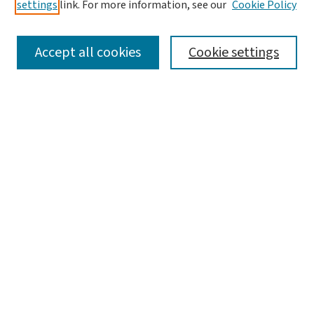
settings
link. For more information, see our
Cookie Policy
SEARCH
Accept all cookies
Cookie settings
Enter search terms:
Select context to search:
Advanced Search
Notify me via email or
RSS
LINKS
Brown School
BROWSE