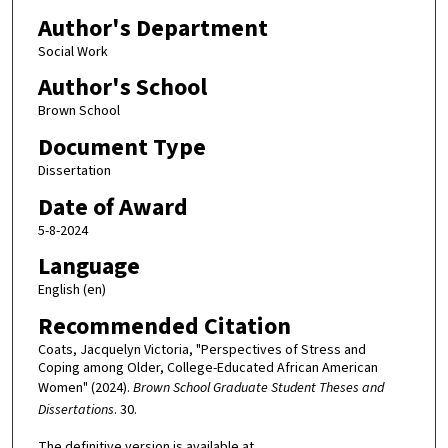
Author's Department
Social Work
Author's School
Brown School
Document Type
Dissertation
Date of Award
5-8-2024
Language
English (en)
Recommended Citation
Coats, Jacquelyn Victoria, "Perspectives of Stress and
Coping among Older, College-Educated African American
Women" (2024).
Brown School Graduate Student Theses and
Dissertations
. 30.
The definitive version is available at