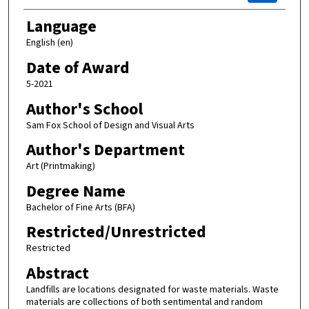
Language
English (en)
Date of Award
5-2021
Author's School
Sam Fox School of Design and Visual Arts
Author's Department
Art (Printmaking)
Degree Name
Bachelor of Fine Arts (BFA)
Restricted/Unrestricted
Restricted
Abstract
Landfills are locations designated for waste materials. Waste
materials are collections of both sentimental and random