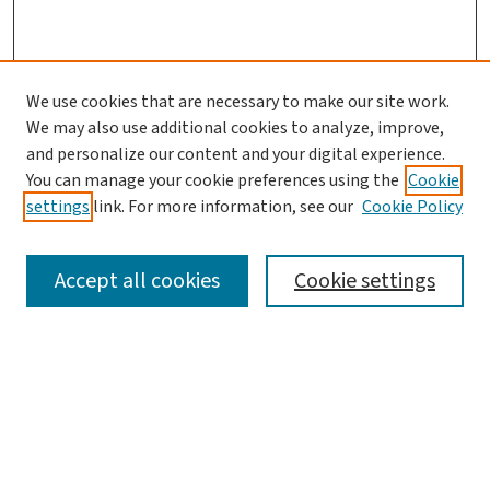
We use cookies that are necessary to make our site work.
We may also use additional cookies to analyze, improve,
and personalize our content and your digital experience.
You can manage your cookie preferences using the
Cookie
settings
link. For more information, see our
Cookie Policy
SEARCH
Accept all cookies
Cookie settings
Enter search terms:
Select context to search: