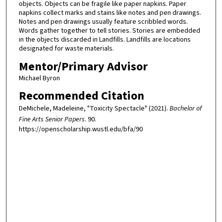
objects. Objects can be fragile like paper napkins. Paper
napkins collect marks and stains like notes and pen drawings.
Notes and pen drawings usually feature scribbled words.
Words gather together to tell stories. Stories are embedded
in the objects discarded in Landfills. Landfills are locations
designated for waste materials.
Mentor/Primary Advisor
Michael Byron
Recommended Citation
DeMichele, Madeleine, "Toxicity Spectacle" (2021).
Bachelor of
Fine Arts Senior Papers
. 90.
https://openscholarship.wustl.edu/bfa/90