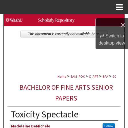
Menu
Home
Search
×
Browse Collections
This document is currently not available here.
Switch to
desktop
view
My Account
About
>
>
>
>
Digital Commons Network™
Home
SAM_FOX
C_ART
BFA
90
BACHELOR OF FINE ARTS SENIOR
PAPERS
Toxicity Spectacle
Author
Madeleine DeMichele
Follow