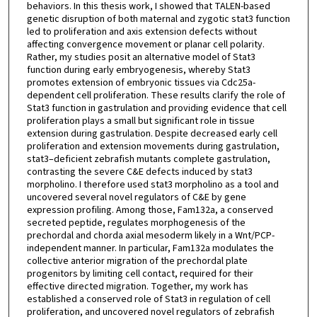
behaviors. In this thesis work, I showed that TALEN-based
genetic disruption of both maternal and zygotic stat3 function
led to proliferation and axis extension defects without
affecting convergence movement or planar cell polarity.
Rather, my studies posit an alternative model of Stat3
function during early embryogenesis, whereby Stat3
promotes extension of embryonic tissues via Cdc25a-
dependent cell proliferation. These results clarify the role of
Stat3 function in gastrulation and providing evidence that cell
proliferation plays a small but significant role in tissue
extension during gastrulation. Despite decreased early cell
proliferation and extension movements during gastrulation,
stat3–deficient zebrafish mutants complete gastrulation,
contrasting the severe C&E defects induced by stat3
morpholino. I therefore used stat3 morpholino as a tool and
uncovered several novel regulators of C&E by gene
expression profiling. Among those, Fam132a, a conserved
secreted peptide, regulates morphogenesis of the
prechordal and chorda axial mesoderm likely in a Wnt/PCP-
independent manner. In particular, Fam132a modulates the
collective anterior migration of the prechordal plate
progenitors by limiting cell contact, required for their
effective directed migration. Together, my work has
established a conserved role of Stat3 in regulation of cell
proliferation, and uncovered novel regulators of zebrafish