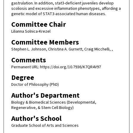
gastrulation. In addition, stat3-deficient juveniles develop
scoliosis and excessive inflammation phenotypes, affording a
genetic model of STAT3-associated human diseases.
Committee Chair
Lilianna Solnica-Krezel
Committee Members
Stephen L. Johnson, Christina A. Gurnett, Craig Micchelli, ,
Comments
Permanent URL: https://doi.org/10.7936/K7QR4V97
Degree
Doctor of Philosophy (PhD)
Author's Department
Biology & Biomedical Sciences (Developmental,
Regenerative, & Stem Cell Biology)
Author's School
Graduate School of Arts and Sciences