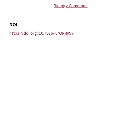
Biology Commons
DOI
https://doi.org/10.7936/K7QR4V97