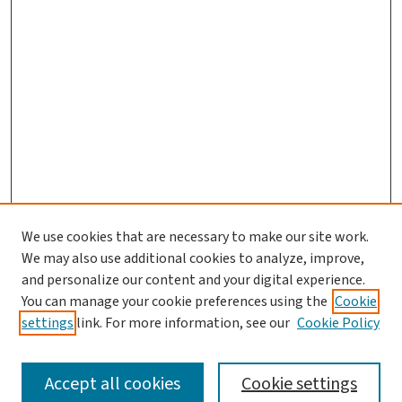
We use cookies that are necessary to make our site work.
We may also use additional cookies to analyze, improve,
and personalize our content and your digital experience.
You can manage your cookie preferences using the
Cookie
settings
link. For more information, see our
Cookie Policy
SEARCH
Accept all cookies
Cookie settings