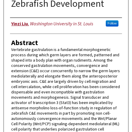
Zebrafish Development
Author
Yinzi Liu
,
Washington University in St. Louis
Follow
Abstract
Vertebrate gastrulation is a fundamental morphogenetic
process during which germ layers are formed, patterned and
shaped into a body plan with organ rudiments. Among the
conserved gastrulation movements, convergence and
extension (C&E) occur concurrently to narrow the germ layers
mediolaterally and elongate them along the anteroposterior
embryonic axis. C&E are largely driven by cell migration and
cell intercalation, while cell proliferation has been considered
dispensable and even incompatible with gastrulation
movements and morphogenesis. Signal transducer and
activator of transcription 3 (Stat3) has been implicated by
antisense morpholino loss-of-function study in regulation of
zebrafish C&E movements in part by promoting non cell-
autonomously convergence movements and the Wnt/Planar
Cell Polarity (Wnt/PCP) signaling-dependent mediolateral (ML)
cell polarity that underlies polarized gastrulation cell