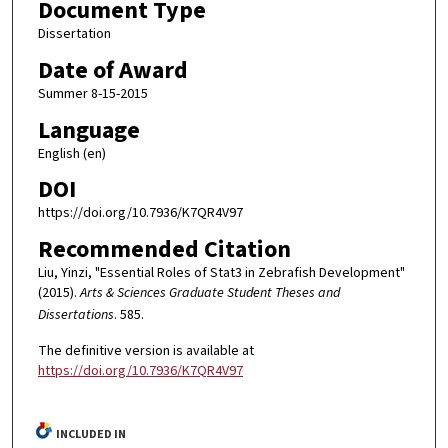
Document Type
Dissertation
Date of Award
Summer 8-15-2015
Language
English (en)
DOI
https://doi.org/10.7936/K7QR4V97
Recommended Citation
Liu, Yinzi, "Essential Roles of Stat3 in Zebrafish Development"
(2015).
Arts & Sciences Graduate Student Theses and
Dissertations
. 585.
The definitive version is available at
https://doi.org/10.7936/K7QR4V97
INCLUDED IN