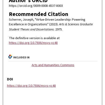
Author's ORCID
https://orcid.org/0009-0008-4537-8003
Recommended Citation
Scherrer, Joseph, "Virtue-Driven Leadership: Powering
Excellence in Organizations" (2023).
Arts & Sciences Graduate
Student Theses and Dissertations
. 2975.
The definitive version is available at
https://doi.org/10.7936/msys-yc48
INCLUDED IN
Arts and Humanities Commons
DOI
https://doi.org/10.7936/msys-yc48