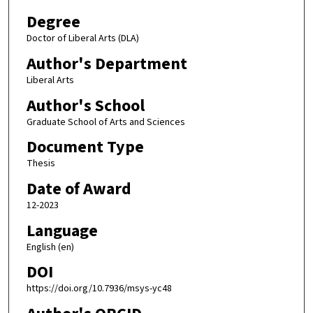
Degree
Doctor of Liberal Arts (DLA)
Author's Department
Liberal Arts
Author's School
Graduate School of Arts and Sciences
Document Type
Thesis
Date of Award
12-2023
Language
English (en)
DOI
https://doi.org/10.7936/msys-yc48