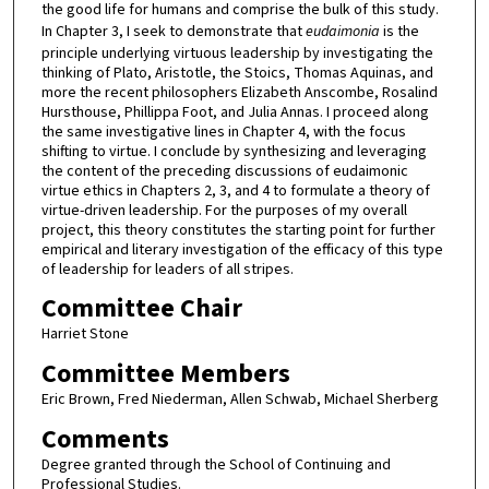
the good life for humans and comprise the bulk of this study.
In Chapter 3, I seek to demonstrate that
eudaimonia
is the
principle underlying virtuous leadership by investigating the
thinking of Plato, Aristotle, the Stoics, Thomas Aquinas, and
more the recent philosophers Elizabeth Anscombe, Rosalind
Hursthouse, Phillippa Foot, and Julia Annas. I proceed along
the same investigative lines in Chapter 4, with the focus
shifting to virtue. I conclude by synthesizing and leveraging
the content of the preceding discussions of eudaimonic
virtue ethics in Chapters 2, 3, and 4 to formulate a theory of
virtue-driven leadership. For the purposes of my overall
project, this theory constitutes the starting point for further
empirical and literary investigation of the efficacy of this type
of leadership for leaders of all stripes.
Committee Chair
Harriet Stone
Committee Members
Eric Brown, Fred Niederman, Allen Schwab, Michael Sherberg
Comments
Degree granted through the School of Continuing and
Professional Studies.