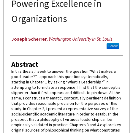
Powering Excellence in
Organizations
Author
Joseph Scherrer
,
Washington University in St. Louis
Follow
Abstract
In this thesis, I seek to answer the question “What makes a
good leader?” I approach this question systematically,
starting in Chapter 1 by asking “What is Leadership?” In
attempting to formulate a response, I find that the concept is
slipperier than it first appears and difficult to pin down. All the
same, I construct a thematic, contextually pertinent definition
that provides reasonable precision for the purposes of this
study. In Chapter 2, I present a representative survey of the
social-scientific academic literature in order to establish the
prospect that a philosophy of virtuous leadership can be
empirically validated in practice. Chapters 3 and 4 explore key
original sources of philosophical thinking on what constitutes