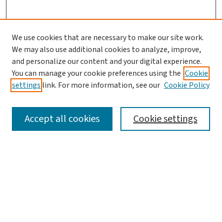
We use cookies that are necessary to make our site work.
We may also use additional cookies to analyze, improve,
and personalize our content and your digital experience.
You can manage your cookie preferences using the
Cookie
settings
link. For more information, see our
Cookie Policy
SEARCH
Accept all cookies
Cookie settings
Enter search terms:
Select context to search:
Advanced Search