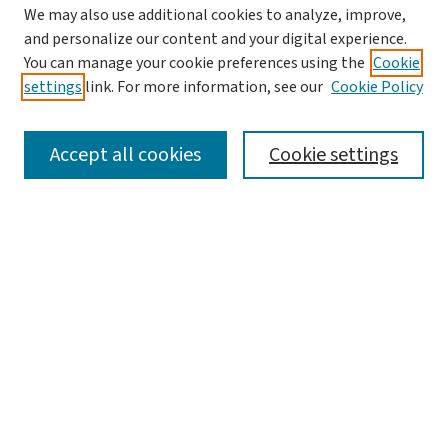
We may also use additional cookies to analyze, improve,
and personalize our content and your digital experience.
You can manage your cookie preferences using the
Cookie
settings
link. For more information, see our
Cookie Policy
SEARCH
Accept all cookies
Cookie settings
Enter search terms:
Select context to search:
Advanced Search
Notify me via email or
RSS
BROWSE
Collections