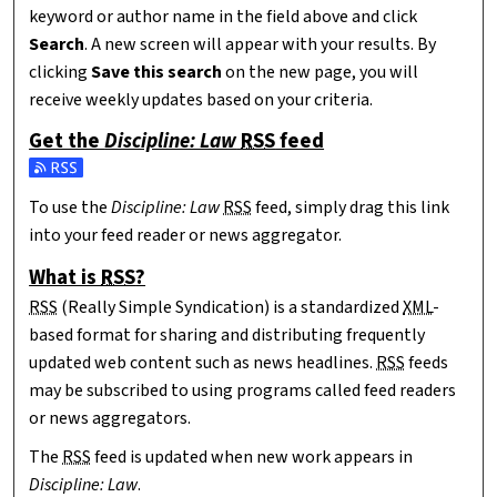
keyword or author name in the field above and click
Search
. A new screen will appear with your results. By
clicking
Save this search
on the new page, you will
receive weekly updates based on your criteria.
Get the
Discipline: Law
RSS
feed
Subscribe to the Discipline: Law feed
To use the
Discipline: Law
RSS
feed, simply drag this link
into your feed reader or news aggregator.
What is
RSS
?
RSS
(Really Simple Syndication) is a standardized
XML
-
based format for sharing and distributing frequently
updated web content such as news headlines.
RSS
feeds
may be subscribed to using programs called feed readers
or news aggregators.
The
RSS
feed is updated when new work appears in
Discipline: Law
.