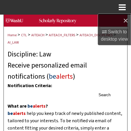
Menu
Home
×
Search
Switch to
>
>
>
>
>
Browse Collections
Home
CTL
AITEACH
AITEACH_FILTERS
AITEACH_DISCIPLINES
desktop
view
AI_LAW
My Account
Discipline: Law
Receive personalized email
About
notifications (
be
alerts
)
Digital Commons Network™
Notification Criteria:
Search
What are
be
alerts
?
be
alerts
help you keep track of newly published content,
tailored to your interests. To be notified via email of
content fitting your desired criteria, simply enter a