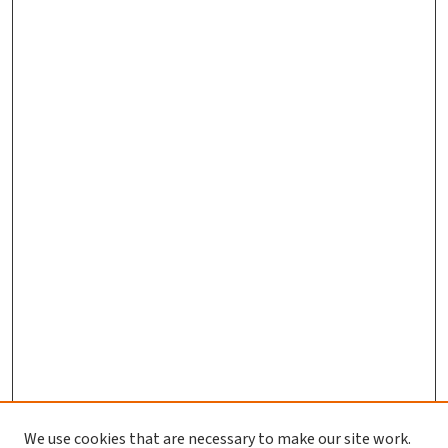
We use cookies that are necessary to make our site work.