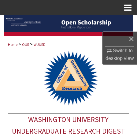
Menu
Home
Search
Browse Collections
×
>
>
Home
OUR
WUURD
Switch to
My Account
desktop
view
About
Digital Commons Network™
WASHINGTON UNIVERSITY
UNDERGRADUATE RESEARCH DIGEST