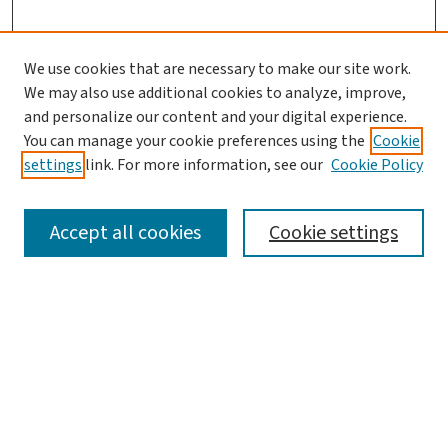
We use cookies that are necessary to make our site work.
We may also use additional cookies to analyze, improve,
and personalize our content and your digital experience.
You can manage your cookie preferences using the
Cookie
settings
link. For more information, see our
Cookie Policy
Accept all cookies
Cookie settings
SEARCH
Enter search terms:
Advanced Search