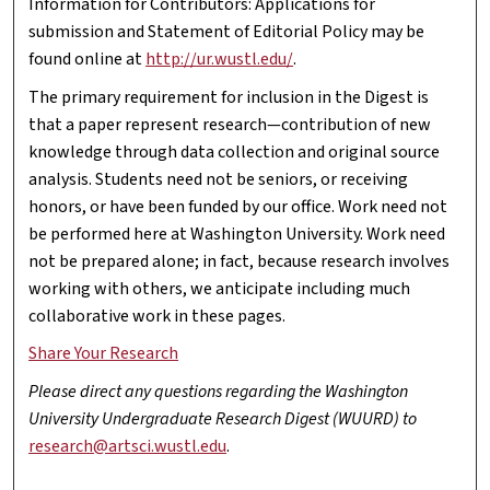
Information for Contributors: Applications for
submission and Statement of Editorial Policy may be
found online at
http://ur.wustl.edu/
.
The primary requirement for inclusion in the Digest is
that a paper represent research—contribution of new
knowledge through data collection and original source
analysis. Students need not be seniors, or receiving
honors, or have been funded by our office. Work need not
be performed here at Washington University. Work need
not be prepared alone; in fact, because research involves
working with others, we anticipate including much
collaborative work in these pages.
Share Your Research
Please direct any questions regarding the Washington
University Undergraduate Research Digest (WUURD) to
research@artsci.wustl.edu
.