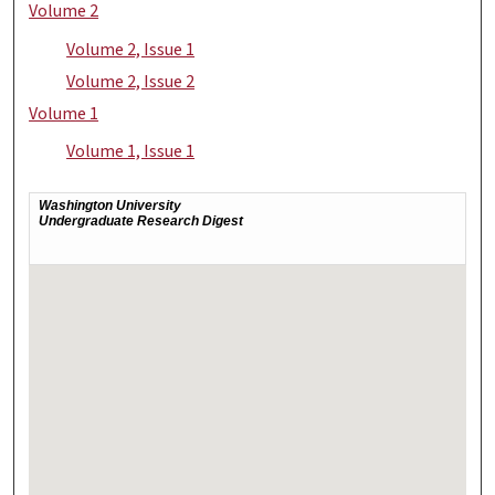
Volume 2
Volume 2, Issue 1
Volume 2, Issue 2
Volume 1
Volume 1, Issue 1