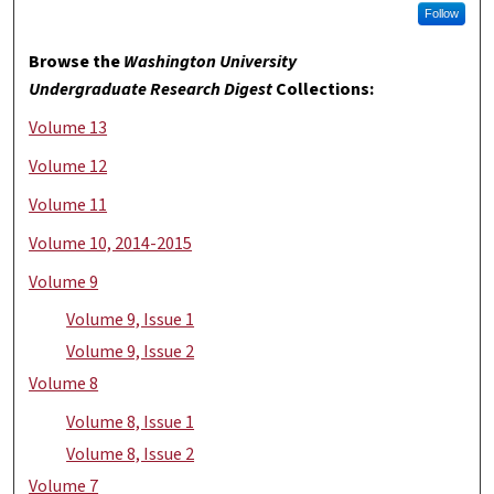
Follow
Browse the
Washington University
Undergraduate Research Digest
Collections:
Volume 13
Volume 12
Volume 11
Volume 10, 2014-2015
Volume 9
Volume 9, Issue 1
Volume 9, Issue 2
Volume 8
Volume 8, Issue 1
Volume 8, Issue 2
Volume 7