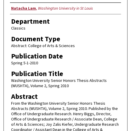
Authors
Natacha Lam
,
Washington University in St Louis
Department
Classics
Document Type
Abstract: College of Arts & Sciences
Publication Date
Spring 5-1-2010
Publication Title
Washington University Senior Honors Thesis Abstracts
(WUSHTA), Volume 2, Spring 2010
Abstract
From the Washington University Senior Honors Thesis
Abstracts (WUSHTA), Volume 2, Spring 2010. Published by the
Office of Undergraduate Research. Henry Biggs, Director,
Office of Undergraduate Research / Associate Dean, College
of Arts & Sciences; Joy Zalis Kiefer, Undergraduate Research
Coordinator / Assistant Dean in the College of Arts &