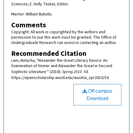
Sciences; E. Holly Tasker, Editor.
Mentor: William Bubelis
Comments
Copyright: All work is copyrighted by the authors and
permission to use this work must be granted. The Office of
Undergraduate Research can assist in contacting an author.
Recommended Citation
Lam, Natacha, "Alexander the Great Literary Device: An
Examination of Homer and Alexander the Great in Second
Sophistic Literature " (2010).
Spring 2010
. 54.
https://openscholarship.wustl.edu/wushta_spr2010/54
Off-campus
Download