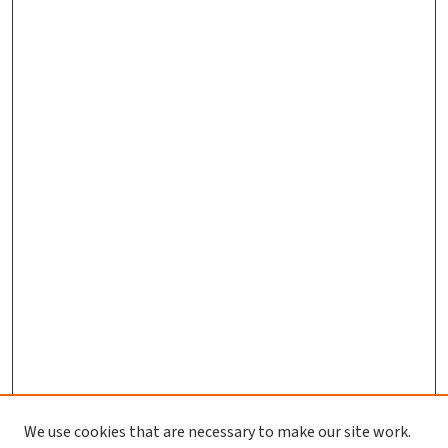
We use cookies that are necessary to make our site work.