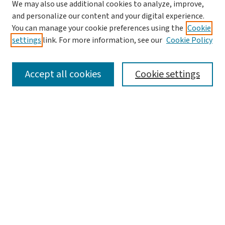
We may also use additional cookies to analyze, improve,
and personalize our content and your digital experience.
You can manage your cookie preferences using the
Cookie
settings
link. For more information, see our
Cookie Policy
SEARCH
Accept all cookies
Cookie settings
Enter search terms:
Select context to search:
Advanced Search
Notify me via email or
RSS
LINKS
Office of Undergraduate Research