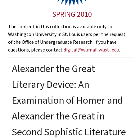
SPRING 2010
The content in this collection is available only to
Washington University in St. Louis users per the request
of the Office of Undergraduate Research. If you have
questions, please contact
digital@wumail.wustl.edu
.
Alexander the Great
Literary Device: An
Examination of Homer and
Alexander the Great in
Second Sophistic Literature