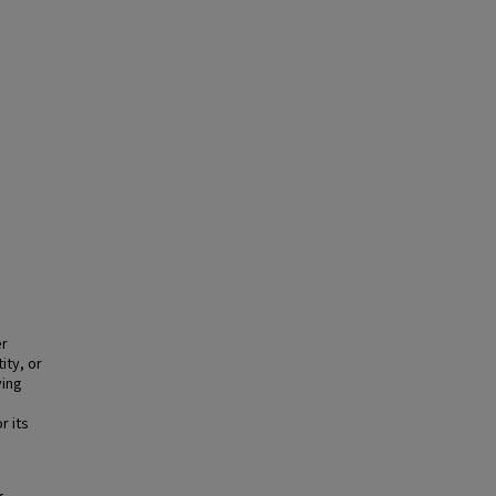
er
ity, or
ying
r its