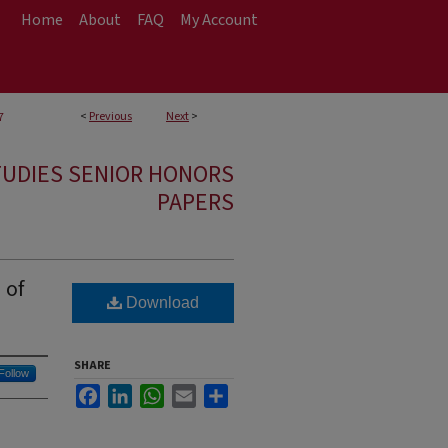
Home
About
FAQ
My Account
<
Previous
Next
>
7
TUDIES SENIOR HONORS
PAPERS
 of
Download
SHARE
Follow
Facebook
LinkedIn
WhatsApp
Email
Share