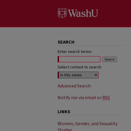
SEARCH
Enter search terms:
Select context to search:
Advanced Search
Notify me via email or
RSS
LINKS
Women, Gender, and Sexuality
Studies