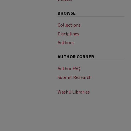
BROWSE
Collections
Disciplines
Authors
AUTHOR CORNER
Author FAQ
Submit Research
WashU Libraries