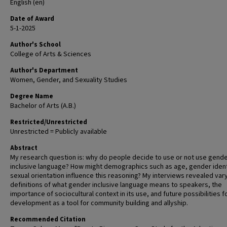
English (en)
Date of Award
5-1-2025
Author's School
College of Arts & Sciences
Author's Department
Women, Gender, and Sexuality Studies
Degree Name
Bachelor of Arts (A.B.)
Restricted/Unrestricted
Unrestricted = Publicly available
Abstract
My research question is: why do people decide to use or not use gend
inclusive language? How might demographics such as age, gender ident
sexual orientation influence this reasoning? My interviews revealed var
definitions of what gender inclusive language means to speakers, the
importance of sociocultural context in its use, and future possibilities fo
development as a tool for community building and allyship.
Recommended Citation