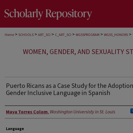
>
>
>
>
>
>
Home
SCHOOLS
ART_SCI
C_ART_SCI
WGSSPROGRAM
WGSS_HONORS
WOMEN, GENDER, AND SEXUALITY S
Puerto Ricans as a Case Study for the Adoption
Gender Inclusive Language in Spanish
Author
Maya Torres Colom
,
Washington Universisty in St. Louis
Language