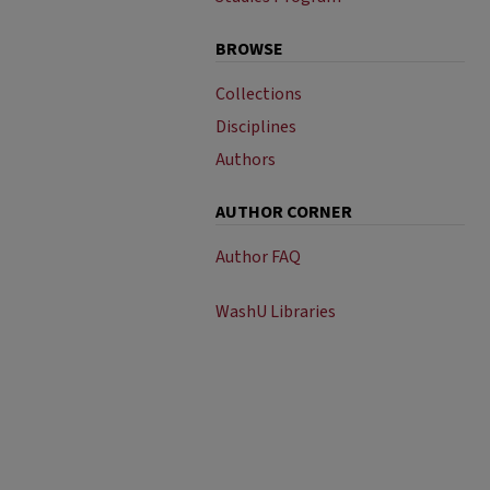
BROWSE
Collections
Disciplines
Authors
AUTHOR CORNER
Author FAQ
WashU Libraries