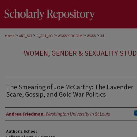
>
>
>
>
>
Home
ART_SCI
C_ART_SCI
WGSSPROGRAM
WGSS
34
WOMEN, GENDER & SEXUALITY STUD
The Smearing of Joe McCarthy: The Lavender
Scare, Gossip, and Gold War Politics
Authors
Andrea Friedman
,
Washington University in St Louis
Author's School