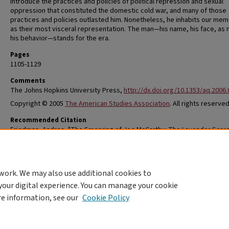
introduce the practices and policies of political repression and sexual
oppression that constituted the domestic cold war, and many of those
practices and policies outlasted him. Nonetheless, he inhabits our mem
as their most visceral representation. The man—his name, his face, as
his behavior—stands for the era.
Pages
1105-1129
Comments
The Johns Hopkins University Press,
http://dx.doi.org/10.1353/aq.2006
Copyright © 2005
The American Studies Association
. All rights reserved
Recommended Citation
Friedman, Andrea, "The Smearing of Joe McCarthy: The Lavender Scare
Gossip, and Gold War Politics" (2005).
Women, Gender & Sexuality Studies
Research
. 34.
https://openscholarship.wustl.edu/wgss/34
work. We may also use additional cookies to
your digital experience. You can manage your cookie
re information, see our
Cookie Policy
Home
|
About
|
FAQ
|
My Account
|
Accessibility Statement
Privacy
Copyright