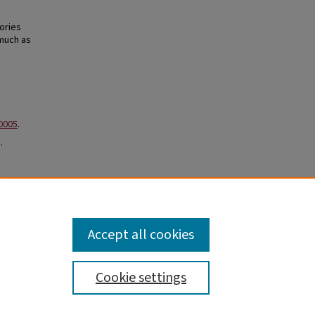
ories
 much as
.0005
.
.
,
 Faculty
Accept all cookies
Cookie settings