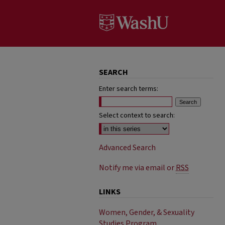
SEARCH
Enter search terms:
Select context to search:
Advanced Search
Notify me via email or
RSS
LINKS
Women, Gender, & Sexuality
Studies Program