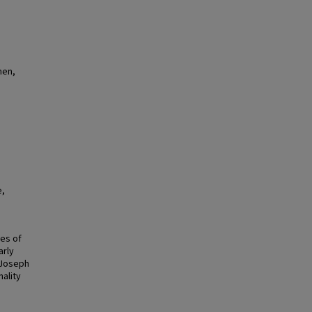
men,
e,
ges of
arly
 Joseph
ality