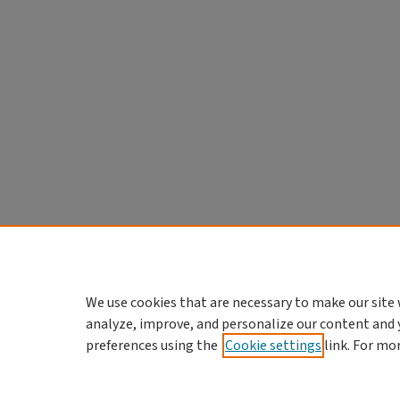
We use cookies that are necessary to make our site 
analyze, improve, and personalize our content and 
preferences using the
Cookie settings
link. For mo