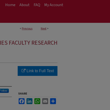
Home
About
FAQ
My Account
<
Previous
Next
>
IES FACULTY RESEARCH
Link to Full Text
Follow
SHARE
Facebook
LinkedIn
WhatsApp
Email
Share