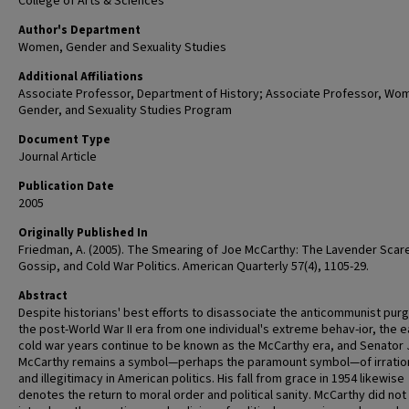
College of Arts & Sciences
Author's Department
Women, Gender and Sexuality Studies
Additional Affiliations
Associate Professor, Department of History; Associate Professor, Wo
Gender, and Sexuality Studies Program
Document Type
Journal Article
Publication Date
2005
Originally Published In
Friedman, A. (2005). The Smearing of Joe McCarthy: The Lavender Scar
Gossip, and Cold War Politics. American Quarterly 57(4), 1105-29.
Abstract
Despite historians' best efforts to disassociate the anticommunist pur
the post-World War II era from one individual's extreme behav-ior, the e
cold war years continue to be known as the McCarthy era, and Senator
McCarthy remains a symbol—perhaps the paramount symbol—of irration
and illegitimacy in American politics. His fall from grace in 1954 likewise
denotes the return to moral order and political sanity. McCarthy did not