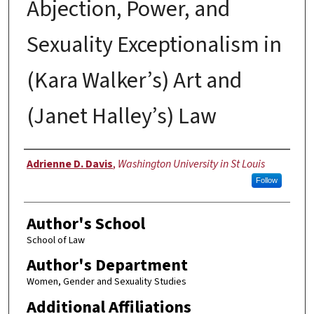
Abjection, Power, and
Sexuality Exceptionalism in
(Kara Walker’s) Art and
(Janet Halley’s) Law
Authors
Adrienne D. Davis
,
Washington University in St Louis
Follow
Author's School
School of Law
Author's Department
Women, Gender and Sexuality Studies
Additional Affiliations