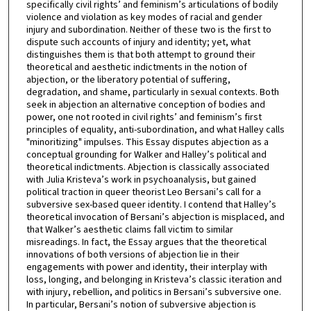
specifically civil rights’ and feminism’s articulations of bodily
violence and violation as key modes of racial and gender
injury and subordination. Neither of these two is the first to
dispute such accounts of injury and identity; yet, what
distinguishes them is that both attempt to ground their
theoretical and aesthetic indictments in the notion of
abjection, or the liberatory potential of suffering,
degradation, and shame, particularly in sexual contexts. Both
seek in abjection an alternative conception of bodies and
power, one not rooted in civil rights’ and feminism’s first
principles of equality, anti-subordination, and what Halley calls
"minoritizing" impulses. This Essay disputes abjection as a
conceptual grounding for Walker and Halley’s political and
theoretical indictments. Abjection is classically associated
with Julia Kristeva’s work in psychoanalysis, but gained
political traction in queer theorist Leo Bersani’s call for a
subversive sex-based queer identity. I contend that Halley’s
theoretical invocation of Bersani’s abjection is misplaced, and
that Walker’s aesthetic claims fall victim to similar
misreadings. In fact, the Essay argues that the theoretical
innovations of both versions of abjection lie in their
engagements with power and identity, their interplay with
loss, longing, and belonging in Kristeva’s classic iteration and
with injury, rebellion, and politics in Bersani’s subversive one.
In particular, Bersani’s notion of subversive abjection is