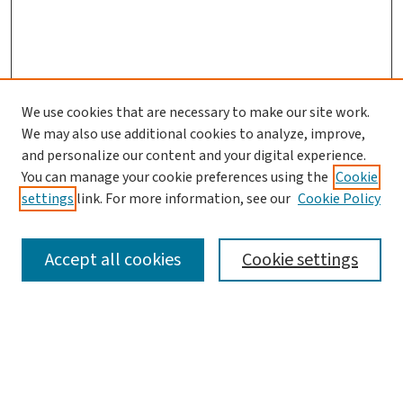
We use cookies that are necessary to make our site work.
We may also use additional cookies to analyze, improve,
and personalize our content and your digital experience.
You can manage your cookie preferences using the
Cookie
settings
link. For more information, see our
Cookie Policy
SEARCH
Accept all cookies
Cookie settings
Enter search terms:
Select context to search: