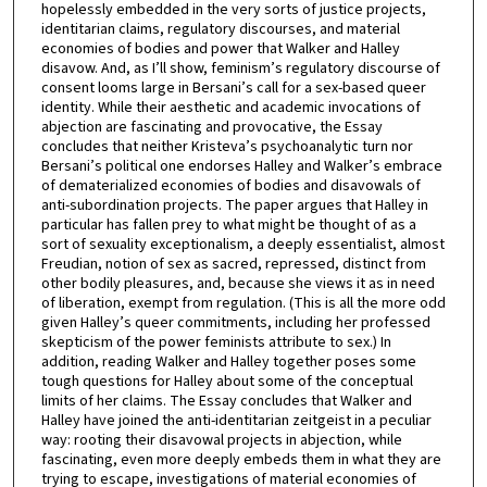
hopelessly embedded in the very sorts of justice projects,
identitarian claims, regulatory discourses, and material
economies of bodies and power that Walker and Halley
disavow. And, as I’ll show, feminism’s regulatory discourse of
consent looms large in Bersani’s call for a sex-based queer
identity. While their aesthetic and academic invocations of
abjection are fascinating and provocative, the Essay
concludes that neither Kristeva’s psychoanalytic turn nor
Bersani’s political one endorses Halley and Walker’s embrace
of dematerialized economies of bodies and disavowals of
anti-subordination projects. The paper argues that Halley in
particular has fallen prey to what might be thought of as a
sort of sexuality exceptionalism, a deeply essentialist, almost
Freudian, notion of sex as sacred, repressed, distinct from
other bodily pleasures, and, because she views it as in need
of liberation, exempt from regulation. (This is all the more odd
given Halley’s queer commitments, including her professed
skepticism of the power feminists attribute to sex.) In
addition, reading Walker and Halley together poses some
tough questions for Halley about some of the conceptual
limits of her claims. The Essay concludes that Walker and
Halley have joined the anti-identitarian zeitgeist in a peculiar
way: rooting their disavowal projects in abjection, while
fascinating, even more deeply embeds them in what they are
trying to escape, investigations of material economies of