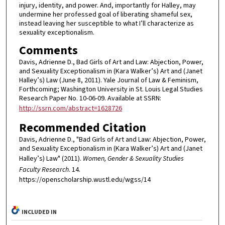
injury, identity, and power. And, importantly for Halley, may
undermine her professed goal of liberating shameful sex,
instead leaving her susceptible to what I’ll characterize as
sexuality exceptionalism.
Comments
Davis, Adrienne D., Bad Girls of Art and Law: Abjection, Power,
and Sexuality Exceptionalism in (Kara Walker’s) Art and (Janet
Halley’s) Law (June 8, 2011). Yale Journal of Law & Feminism,
Forthcoming; Washington University in St. Louis Legal Studies
Research Paper No. 10-06-09. Available at SSRN:
http://ssrn.com/abstract=1628726
Recommended Citation
Davis, Adrienne D., "Bad Girls of Art and Law: Abjection, Power,
and Sexuality Exceptionalism in (Kara Walker’s) Art and (Janet
Halley’s) Law" (2011).
Women, Gender & Sexuality Studies
Faculty Research
. 14.
https://openscholarship.wustl.edu/wgss/14
INCLUDED IN