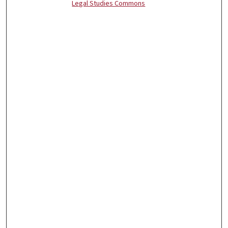
Legal Studies Commons