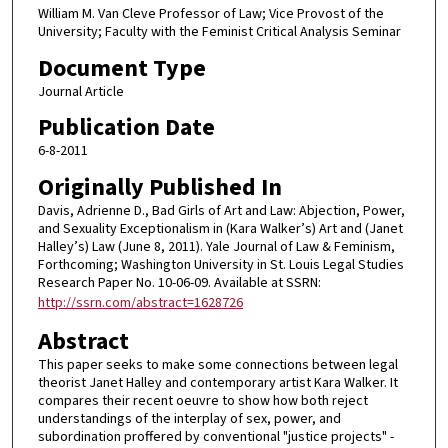
William M. Van Cleve Professor of Law; Vice Provost of the
University; Faculty with the Feminist Critical Analysis Seminar
Document Type
Journal Article
Publication Date
6-8-2011
Originally Published In
Davis, Adrienne D., Bad Girls of Art and Law: Abjection, Power,
and Sexuality Exceptionalism in (Kara Walker’s) Art and (Janet
Halley’s) Law (June 8, 2011). Yale Journal of Law & Feminism,
Forthcoming; Washington University in St. Louis Legal Studies
Research Paper No. 10-06-09. Available at SSRN:
http://ssrn.com/abstract=1628726
Abstract
This paper seeks to make some connections between legal
theorist Janet Halley and contemporary artist Kara Walker. It
compares their recent oeuvre to show how both reject
understandings of the interplay of sex, power, and
subordination proffered by conventional "justice projects" -